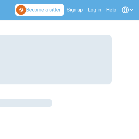
Become a sitter
Sign up
Log in
Help