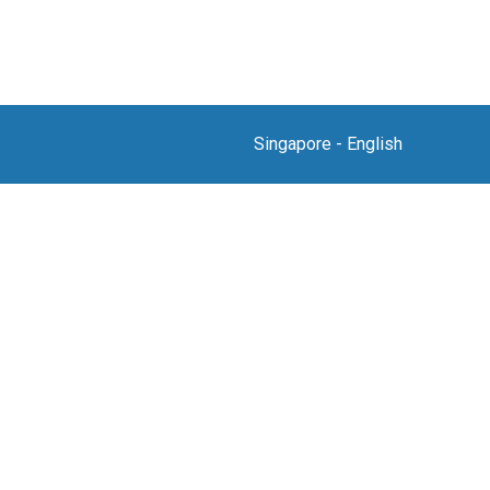
Singapore
-
English