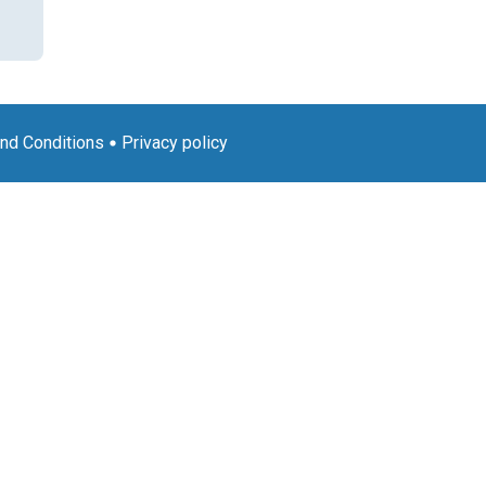
nd Conditions
Privacy policy