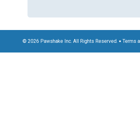
© 2026 Pawshake Inc. All Rights Reserved.
Terms a