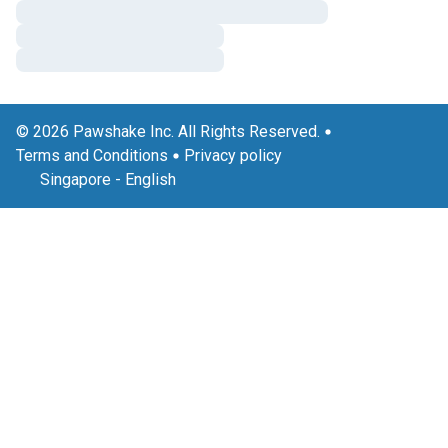
© 2026 Pawshake Inc. All Rights Reserved.
Terms and Conditions
Privacy policy
Singapore
-
English