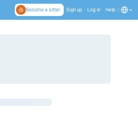
Become a sitter
Sign up
Log in
Help