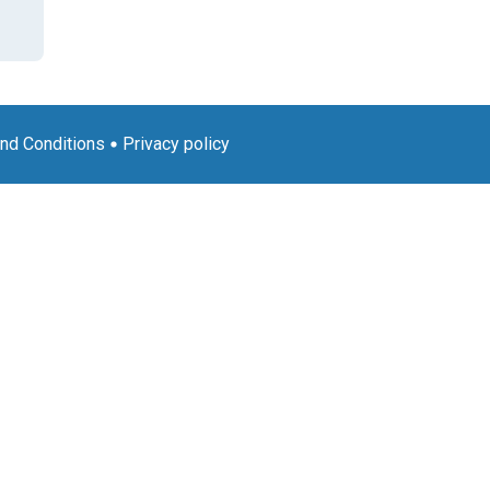
nd Conditions
Privacy policy