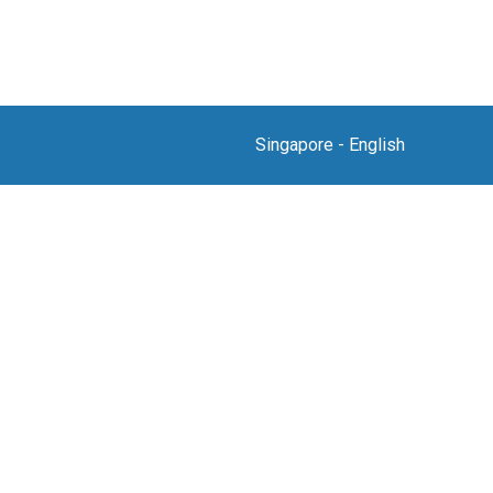
Singapore
-
English