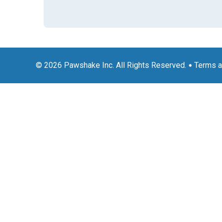
© 2026 Pawshake Inc. All Rights Reserved.
Terms a