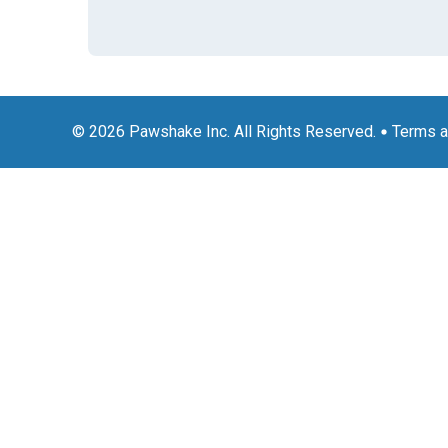
© 2026 Pawshake Inc. All Rights Reserved.
Terms a