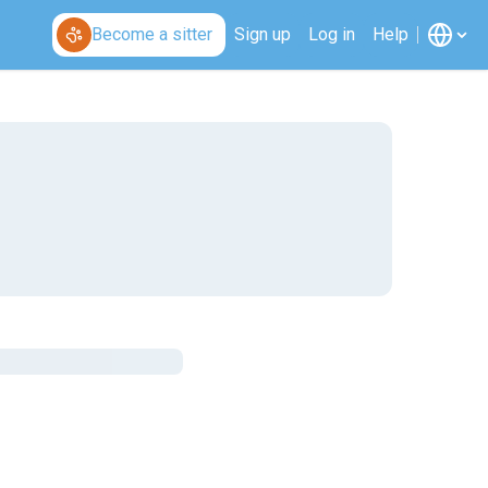
Become a sitter
Sign up
Log in
Help