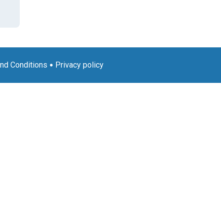
nd Conditions
Privacy policy