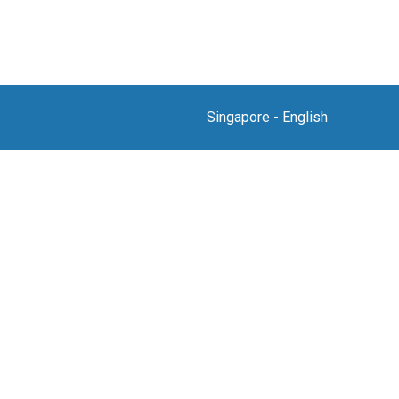
Singapore
-
English