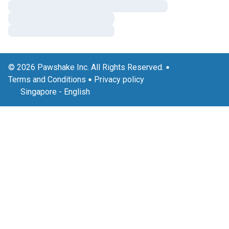
© 2026 Pawshake Inc. All Rights Reserved.
Terms and Conditions
Privacy policy
Singapore
-
English