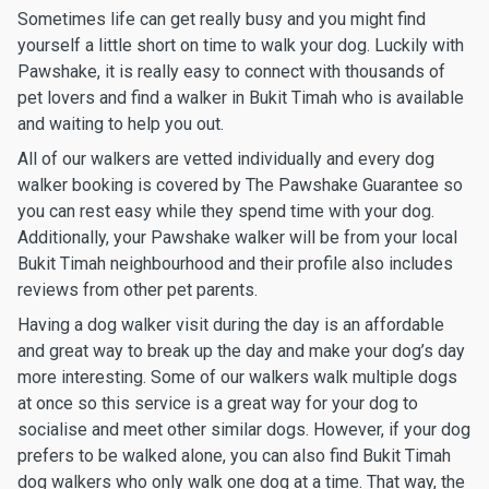
Sometimes life can get really busy and you might find
yourself a little short on time to walk your dog. Luckily with
Pawshake, it is really easy to connect with thousands of
pet lovers and find a walker in Bukit Timah who is available
and waiting to help you out.
All of our walkers are vetted individually and every dog
walker booking is covered by The Pawshake Guarantee so
you can rest easy while they spend time with your dog.
Additionally, your Pawshake walker will be from your local
Bukit Timah neighbourhood and their profile also includes
reviews from other pet parents.
Having a dog walker visit during the day is an affordable
and great way to break up the day and make your dog’s day
more interesting. Some of our walkers walk multiple dogs
at once so this service is a great way for your dog to
socialise and meet other similar dogs. However, if your dog
prefers to be walked alone, you can also find Bukit Timah
dog walkers who only walk one dog at a time. That way, the