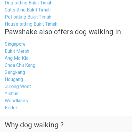
Dog sitting Bukit Timah
Cat sitting Bukit Timah
Pet sitting Bukit Timah
House sitting Bukit Timah
Pawshake also offers dog walking in
Singapore
Bukit Merah
Ang Mo Kio
Choa Chu Kang
Sengkang
Hougang
Jurong West
Yishun
Woodlands
Bedok
Why dog walking ?