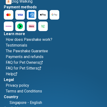
Dog Walking
Payment methods
Learn more
How does Pawshake work?
Testimonials
The Pawshake Guarantee
Payments and refunds
FAQ for Pet Owners
FAQ for Pet Sitters
Help
Legal
Privacy policy
Terms and Conditions
Country
Singapore
-
English