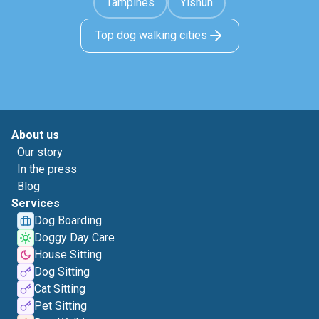
Tampines
Yishun
Top dog walking cities
About us
Our story
In the press
Blog
Services
Dog Boarding
Doggy Day Care
House Sitting
Dog Sitting
Cat Sitting
Pet Sitting