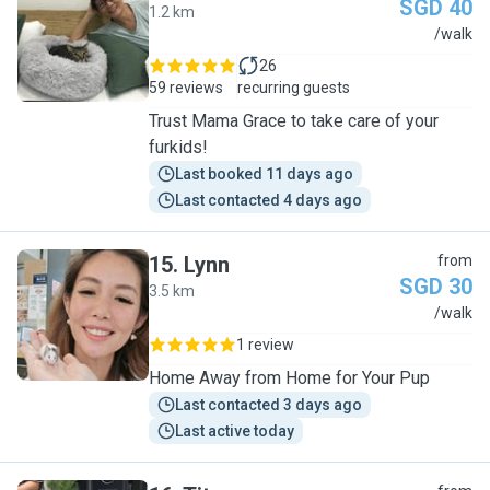
SGD 40
1.2 km
G
/walk
26
59 reviews
recurring guests
Trust Mama Grace to take care of your
furkids!
Last booked 11 days ago
Last contacted 4 days ago
15
.
Lynn
from
SGD 30
3.5 km
L
/walk
1 review
Home Away from Home for Your Pup
Last contacted 3 days ago
Last active today