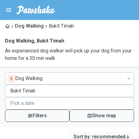
Dog Walking
Bukit Timah
Dog Walking
,
Bukit Timah
An experienced dog walker will pick up your dog from your
home for a 30 min walk
Dog Walking
Filters
Show map
Sort by
:
recommended