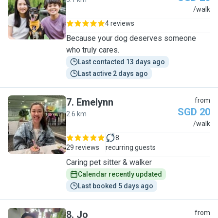
L
/walk
4 reviews
Because your dog deserves someone
who truly cares.
Last contacted 13 days ago
Last active 2 days ago
7
.
Emelynn
from
SGD 20
2.6 km
E
/walk
8
29 reviews
recurring guests
Caring pet sitter & walker
Calendar recently updated
Last booked 5 days ago
8
.
Jo
from