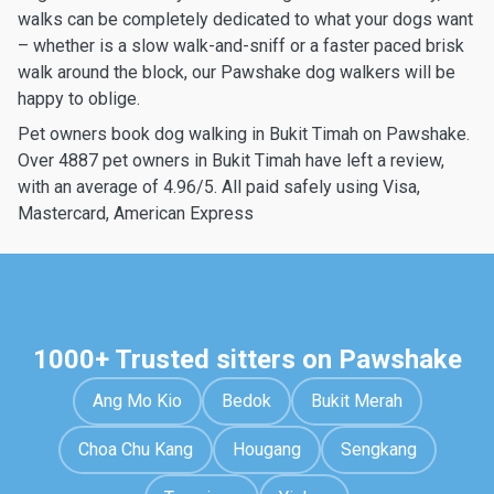
walks can be completely dedicated to what your dogs want
– whether is a slow walk-and-sniff or a faster paced brisk
walk around the block, our Pawshake dog walkers will be
happy to oblige.
Pet owners book dog walking in Bukit Timah on Pawshake.
Over 4887 pet owners in Bukit Timah have left a review,
with an average of 4.96/5. All paid safely using Visa,
Mastercard, American Express
1000+ Trusted sitters on Pawshake
Ang Mo Kio
Bedok
Bukit Merah
Choa Chu Kang
Hougang
Sengkang