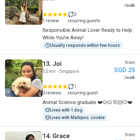
R
/walk
2
1 review
recurring guests
Responsible Animal Lover Ready to Help
While You're Away!
Usually responds within few hours
13
.
Joi
from
SGD 25
2.2 km - Singapore
J
/walk
1
3 reviews
recurring guest
Animal Science graduate ❤️🐶🐱🐰🐹🐭❤️
Lives with 1 dog
Lives with Maltipoo  cookie
14
.
Grace
from