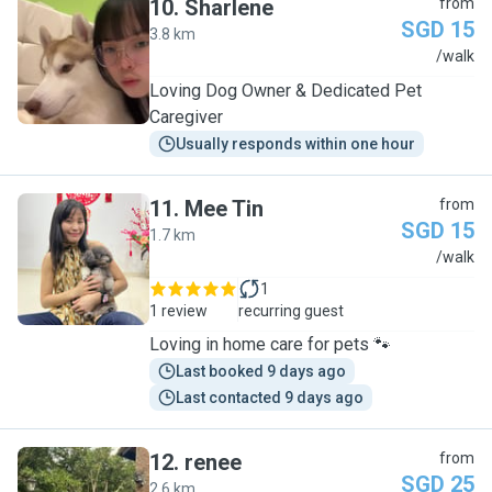
10
.
Sharlene
from
SGD 15
3.8 km
S
/walk
Loving Dog Owner & Dedicated Pet
Caregiver
Usually responds within one hour
11
.
Mee Tin
from
SGD 15
1.7 km
M
/walk
1
1 review
recurring guest
Loving in home care for pets 🐾
Last booked 9 days ago
Last contacted 9 days ago
12
.
renee
from
SGD 25
2.6 km