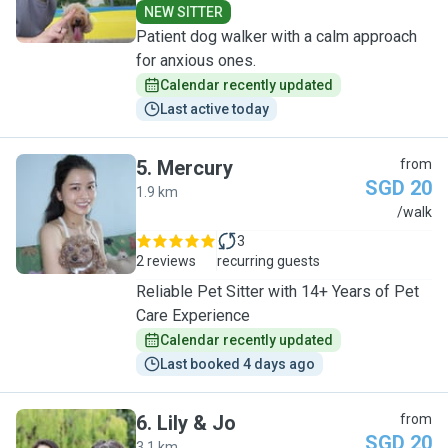
NEW SITTER
Patient dog walker with a calm approach
for anxious ones.
Calendar recently updated
Last active today
5
.
Mercury
from
SGD 20
1.9 km
M
/walk
3
2 reviews
recurring guests
Reliable Pet Sitter with 14+ Years of Pet
Care Experience
Calendar recently updated
Last booked 4 days ago
6
.
Lily & Jo
from
SGD 20
3.1 km