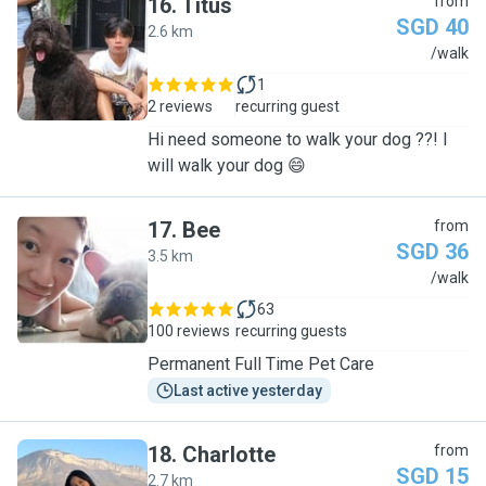
16
.
Titus
from
SGD 40
2.6 km
T
/walk
1
2 reviews
recurring guest
Hi need someone to walk your dog ??! I
will walk your dog 😄
17
.
Bee
from
SGD 36
3.5 km
B
/walk
63
100 reviews
recurring guests
Permanent Full Time Pet Care
Last active yesterday
18
.
Charlotte
from
SGD 15
2.7 km