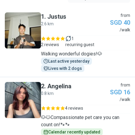
1
.
Justus
from
SGD 40
2.6 km
J
/walk
1
2 reviews
recurring guest
Walking wonderful dogies!🐶
Last active yesterday
Lives with 2 dogs
2
.
Angelina
from
SGD 16
0.8 km
A
/walk
4 reviews
🐶🐱Compassionate pet care you can
count on!🐾🐾
Calendar recently updated