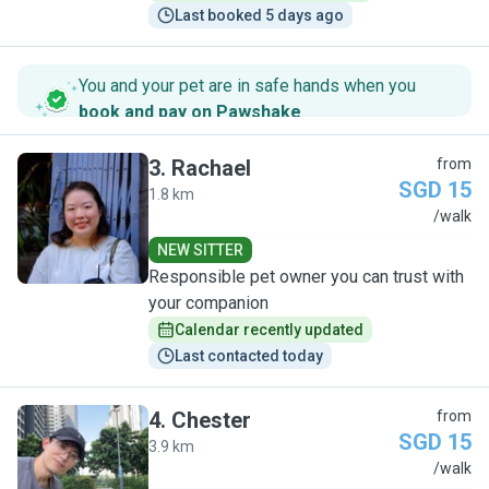
Last booked 5 days ago
You and your pet are in safe hands when you
book and pay on Pawshake
.
3
.
Rachael
from
SGD 15
1.8 km
R
/walk
NEW SITTER
Responsible pet owner you can trust with
your companion
Calendar recently updated
Last contacted today
4
.
Chester
from
SGD 15
3.9 km
C
/walk