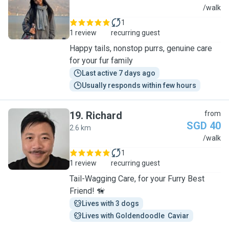
C
/walk
1
1 review
recurring guest
Happy tails, nonstop purrs, genuine care
for your fur family
Last active 7 days ago
Usually responds within few hours
19
.
Richard
from
SGD 40
2.6 km
R
/walk
1
1 review
recurring guest
Tail-Wagging Care, for your Furry Best
Friend! 🦮
Lives with 3 dogs
Lives with Goldendoodle  Caviar