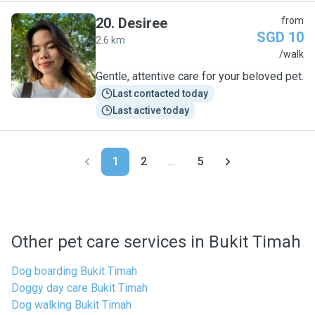
20
.
Desiree
from
SGD 10
2.6 km
D
/walk
Gentle, attentive care for your beloved pet.
Last contacted today
Last active today
1
2
...
5
Other pet care services in Bukit Timah
Dog boarding Bukit Timah
Doggy day care Bukit Timah
Dog walking Bukit Timah