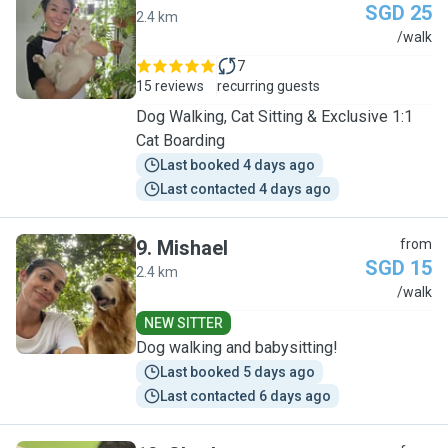
SGD 25
2.4 km
J
/walk
7
15 reviews
recurring guests
Dog Walking, Cat Sitting & Exclusive 1:1
Cat Boarding
Last booked 4 days ago
Last contacted 4 days ago
9
.
Mishael
from
SGD 15
2.4 km
M
/walk
NEW SITTER
Dog walking and babysitting!
Last booked 5 days ago
Last contacted 6 days ago