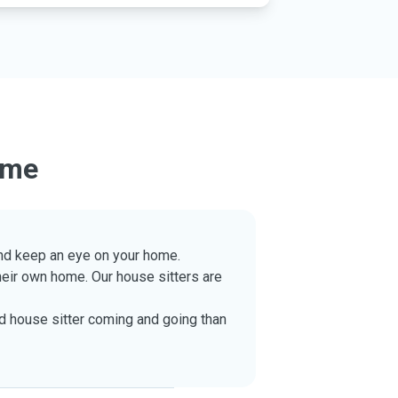
ome
 and keep an eye on your home.
their own home. Our house sitters are
ed house sitter coming and going than