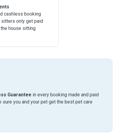
ents
d cashless booking
sitters only get paid
 the house sitting
ess Guarantee
in every booking made and paid
sure you and your pet get the best pet care