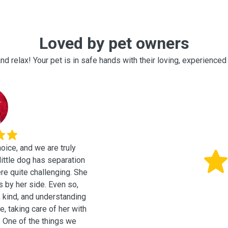
Loved by pet owners
nd relax! Your pet is in safe hands with their loving, experienced 
oice, and we are truly
ere quite challenging. She
s by her side. Even so,
, kind, and understanding
, taking care of her with
we