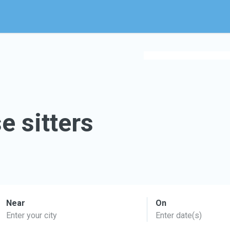
e sitters
Near
On
Enter your city
Enter date(s)