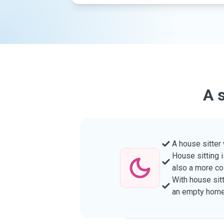
A 
A house sitter
House sitting i
also a more co
With house sitt
an empty home