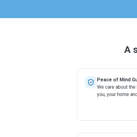
more high
A 
Peace of Mind G
We care about the
you, your home and