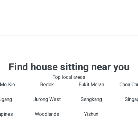
Find house sitting near you
Top local areas
Mo Kio
Bedok
Bukit Merah
Choa Ch
ugang
Jurong West
Sengkang
Singa
pines
Woodlands
Yishun