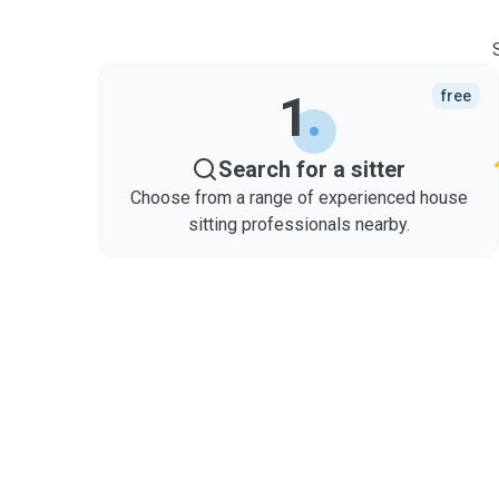
1
free
Search for a sitter
Choose from a range of experienced house
sitting professionals nearby.