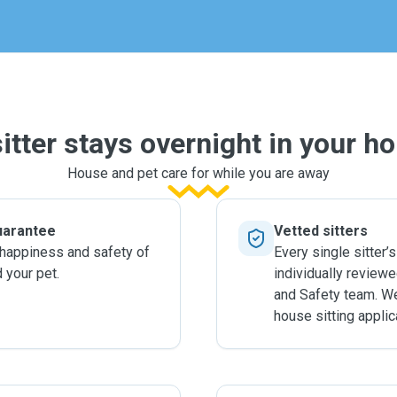
ly.
sitter stays overnight in your h
House and pet care for while you are away
uarantee
Vetted sitters
 happiness and safety of
Every single sitter’s
 your pet.
individually review
and Safety team. W
house sitting applic