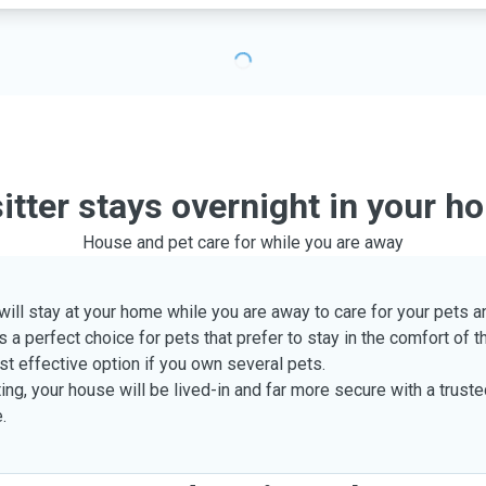
sitter stays overnight in your h
House and pet care for while you are away
 will stay at your home while you are away to care for your pets
s a perfect choice for pets that prefer to stay in the comfort of 
st effective option if you own several pets.
ing, your house will be lived-in and far more secure with a trust
.