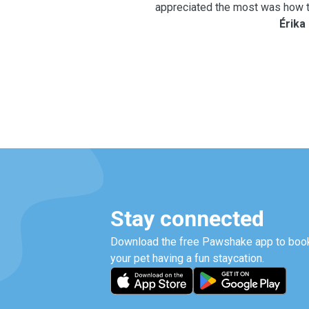
appreciated the most was how t
keeping us updated. She regu
Érika
about how our baby was doing
peace of mind, comfort, and c
away. From the second day on, our little girl started to get
closer to Melissa and gr
comfortable and trusting. It w
progress. The most important 
that she was eating well, rece
attention, and being cared f
loves dogs. We will definitely continue using Melissa’s
services. We are confident that
will become even more comfort
Stay connected
her. This was the very first ti
a pet sitter, so we believe it w
Download the free Pawshake app to book
first experience. Thank you so much, Melissa, for your
your pet having a fun staycation.
patience, kindness, and loving ca
girl as if she were your own, 
than words can express. We 