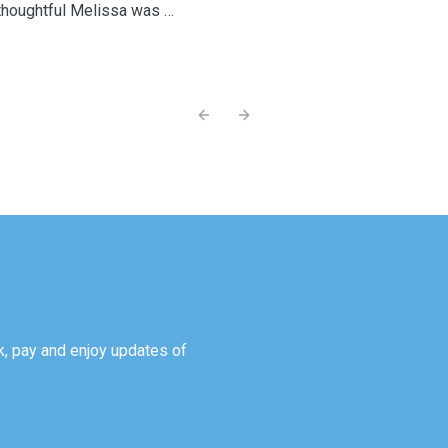
houghtful Melissa was in
larly sent us messages
, which gave us so much
onfidence while we were
Previous slide
Next slide
adually became more
as wonderful to see that
thing for us was knowing
iving plenty of love and
or by someone who truly
 with each stay, our baby
able and confident with
me she stayed at home with
as an incredibly positive
, pay and enjoy updates of
re. You treated our little
and that means more to us
couldn’t recommend you