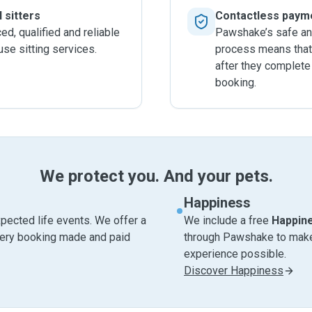
 sitters
Contactless paym
d, qualified and reliable
Pawshake’s safe an
ouse sitting services.
process means that 
after they complete
booking.
We protect you. And your pets.
Happiness
pected life events. We offer a
We include a free
Happin
very booking made and paid
through Pawshake to make 
experience possible.
Discover Happiness