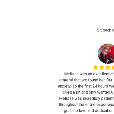
Sit back a
É
Melissa was an excellent ch
grateful that we found her. Our little dog has separation
anxiety, so the first 24 hours w
cried a lot and only wanted u
Melissa was incredibly patient
throughout the entire experience
genuine love and dedication. One of the things 