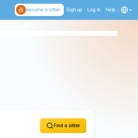
Become a sitter
Sign up
Log in
Help
Find a sitter