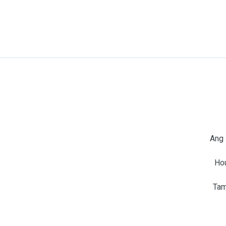
Ang 
Ho
Tam