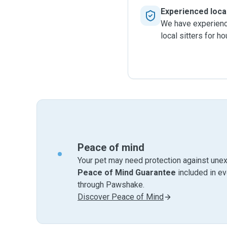
Experienced local
We have experience
local sitters for h
Peace of mind
Your pet may need protection against unex
Peace of Mind Guarantee
included in e
through Pawshake.
Discover Peace of Mind