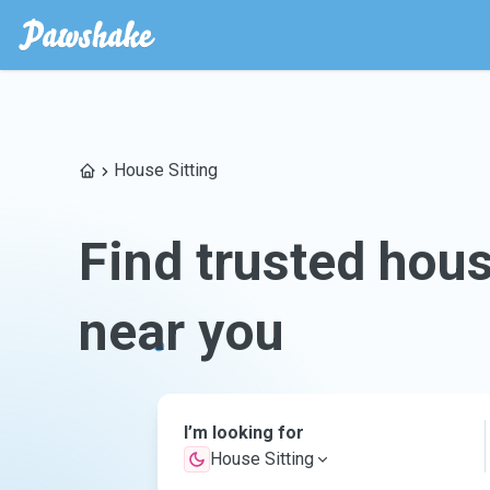
House Sitting
Find trusted hous
near you
I’m looking for
House Sitting