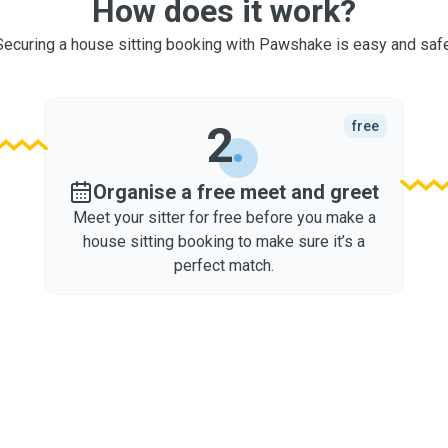
How does it work?
Securing a house sitting booking with Pawshake is easy and safe
2
free
Organise a free meet and greet
Meet your sitter for free before you make a
house sitting booking to make sure it’s a
perfect match.