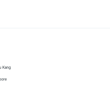
u Kang
pore