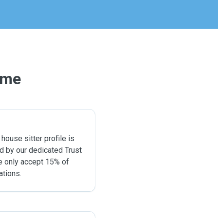
ome
 house sitter profile is
ed by our dedicated Trust
e only accept 15% of
ations.