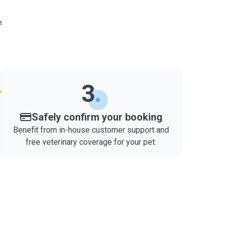
.
3
Safely confirm your booking
Benefit from in-house customer support and
free veterinary coverage for your pet.