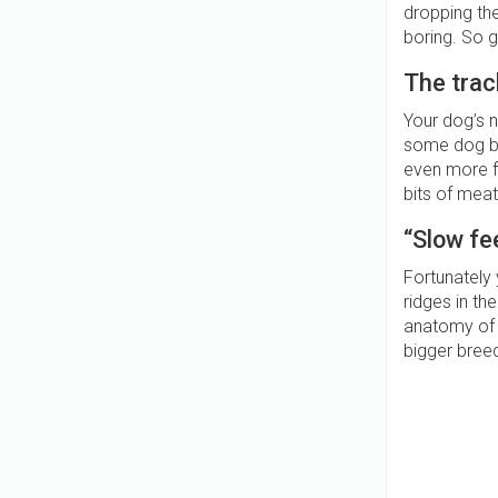
dropping thei
boring. So 
The tra
Your dog’s n
some dog bis
even more fu
bits of meat
“Slow fe
Fortunately
ridges in th
anatomy of 
bigger breed