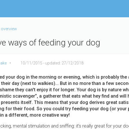
 overview
ive ways of feeding your dog
ake
10/11/2015
- updated: 27/12/2018
ed your dog
in the morning or evening, which is probably the
 their day (next to walkies)... But in no more than a few seconds
 shame they can't enjoy it for longer. Your dog is by nature wh
istic scavenger”, a gatherer that eats what hey find and will h
 presents itself. This means that your dog derives great sati
g for their food. So you could try feeding your dog (or your p
in a different, more creative way!
cking, mental stimulation and sniffing: it’s really great for your do