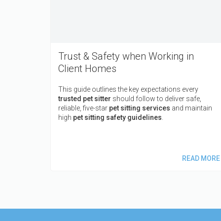
Trust & Safety when Working in
Client Homes
This guide outlines the key expectations every
trusted pet sitter
should follow to deliver safe,
reliable, five-star
pet sitting services
and maintain
high
pet sitting safety guidelines
.
READ MORE