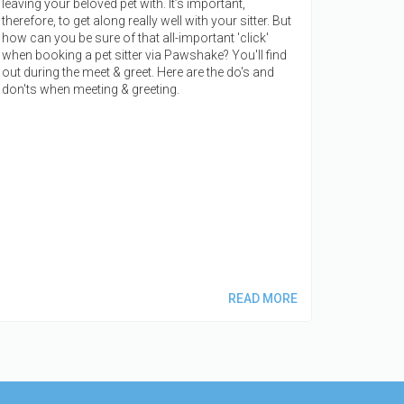
leaving your beloved pet with. It’s important,
therefore, to get along really well with your sitter. But
how can you be sure of that all-important 'click'
when booking a pet sitter via Pawshake? You'll find
out during the meet & greet. Here are the do's and
don'ts when meeting & greeting.
READ MORE