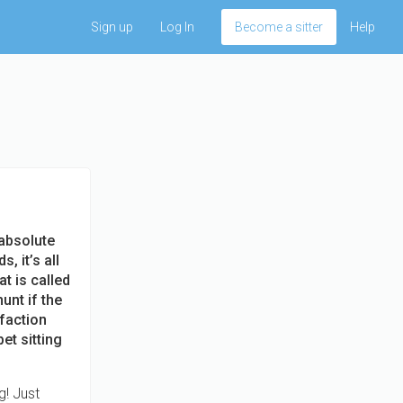
Sign up
Log In
Become a sitter
Help
 absolute
, it’s all
at is called
unt if the
sfaction
et sitting
g! Just