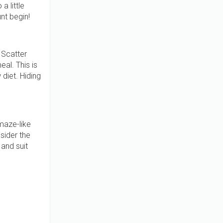
a little
nt begin!
 Scatter
al. This is
 diet. Hiding
maze-like
sider the
and suit