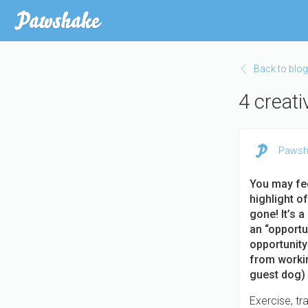
Skip
to
main
content
Back to blog
4 creat
Pawsh
You may fe
highlight of
gone! It’s a
an “opportun
opportunity
from workin
guest dog) 
Exercise, tra