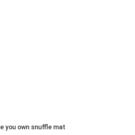
e you own snuffle mat