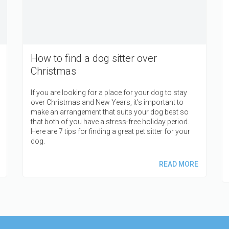
How to find a dog sitter over
Christmas
If you are looking for a place for your dog to stay
over Christmas and New Years, it's important to
make an arrangement that suits your dog best so
that both of you have a stress-free holiday period.
Here are 7 tips for finding a great pet sitter for your
dog.
READ MORE