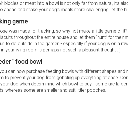
r biccies or meat into a bowl is not only far from natural, it’s also 
go ahead and make your dog’s meals more challenging: let the hu
cking game
ose was made for tracking, so why not make a little game of it?
cuits throughout the entire house and let them “hunt” for their me
n to do outside in the garden - especially if your dog is on a raw
 in your living room is perhaps not such a pleasant thought :-)
eder” food bowl
 you can now purchase feeding bowls with different shapes and 
em to prevent your dog from gobbling up everything at once. Con
your dog when determining which bowl to buy - some are larger 
s, whereas some are smaller and suit littler pooches.