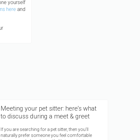
 one yourself
ons here
and
ur
Meeting your pet sitter: here's what
to discuss during a meet & greet
If you are searching for a pet sitter, then you’ll
naturally prefer someone you feel comfortable