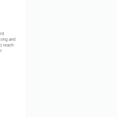
ard
 Kong and
to reach
!