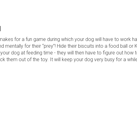
l
 makes for a fun game during which your dog will have to work h
nd mentally for their “prey”! Hide their biscuits into a food ball or
h your dog at feeding time - they will then have to figure out how 
k them out of the toy. It will keep your dog very busy for a while