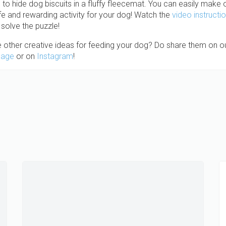
un to hide dog biscuits in a fluffy fleecemat. You can easily make
afe and rewarding activity for your dog! Watch the
video instructi
solve the puzzle!
 other creative ideas for feeding your dog? Do share them on o
page
or on
Instagram
!