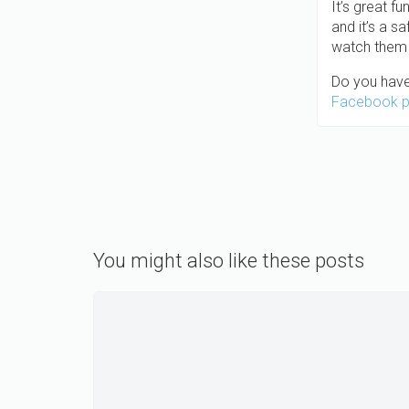
It’s great f
and it’s a s
watch them 
Do you have
Facebook 
You might also like these posts