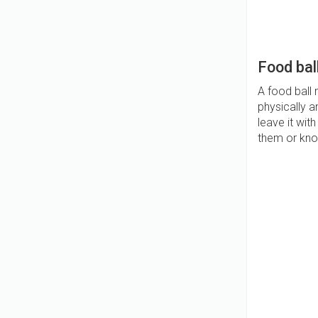
Food bal
A food ball
physically a
leave it wit
them or knoc