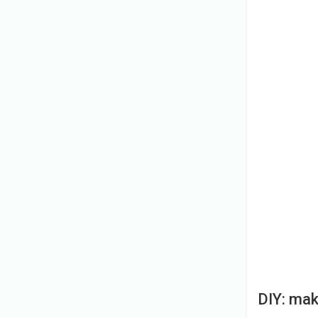
DIY: mak