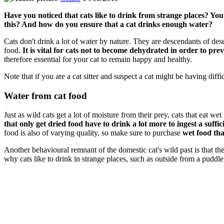
Have you noticed that cats like to drink from strange places? You 
this? And how do you ensure that a cat drinks enough water?
Cats don't drink a lot of water by nature. They are descendants of dese
food.
It is vital for cats not to become dehydrated in order to pr
therefore essential for your cat to remain happy and healthy.
Note that if you are a cat sitter and suspect a cat might be having diffi
Water from cat food
Just as wild cats get a lot of moisture from their prey, cats that eat we
that only get dried food have to drink a lot more to ingest a suffi
food is also of varying quality, so make sure to purchase
wet food tha
Another behavioural remnant of the domestic cat's wild past is that they g
why cats like to drink in strange places, such as outside from a puddl