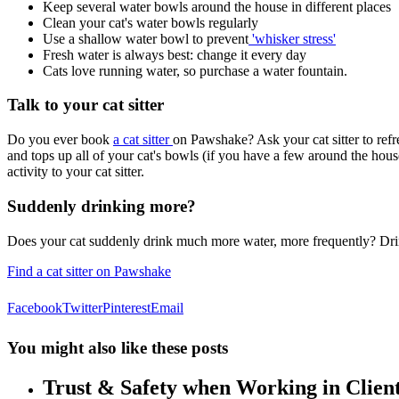
Keep several water bowls around the house in different places
Clean your cat's water bowls regularly
Use a shallow water bowl to prevent
'whisker stress'
Fresh water is always best: change it every day
Cats love running water, so purchase a water fountain.
Talk to your cat sitter
Do you ever book
a cat sitter
on Pawshake? Ask your cat sitter to refre
and tops up all of your cat's bowls (if you have a few around the hous
activity to your cat sitter.
Suddenly drinking more?
Does your cat suddenly drink much more water, more frequently? Drinki
Find a cat sitter on Pawshake
Facebook
Twitter
Pinterest
Email
You might also like these posts
Trust & Safety when Working in Clie