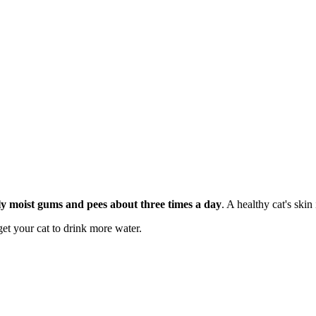
htly moist gums and pees about three times a day
. A healthy cat's skin 
get your cat to drink more water.