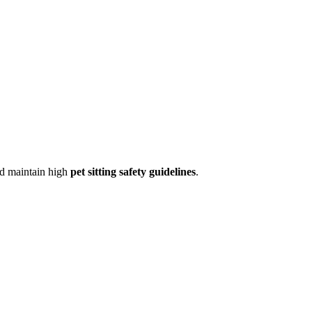
d maintain high
pet sitting safety guidelines
.