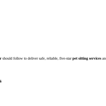
r
should follow to deliver safe, reliable, five-star
pet sitting services
an
s