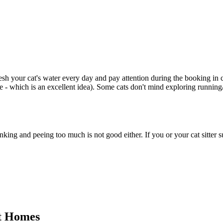
sh your cat's water every day and pay attention during the booking in ca
e - which is an excellent idea). Some cats don't mind exploring running/
ng and peeing too much is not good either. If you or your cat sitter s
nt Homes