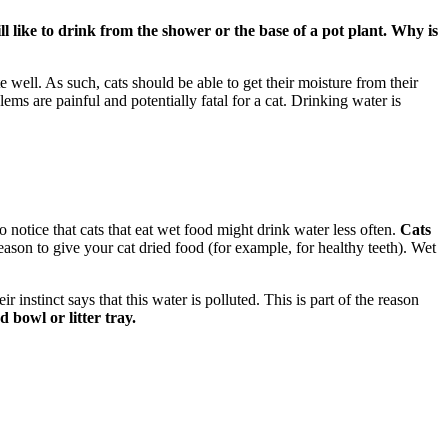
ll like to drink from the shower or the base of a pot plant. Why is
 well. As such, cats should be able to get their moisture from their
ems are painful and potentially fatal for a cat. Drinking water is
so notice that cats that eat wet food might drink water less often.
Cats
ason to give your cat dried food (for example, for healthy teeth). Wet
r instinct says that this water is polluted. This is part of the reason
bowl or litter tray.