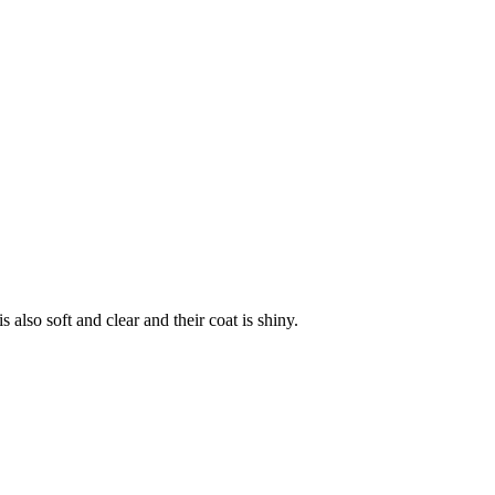
is also soft and clear and their coat is shiny.