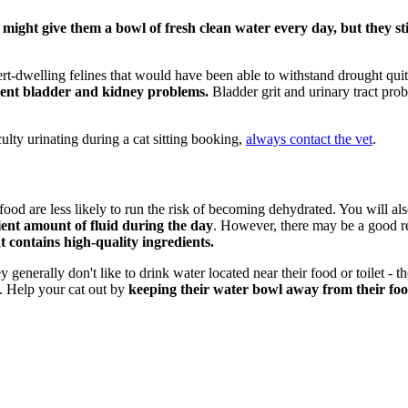
might give them a bowl of fresh clean water every day, but they sti
rt-dwelling felines that would have been able to withstand drought quite
event bladder and kidney problems.
Bladder grit and urinary tract probl
culty urinating during a cat sitting booking,
always contact the vet
.
t food are less likely to run the risk of becoming dehydrated. You will al
cient amount of fluid during the day
. However, there may be a good re
t contains high-quality ingredients.
enerally don't like to drink water located near their food or toilet - thei
e. Help your cat out by
keeping their
water bowl away from their food 