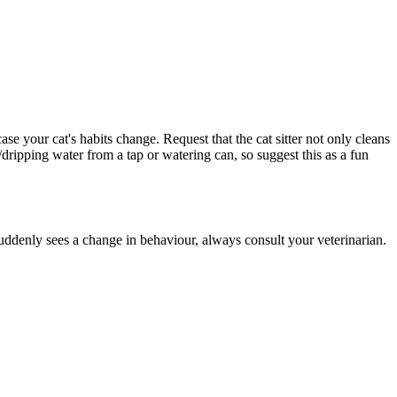
se your cat's habits change. Request that the cat sitter not only cleans
dripping water from a tap or watering can, so suggest this as a fun
uddenly sees a change in behaviour, always consult your veterinarian.