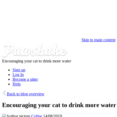
Skip to main content
Encouraging your cat to drink more water
Sign up
Log In
Become a sitter
Help
Back to blog overview
Encouraging your cat to drink more water
Celine
14/08/2019