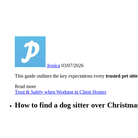
Jessica
03/07/2026
This guide outlines the key expectations every
trusted pet sitte
Read more
Trust & Safety when Working in Client Homes
How to find a dog sitter over Christma