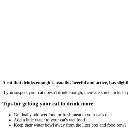
A cat that drinks enough is usually cheerful and active, has slig
If you suspect your cat doesn't drink enough, there are some tricks to 
Tips for getting your cat to drink more:
Gradually add wet food or fresh meat to your cat's diet
Add a little water to your cat's wet food
Keep their water bowl away from the litter box and food bowl