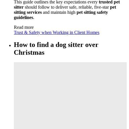
This guide outlines the key expectations every
trusted pet
sitter
should follow to deliver safe, reliable, five-star
pet
sitting services
and maintain high
pet sitting safety
guidelines
.
Read more
Trust & Safety when Working in Client Homes
How to find a dog sitter over
Christmas