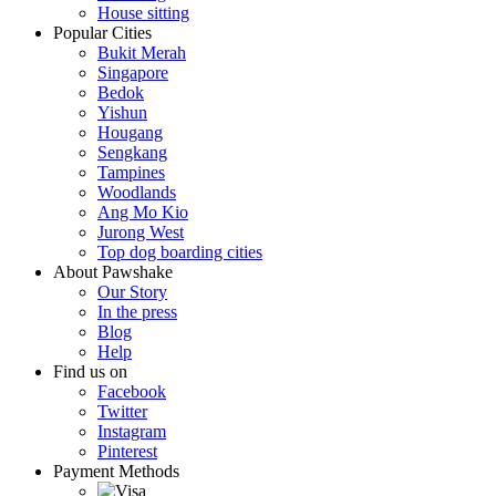
House sitting
Popular Cities
Bukit Merah
Singapore
Bedok
Yishun
Hougang
Sengkang
Tampines
Woodlands
Ang Mo Kio
Jurong West
Top dog boarding cities
About Pawshake
Our Story
In the press
Blog
Help
Find us on
Facebook
Twitter
Instagram
Pinterest
Payment Methods