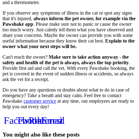
and a thermometer.
If you observe any symptoms of illness in the cat or spot any signs
that it's injured,
always inform the pet owner, for example via the
Pawshake app
. Please make sure not to panic or cause the owner
too much worry. Just calmly tell them what you have observed and
share your concerns. Maybe the owner can provide you with some
useful information because they know their cat best.
Explain to the
owner what your next steps will be.
Can't reach the owner?
Make sure to take action anyway - the
safety and health of the pet is always, always the top priority
.
Provide first aid and call the vet. With every Pawshake booking, the
pet is covered in the event of sudden illness or accidents, so always
ask the vet for a receipt.
Do you have any questions or doubts about what to do in case of
emergency? Take a breath and stay calm. Feel free to contact
Pawshake
customer service
at any time, our employees are ready to
help you out every day!
Facebook
Twitter
Pinterest
Email
You might also like these posts