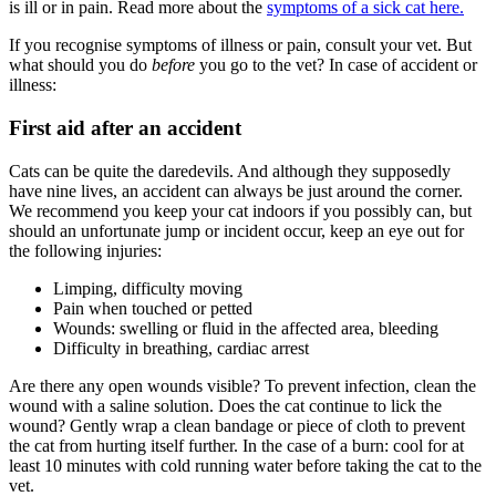
is ill or in pain. Read more about the
symptoms of a sick cat here.
If you recognise symptoms of illness or pain, consult your vet. But
what should you do
before
you go to the vet? In case of accident or
illness:
First aid after an accident
Cats can be quite the daredevils. And although they supposedly
have nine lives, an accident can always be just around the corner.
We recommend you keep your cat indoors if you possibly can, but
should an unfortunate jump or incident occur, keep an eye out for
the following injuries:
Limping, difficulty moving
Pain when touched or petted
Wounds: swelling or fluid in the affected area, bleeding
Difficulty in breathing, cardiac arrest
Are there any open wounds visible? To prevent infection, clean the
wound with a saline solution. Does the cat continue to lick the
wound? Gently wrap a clean bandage or piece of cloth to prevent
the cat from hurting itself further. In the case of a burn: cool for at
least 10 minutes with cold running water before taking the cat to the
vet.