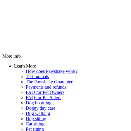
More info
Learn More
How does Pawshake work?
Testimonials
The Pawshake Guarantee
Payments and refunds
FAQ for Pet Owners
FAQ for Pet Sitters
Dog boarding
Doggy day care
Dog walking
Dog sitting
Cat sitting
Pet sitting