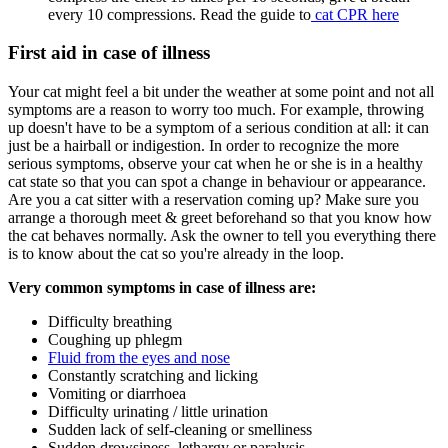
every 10 compressions. Read the guide to
cat CPR here
First aid in case of illness
Your cat might feel a bit under the weather at some point and not all
symptoms are a reason to worry too much. For example, throwing
up doesn't have to be a symptom of a serious condition at all: it can
just be a hairball or indigestion. In order to recognize the more
serious symptoms, observe your cat when he or she is in a healthy
cat state so that you can spot a change in behaviour or appearance.
Are you a cat sitter with a reservation coming up? Make sure you
arrange a thorough meet & greet beforehand so that you know how
the cat behaves normally. Ask the owner to tell you everything there
is to know about the cat so you're already in the loop.
Very common symptoms in case of illness are:
Difficulty breathing
Coughing up phlegm
Fluid from the eyes and nose
Constantly scratching and licking
Vomiting or diarrhoea
Difficulty urinating / little urination
Sudden lack of self-cleaning or smelliness
Sudden drowsiness, lethargy or paralysis