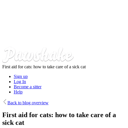
Skip
to
main
content
First aid for cats: how to take care of a sick cat
Sign up
Log In
Become a sitter
Help
Back to blog overview
First aid for cats: how to take care of a
sick cat