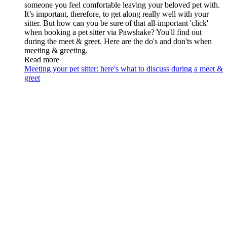
someone you feel comfortable leaving your beloved pet with.
It’s important, therefore, to get along really well with your
sitter. But how can you be sure of that all-important 'click'
when booking a pet sitter via Pawshake? You'll find out
during the meet & greet. Here are the do's and don'ts when
meeting & greeting.
Read more
Meeting your pet sitter: here's what to discuss during a meet &
greet