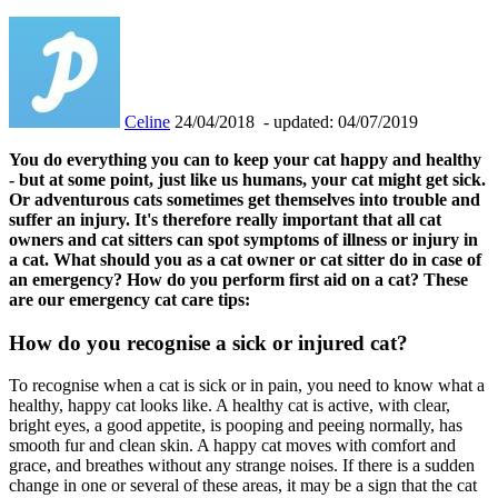
Celine
24/04/2018
- updated: 04/07/2019
You do everything you can to keep your cat happy and healthy
- but at some point, just like us humans, your cat might get sick.
Or adventurous cats sometimes get themselves into trouble and
suffer an injury. It's therefore really important that all cat
owners and cat sitters can spot symptoms of illness or injury in
a cat. What should you as a cat owner or cat sitter do in case of
an emergency? How do you perform first aid on a cat? These
are our emergency cat care tips:
How do you recognise a sick or injured cat?
To recognise when a cat is sick or in pain, you need to know what a
healthy, happy cat looks like. A healthy cat is active, with clear,
bright eyes, a good appetite, is pooping and peeing normally, has
smooth fur and clean skin. A happy cat moves with comfort and
grace, and breathes without any strange noises. If there is a sudden
change in one or several of these areas, it may be a sign that the cat