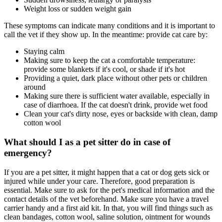
Weight loss or sudden weight gain
These symptoms can indicate many conditions and it is important to
call the vet if they show up. In the meantime: provide cat care by:
Staying calm
Making sure to keep the cat a comfortable temperature:
provide some blankets if it's cool, or shade if it's hot
Providing a quiet, dark place without other pets or children
around
Making sure there is sufficient water available, especially in
case of diarrhoea. If the cat doesn't drink, provide wet food
Clean your cat's dirty nose, eyes or backside with clean, damp
cotton wool
What should I as a pet sitter do in case of
emergency?
If you are a pet sitter, it might happen that a cat or dog gets sick or
injured while under your care. Therefore, good preparation is
essential. Make sure to ask for the pet's medical information and the
contact details of the vet beforehand. Make sure you have a travel
carrier handy and a first aid kit. In that, you will find things such as
clean bandages, cotton wool, saline solution, ointment for wounds