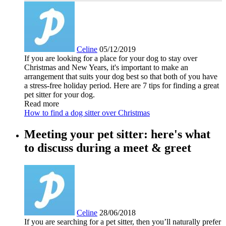
Celine
05/12/2019
If you are looking for a place for your dog to stay over
Christmas and New Years, it's important to make an
arrangement that suits your dog best so that both of you have
a stress-free holiday period. Here are 7 tips for finding a great
pet sitter for your dog.
Read more
How to find a dog sitter over Christmas
Meeting your pet sitter: here's what
to discuss during a meet & greet
Celine
28/06/2018
If you are searching for a pet sitter, then you’ll naturally prefer