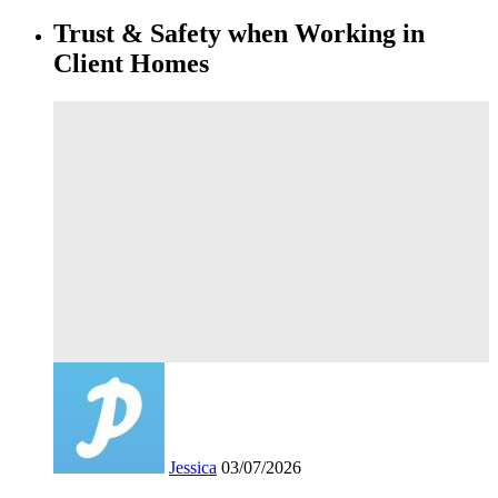
Trust & Safety when Working in
Client Homes
Jessica
03/07/2026