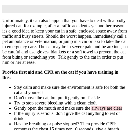
Unfortunately, it can also happen that you have to deal with a badly
injured cat, for example, after a traffic accident - yet another reason
it's a good idea to keep your cat in a safe, enclosed space away from
traffic and busy streets. Should the worst happen, immediately call a
pet ambulance or veterinarian, or jump in a car or taxi to take the cat
to emergency care. The cat may be in severe pain and be anxious, so
be careful and use gloves, blankets or a soft towel to prevent the cat
from biting or scratching you. Talk gently to the cat in order to put
him or her at ease.
Provide first aid and CPR on the cat if you have training in
this:
Stay calm and make sure the environment is safe for both the
cat and yourself
Don't move the cat, but put it gently on it's side
Try to stop severe bleeding with a clean cloth
Gently open the mouth and make sure the
airways are clear
If the injury is serious: don't give the cat anything to eat or
drink
Has the breathing or pulse stopped? Then provide CPR:
compress the chest 15 times per 10 seconds, give a breath