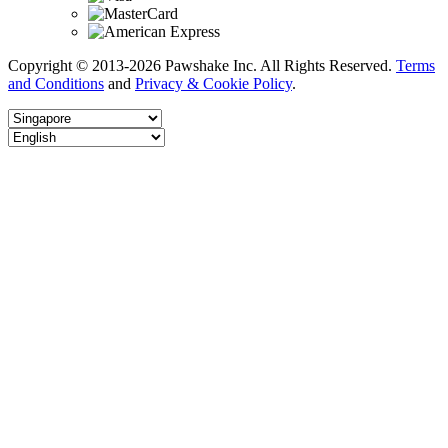
Copyright © 2013-2026 Pawshake Inc. All Rights Reserved.
Terms
and Conditions
and
Privacy & Cookie Policy
.