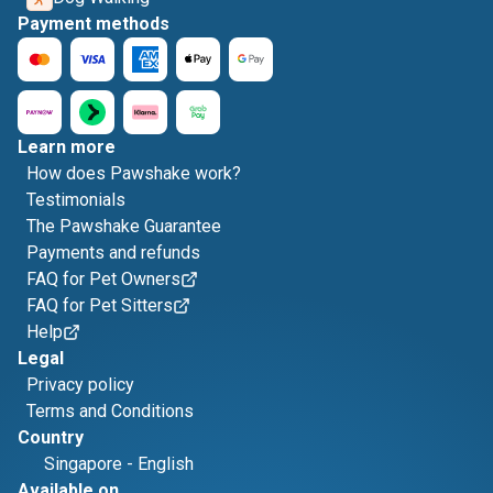
Payment methods
Learn more
How does Pawshake work?
Testimonials
The Pawshake Guarantee
Payments and refunds
FAQ for Pet Owners
FAQ for Pet Sitters
Help
Legal
Privacy policy
Terms and Conditions
Country
Singapore
-
English
Available on