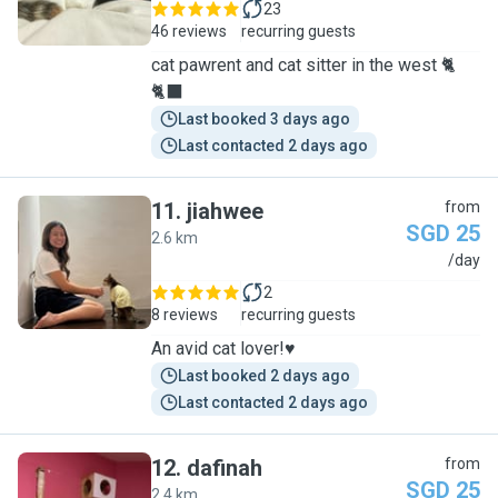
23
46 reviews
recurring guests
cat pawrent and cat sitter in the west 🐈
🐈‍⬛
Last booked 3 days ago
Last contacted 2 days ago
11
.
jiahwee
from
SGD 25
2.6 km
J
/day
2
8 reviews
recurring guests
An avid cat lover!♥️
Last booked 2 days ago
Last contacted 2 days ago
12
.
dafinah
from
SGD 25
2.4 km