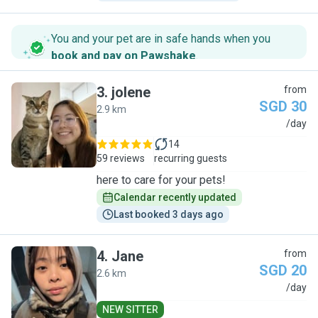
You and your pet are in safe hands when you
book and pay on Pawshake
.
3
.
jolene
from
SGD 30
2.9 km
J
/day
14
59 reviews
recurring guests
here to care for your pets!
Calendar recently updated
Last booked 3 days ago
4
.
Jane
from
SGD 20
2.6 km
J
/day
NEW SITTER