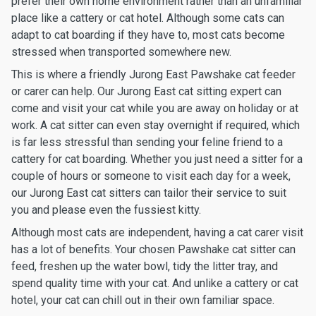
prefer their own home environment rather than an unfamiliar
place like a cattery or cat hotel. Although some cats can
adapt to cat boarding if they have to, most cats become
stressed when transported somewhere new.
This is where a friendly Jurong East Pawshake cat feeder
or carer can help. Our Jurong East cat sitting expert can
come and visit your cat while you are away on holiday or at
work. A cat sitter can even stay overnight if required, which
is far less stressful than sending your feline friend to a
cattery for cat boarding. Whether you just need a sitter for a
couple of hours or someone to visit each day for a week,
our Jurong East cat sitters can tailor their service to suit
you and please even the fussiest kitty.
Although most cats are independent, having a cat carer visit
has a lot of benefits. Your chosen Pawshake cat sitter can
feed, freshen up the water bowl, tidy the litter tray, and
spend quality time with your cat. And unlike a cattery or cat
hotel, your cat can chill out in their own familiar space.