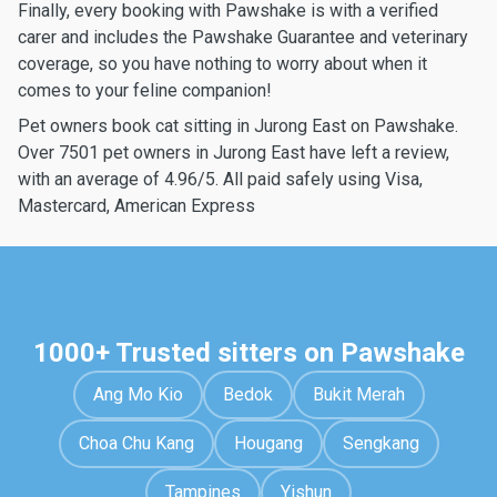
Finally, every booking with Pawshake is with a verified
carer and includes the Pawshake Guarantee and veterinary
coverage, so you have nothing to worry about when it
comes to your feline companion!
Pet owners book cat sitting in Jurong East on Pawshake.
Over 7501 pet owners in Jurong East have left a review,
with an average of 4.96/5. All paid safely using Visa,
Mastercard, American Express
1000+ Trusted sitters on Pawshake
Ang Mo Kio
Bedok
Bukit Merah
Choa Chu Kang
Hougang
Sengkang
Tampines
Yishun