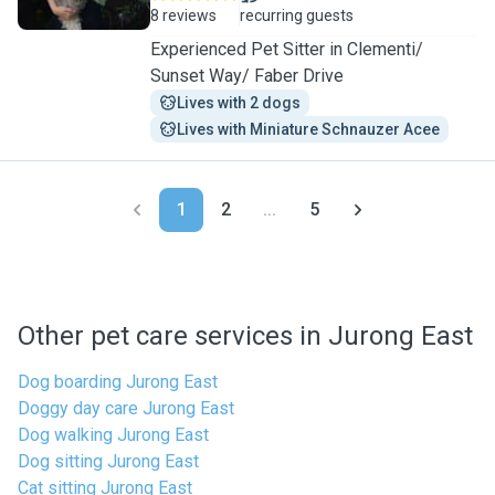
8 reviews
recurring guests
Experienced Pet Sitter in Clementi/
Sunset Way/ Faber Drive
Lives with 2 dogs
Lives with Miniature Schnauzer Acee
1
2
...
5
Other pet care services in Jurong East
Dog boarding Jurong East
Doggy day care Jurong East
Dog walking Jurong East
Dog sitting Jurong East
Cat sitting Jurong East