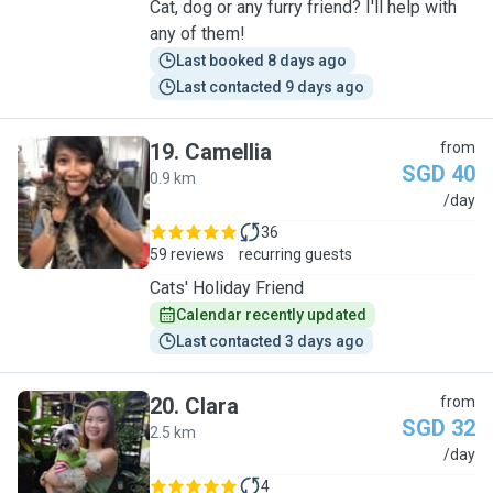
Cat, dog or any furry friend? I'll help with
any of them!
Last booked 8 days ago
Last contacted 9 days ago
19
.
Camellia
from
SGD 40
0.9 km
C
/day
36
59 reviews
recurring guests
Cats' Holiday Friend
Calendar recently updated
Last contacted 3 days ago
20
.
Clara
from
SGD 32
2.5 km
C
/day
4