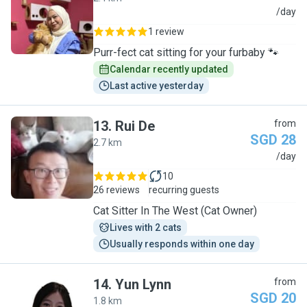
D
/day
1 review
Purr-fect cat sitting for your furbaby 🐾
Calendar recently updated
Last active yesterday
13
.
Rui De
from
SGD 28
2.7 km
R
/day
10
26 reviews
recurring guests
Cat Sitter In The West (Cat Owner)
Lives with 2 cats
Usually responds within one day
14
.
Yun Lynn
from
SGD 20
1.8 km