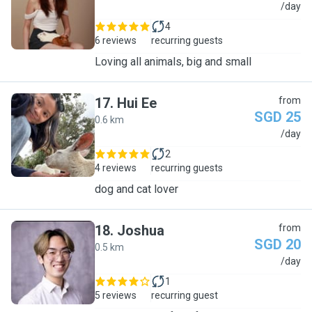
J
/day
4
6 reviews
recurring guests
Loving all animals, big and small
17
.
Hui Ee
from
SGD 25
0.6 km
H
/day
2
4 reviews
recurring guests
dog and cat lover
18
.
Joshua
from
SGD 20
0.5 km
J
/day
1
5 reviews
recurring guest