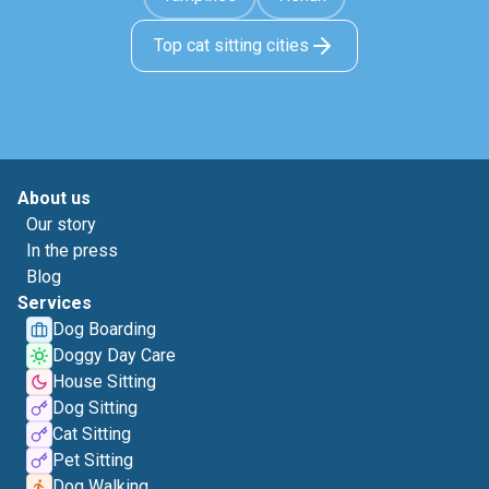
Top cat sitting cities
About us
Our story
In the press
Blog
Services
Dog Boarding
Doggy Day Care
House Sitting
Dog Sitting
Cat Sitting
Pet Sitting
Dog Walking