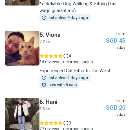
🐾 Reliable Dog Walking & Sitting (Tail
wags guaranteed)
Last active 9 days ago
5
.
Viona
from
SGD 45
2.2 km
V
/day
4
14 reviews
recurring guests
Experienced Cat Sitter In The West
Last active 2 days ago
Lives with 5 cats
6
.
Hani
from
SGD 20
1.6 km
H
/day
9
27 reviews
recurring guests