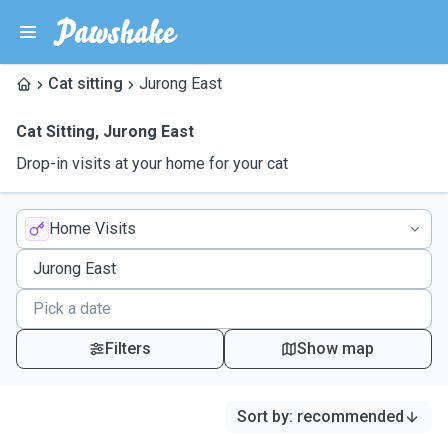
Cat sitting
Jurong East
Cat Sitting
,
Jurong East
Drop-in visits at your home for your cat
Home Visits
Filters
Show map
Sort by
:
recommended