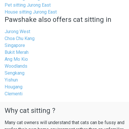
Pet sitting Jurong East
House sitting Jurong East
Pawshake also offers cat sitting in
Jurong West
Choa Chu Kang
Singapore
Bukit Merah
Ang Mo Kio
Woodlands
Sengkang
Yishun
Hougang
Clementi
Why cat sitting ?
Many cat owners will understand that cats can be fussy and