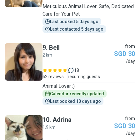
Meticulous Animal Lover: Safe, Dedicated
Care for Your Pet
Last booked 5 days ago
Last contacted 5 days ago
9
.
Bell
from
SGD 30
2 km
B
/day
18
62 reviews
recurring guests
Animal Lover :)
Calendar recently updated
Last booked 10 days ago
10
.
Adrina
from
SGD 30
1.9 km
A
/day