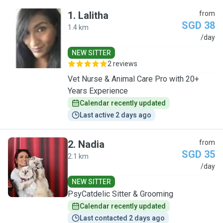
1
.
Lalitha
from
SGD 38
1.4 km
L
/day
NEW SITTER
2 reviews
Vet Nurse & Animal Care Pro with 20+
Years Experience
Calendar recently updated
Last active 2 days ago
2
.
Nadia
from
SGD 35
2.1 km
N
/day
NEW SITTER
PsyCatdelic Sitter & Grooming
Calendar recently updated
Last contacted 2 days ago