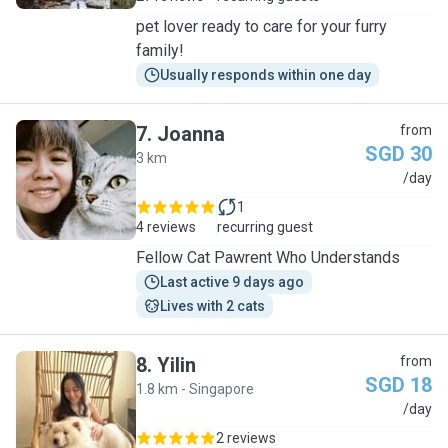
pet lover ready to care for your furry
family!
Usually responds within one day
7
.
Joanna
from
SGD 30
3 km
J
/day
1
4 reviews
recurring guest
Fellow Cat Pawrent Who Understands
Last active 9 days ago
Lives with 2 cats
8
.
Yilin
from
SGD 18
1.8 km - Singapore
Y
/day
2 reviews