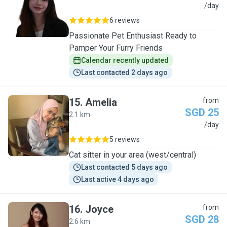
Y
/day
6 reviews
Passionate Pet Enthusiast Ready to
Pamper Your Furry Friends
Calendar recently updated
Last contacted 2 days ago
15
.
Amelia
from
SGD 25
2.1 km
A
/day
5 reviews
Cat sitter in your area (west/central)
Last contacted 5 days ago
Last active 4 days ago
16
.
Joyce
from
SGD 28
2.6 km