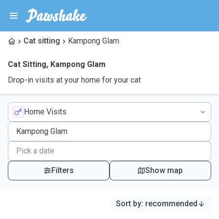
Cat sitting
Kampong Glam
Cat Sitting
,
Kampong Glam
Drop-in visits at your home for your cat
Home Visits
Filters
Show map
Sort by
:
recommended