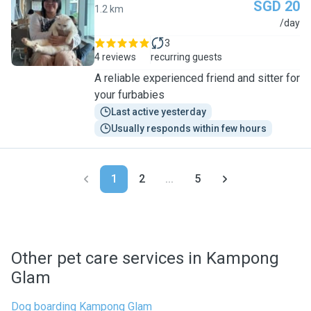
SGD 20
1.2 km
A
/day
3
4 reviews
recurring guests
A reliable experienced friend and sitter for
your furbabies
Last active yesterday
Usually responds within few hours
1
2
...
5
Other pet care services in Kampong
Glam
Dog boarding Kampong Glam