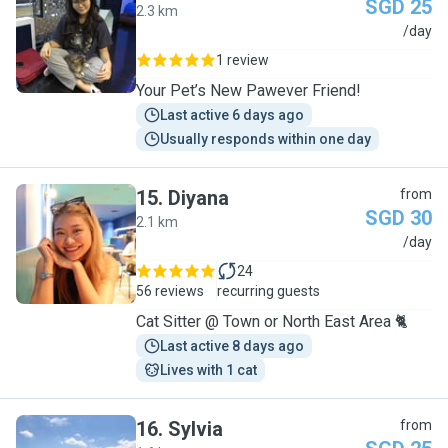
SGD 25
2.3 km
N
/day
1 review
Your Pet’s New Pawever Friend!
Last active 6 days ago
Usually responds within one day
15
.
Diyana
from
SGD 30
2.1 km
D
/day
24
56 reviews
recurring guests
Cat Sitter @ Town or North East Area 🐈
Last active 8 days ago
Lives with 1 cat
16
.
Sylvia
from