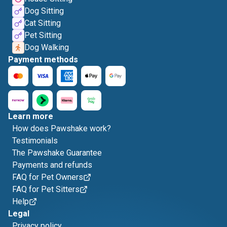
Dog Sitting
Cat Sitting
Pet Sitting
Dog Walking
Payment methods
Learn more
How does Pawshake work?
Testimonials
The Pawshake Guarantee
Payments and refunds
FAQ for Pet Owners
FAQ for Pet Sitters
Help
Legal
Privacy policy