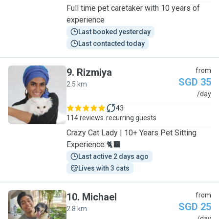
Full time pet caretaker with 10 years of
experience
Last booked yesterday
Last contacted today
9
.
Rizmiya
from
SGD 35
2.5 km
R
/day
43
114 reviews
recurring guests
Crazy Cat Lady | 10+ Years Pet Sitting
Experience 🐈‍⬛
Last active 2 days ago
Lives with 3 cats
10
.
Michael
from
SGD 25
2.8 km
/day