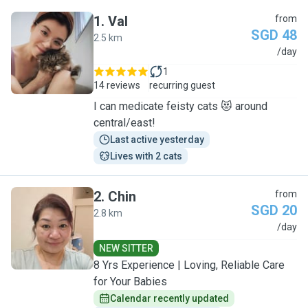
1
.
Val
from
SGD 48
2.5 km
V
/day
1
14 reviews
recurring guest
I can medicate feisty cats 😻 around
central/east!
Last active yesterday
Lives with 2 cats
2
.
Chin
from
SGD 20
2.8 km
C
/day
NEW SITTER
​8 Yrs Experience | Loving, Reliable Care
for Your Babies
Calendar recently updated