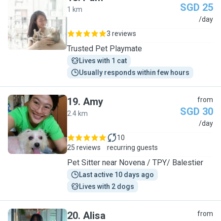
SGD 25
1 km
P
/day
3 reviews
Trusted Pet Playmate
Lives with 1 cat
Usually responds within few hours
19
.
Amy
from
SGD 30
2.4 km
A
/day
10
25 reviews
recurring guests
Pet Sitter near Novena / TPY/ Balestier
Last active 10 days ago
Lives with 2 dogs
20
.
Alisa
from