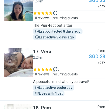
SGD 25
1.6 km
S
/day
3
10 reviews
recurring guests
The Purr-fect pet sitter
Last contacted 8 days ago
Last active 3 days ago
17
.
Vera
from
SGD 29
2.2 km
V
/day
6
10 reviews
recurring guests
A peaceful mind when you travel!
Last active yesterday
Lives with 1 cat
18
.
Pam
from