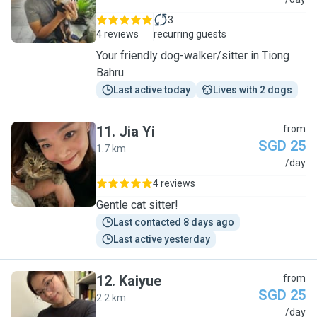
M
3
4 reviews
recurring guests
Your friendly dog-walker/sitter in Tiong
Bahru
Last active today
Lives with 2 dogs
11
.
Jia Yi
from
SGD 25
1.7 km
J
/day
4 reviews
Gentle cat sitter!
Last contacted 8 days ago
Last active yesterday
12
.
Kaiyue
from
SGD 25
2.2 km
K
/day