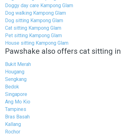
Doggy day care Kampong Glam
Dog walking Kampong Glam
Dog sitting Kampong Glam
Cat sitting Kampong Glam
Pet sitting Kampong Glam
House sitting Kampong Glam
Pawshake also offers cat sitting in
Bukit Merah
Hougang
Sengkang
Bedok
Singapore
Ang Mo Kio
Tampines
Bras Basah
Kallang
Rochor