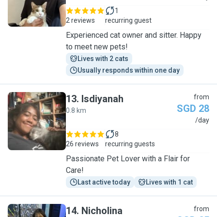
1
2 reviews
recurring guest
Experienced cat owner and sitter. Happy
to meet new pets!
Lives with 2 cats
Usually responds within one day
13
.
Isdiyanah
from
SGD 28
0.8 km
I
/day
8
26 reviews
recurring guests
Passionate Pet Lover with a Flair for
Care!
Last active today
Lives with 1 cat
14
.
Nicholina
from