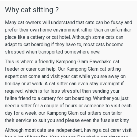
Why cat sitting ?
Many cat owners will understand that cats can be fussy and
prefer their own home environment rather than an unfamiliar
place like a cattery or cat hotel. Although some cats can
adapt to cat boarding if they have to, most cats become
stressed when transported somewhere new.
This is where a friendly Kampong Glam Pawshake cat
feeder or carer can help. Our Kampong Glam cat sitting
expert can come and visit your cat while you are away on
holiday or at work. A cat sitter can even stay overnight if
required, which is far less stressful than sending your
feline friend to a cattery for cat boarding. Whether you just
need a sitter for a couple of hours or someone to visit each
day for a week, our Kampong Glam cat sitters can tailor
their service to suit you and please even the fussiest kitty.
Although most cats are independent, having a cat carer visit