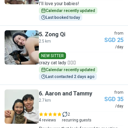
I’ll love your babies!
Calendar recently updated
Last booked today
5
.
Zong Qi
from
SGD 25
2.5 km
Z
/day
NEW SITTER
crazy cat lady 🙋🏻‍♀️
Calendar recently updated
Last contacted 2 days ago
6
.
Aaron and Tammy
from
SGD 35
2.7 km
A
/day
2
4 reviews
recurring guests