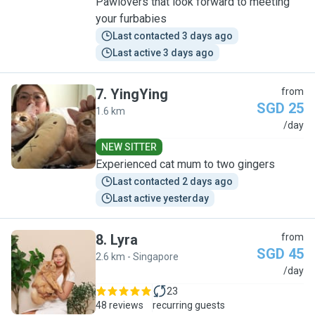
Pawlovers that look forward to meeting
your furbabies
Last contacted 3 days ago
Last active 3 days ago
7
.
YingYing
from
SGD 25
1.6 km
Y
/day
NEW SITTER
Experienced cat mum to two gingers
Last contacted 2 days ago
Last active yesterday
8
.
Lyra
from
SGD 45
2.6 km - Singapore
L
/day
23
48 reviews
recurring guests