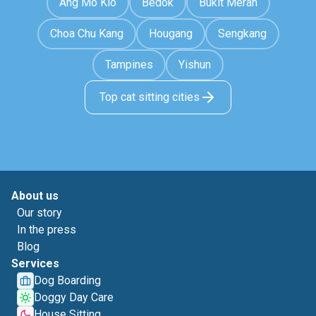
Ang Mo Kio
Bedok
Bukit Merah
Choa Chu Kang
Hougang
Sengkang
Tampines
Yishun
Top cat sitting cities
About us
Our story
In the press
Blog
Services
Dog Boarding
Doggy Day Care
House Sitting