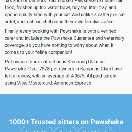
has a lot of benefits. Your chosen Pawshake cat sitter can
feed, freshen up the water bowl, tidy the litter tray, and
spend quality time with your cat. And unlike a cattery or cat
hotel, your cat can chill out in their own familiar space.
Finally, every booking with Pawshake is with a verified
carer and includes the Pawshake Guarantee and veterinary
coverage, so you have nothing to worry about when it
comes to your feline companion!
Pet owners book cat sitting in Kampong Glam on
Pawshake. Over 7528 pet owners in Kampong Glam have
left a review, with an average of 4.96/5. All paid safely
using Visa, Mastercard, American Express
1000+ Trusted sitters on Pawshake