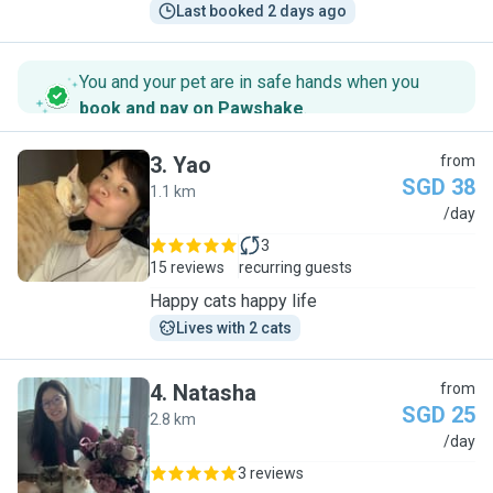
Last booked 2 days ago
You and your pet are in safe hands when you
book and pay on Pawshake
.
3
.
Yao
from
SGD 38
1.1 km
Y
/day
3
15 reviews
recurring guests
Happy cats happy life
Lives with 2 cats
4
.
Natasha
from
SGD 25
2.8 km
N
/day
3 reviews