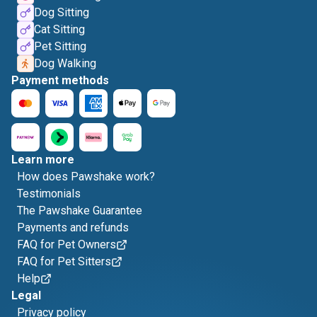
Dog Sitting
Cat Sitting
Pet Sitting
Dog Walking
Payment methods
Learn more
How does Pawshake work?
Testimonials
The Pawshake Guarantee
Payments and refunds
FAQ for Pet Owners
FAQ for Pet Sitters
Help
Legal
Privacy policy