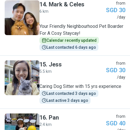
14
.
Mark & Celes
from
SGD 30
6 km
M
/day
Your Friendly Neighbourhood Pet Boarder
For A Cosy Staycay!
Calendar recently updated
Last contacted 6 days ago
15
.
Jess
from
SGD 30
5.5 km
J
/day
Caring Dog Sitter with 15 yrs experience
Last contacted 3 days ago
Last active 3 days ago
16
.
Pan
from
SGD 40
2.4 km