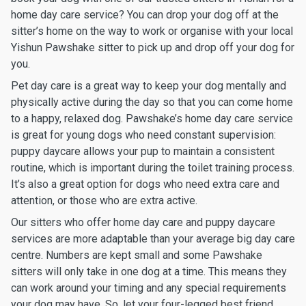
home day care service? You can drop your dog off at the
sitter’s home on the way to work or organise with your local
Yishun Pawshake sitter to pick up and drop off your dog for
you.
Pet day care is a great way to keep your dog mentally and
physically active during the day so that you can come home
to a happy, relaxed dog. Pawshake’s home day care service
is great for young dogs who need constant supervision:
puppy daycare allows your pup to maintain a consistent
routine, which is important during the toilet training process.
It’s also a great option for dogs who need extra care and
attention, or those who are extra active.
Our sitters who offer home day care and puppy daycare
services are more adaptable than your average big day care
centre. Numbers are kept small and some Pawshake
sitters will only take in one dog at a time. This means they
can work around your timing and any special requirements
your dog may have. So, let your four-legged best friend