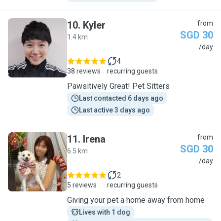
10
.
Kyler
from
SGD 30
1.4 km
K
/day
4
38 reviews
recurring guests
Pawsitively Great! Pet Sitters
Last contacted 6 days ago
Last active 3 days ago
11
.
Irena
from
SGD 30
6.5 km
I
/day
2
5 reviews
recurring guests
Giving your pet a home away from home
Lives with 1 dog