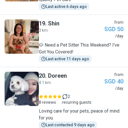
Last active 6 days ago
19
.
Shin
from
SGD 50
3 km
S
/day
🐶 Need a Pet Sitter This Weekend? I’ve
Got You Covered!
Last active 11 days ago
20
.
Doreen
from
SGD 40
4.1 km
D
/day
2
8 reviews
recurring guests
Loving care for your pets, peace of mind
for you.
Last contacted 9 days ago