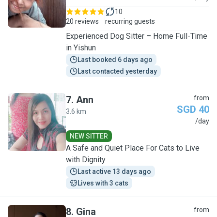
10
20 reviews
recurring guests
Experienced Dog Sitter – Home Full-Time
in Yishun
Last booked 6 days ago
Last contacted yesterday
7
.
Ann
from
SGD 40
3.6 km
A
/day
NEW SITTER
A Safe and Quiet Place For Cats to Live
with Dignity
Last active 13 days ago
Lives with 3 cats
8
.
Gina
from