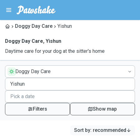
Doggy Day Care
Yishun
Doggy Day Care
,
Yishun
Daytime care for your dog at the sitter's home
Doggy Day Care
Filters
Show map
Sort by
:
recommended