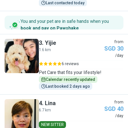
Last contacted today
You and your pet are in safe hands when you
book and pay on Pawshake
.
3
.
Yijie
from
SGD 30
1.6 km
Y
/day
6 reviews
Pet Care that fits your lifestyle!
Calendar recently updated
Last booked 2 days ago
4
.
Lina
from
SGD 40
6.7 km
L
/day
NEW SITTER