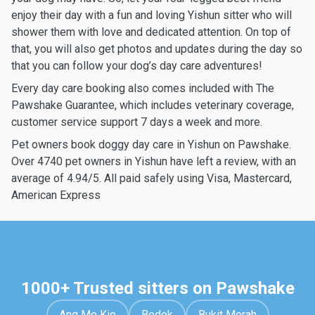
enjoy their day with a fun and loving Yishun sitter who will
shower them with love and dedicated attention. On top of
that, you will also get photos and updates during the day so
that you can follow your dog’s day care adventures!
Every day care booking also comes included with The
Pawshake Guarantee, which includes veterinary coverage,
customer service support 7 days a week and more.
Pet owners book doggy day care in Yishun on Pawshake.
Over 4740 pet owners in Yishun have left a review, with an
average of 4.94/5. All paid safely using Visa, Mastercard,
American Express
1000+ Trusted sitters on Pawshake
Ang Mo Kio
Bedok
Bukit Merah