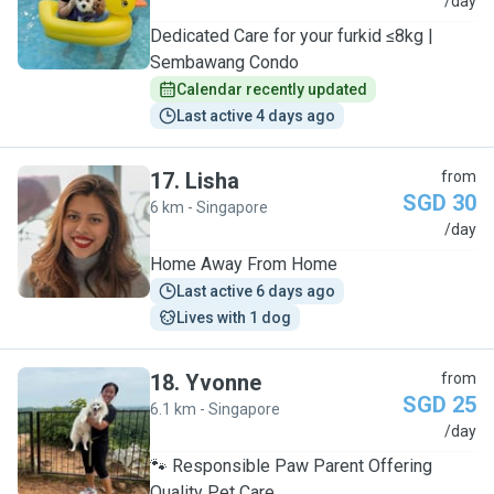
P
/day
Dedicated Care for your furkid ≤8kg |
Sembawang Condo
Calendar recently updated
Last active 4 days ago
17
.
Lisha
from
SGD 30
6 km - Singapore
L
/day
Home Away From Home
Last active 6 days ago
Lives with 1 dog
18
.
Yvonne
from
SGD 25
6.1 km - Singapore
Y
/day
🐾 Responsible Paw Parent Offering
Quality Pet Care