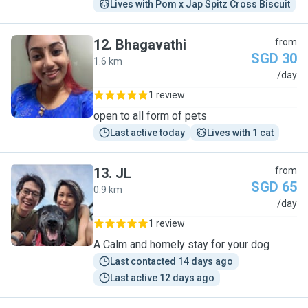
Lives with Pom x Jap Spitz Cross Biscuit
12
.
Bhagavathi
from
SGD 30
1.6 km
B
/day
1 review
open to all form of pets
Last active today
Lives with 1 cat
13
.
JL
from
SGD 65
0.9 km
J
/day
1 review
A Calm and homely stay for your dog
Last contacted 14 days ago
Last active 12 days ago