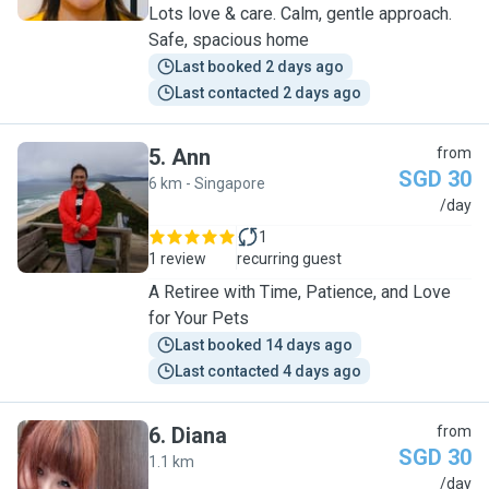
Lots love & care. Calm, gentle approach.
Safe, spacious home
Last booked 2 days ago
Last contacted 2 days ago
5
.
Ann
from
SGD 30
6 km - Singapore
A
/day
1
1 review
recurring guest
A Retiree with Time, Patience, and Love
for Your Pets
Last booked 14 days ago
Last contacted 4 days ago
6
.
Diana
from
SGD 30
1.1 km
D
/day