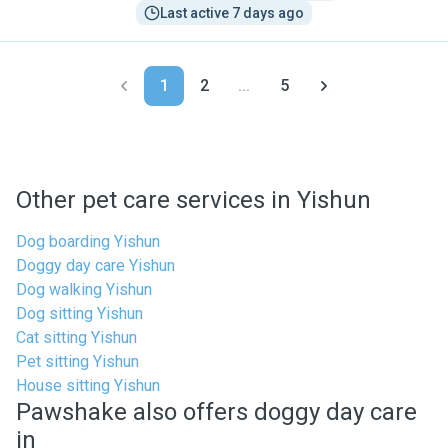
Last active 7 days ago
1
2
...
5
Other pet care services in Yishun
Dog boarding Yishun
Doggy day care Yishun
Dog walking Yishun
Dog sitting Yishun
Cat sitting Yishun
Pet sitting Yishun
House sitting Yishun
Pawshake also offers doggy day care
in