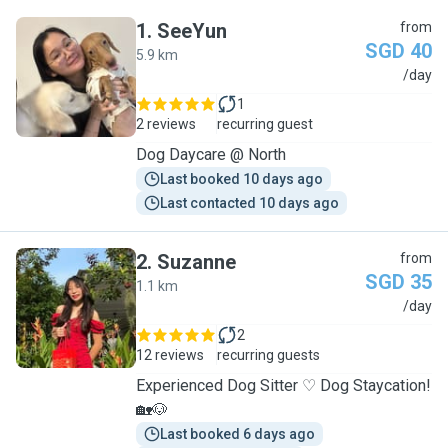
1
.
SeeYun
from
SGD 40
5.9 km
S
/day
1
2 reviews
recurring guest
Dog Daycare @ North
Last booked 10 days ago
Last contacted 10 days ago
2
.
Suzanne
from
SGD 35
1.1 km
S
/day
2
12 reviews
recurring guests
Experienced Dog Sitter ♡ Dog Staycation!
🏡🐶
Last booked 6 days ago