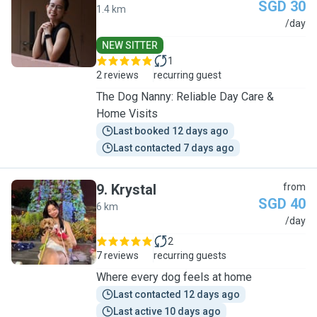
SGD 30
1.4 km
G
/day
NEW SITTER
1
2 reviews
recurring guest
The Dog Nanny: Reliable Day Care &
Home Visits
Last booked 12 days ago
Last contacted 7 days ago
9
.
Krystal
from
SGD 40
6 km
K
/day
2
7 reviews
recurring guests
Where every dog feels at home
Last contacted 12 days ago
Last active 10 days ago