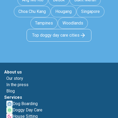
Choa Chu Kang
Hougang
Singapore
Tampines
Woodlands
Top doggy day care cities
About us
Our story
In the press
Blog
Services
Dog Boarding
Doggy Day Care
House Sitting