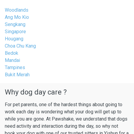
Woodlands
Ang Mo Kio
Sengkang
Singapore
Hougang
Choa Chu Kang
Bedok
Mandai
Tampines
Bukit Merah
Why dog day care ?
For pet parents, one of the hardest things about going to
work each day is wondering what your dog will get up to
while you are gone. At Pawshake, we understand that dogs
need activity and interaction during the day, so why not
book your dog with one of our trusted sitters in Yishun for a