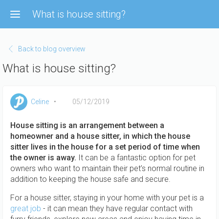
Skip
What is house sitting?
to
main
content
Back to blog overview
What is house sitting?
Celine
05/12/2019
House sitting is an arrangement between a
homeowner and a house sitter, in which the house
sitter lives in the house for a set period of time when
the owner is away.
It can be a fantastic option for pet
owners who want to maintain their pet’s normal routine in
addition to keeping the house safe and secure.
For a house sitter, staying in your home with your pet is a
great job
- it can mean they have regular contact with