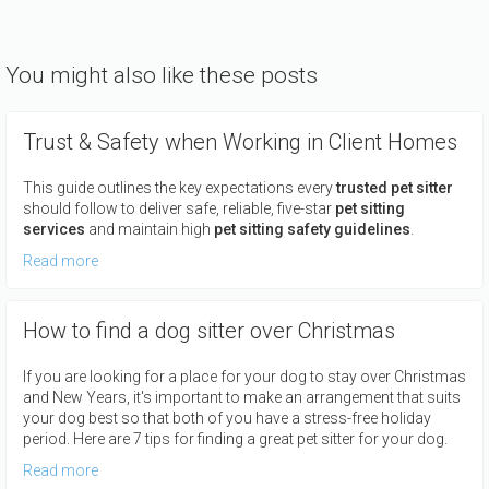
You might also like these posts
Trust & Safety when Working in Client Homes
This guide outlines the key expectations every
trusted pet sitter
should follow to deliver safe, reliable, five-star
pet sitting
services
and maintain high
pet sitting safety guidelines
.
Read more
How to find a dog sitter over Christmas
If you are looking for a place for your dog to stay over Christmas
and New Years, it's important to make an arrangement that suits
your dog best so that both of you have a stress-free holiday
period. Here are 7 tips for finding a great pet sitter for your dog.
Read more