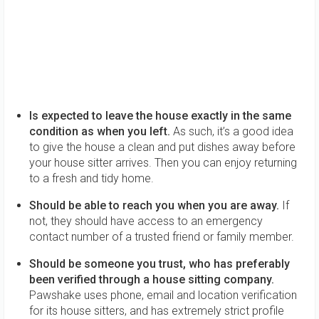
Is expected to leave the house exactly in the same
condition as when you left.
As such, it’s a good idea
to give the house a clean and put dishes away before
your house sitter arrives. Then you can enjoy returning
to a fresh and tidy home.
Should be able to reach you when you are away.
If
not, they should have access to an emergency
contact number of a trusted friend or family member.
Should be someone you trust, who has preferably
been verified through a house sitting company.
Pawshake uses phone, email and location verification
for its house sitters, and has extremely strict profile