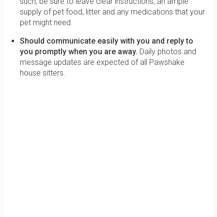
such, be sure to leave clear instructions, an ample
supply of pet food, litter and any medications that your
pet might need.
Should communicate easily with you and reply to
you promptly when you are away.
Daily photos and
message updates are expected of all Pawshake
house sitters.