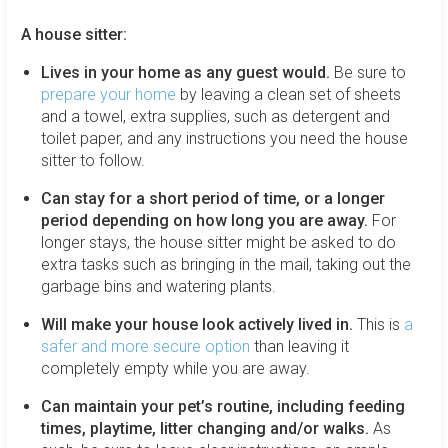
A house sitter:
Lives in your home as any guest would.
Be sure to
prepare your home
by leaving a clean set of sheets
and a towel, extra supplies, such as detergent and
toilet paper, and any instructions you need the house
sitter to follow.
Can stay for a short period of time, or a longer
period depending on how long you are away.
For
longer stays, the house sitter might be asked to do
extra tasks such as bringing in the mail, taking out the
garbage bins and watering plants.
Will make your house look actively lived in.
This is
a
safer and more secure option
than leaving it
completely empty while you are away.
Can maintain your pet’s routine, including feeding
times, playtime, litter changing and/or walks.
As