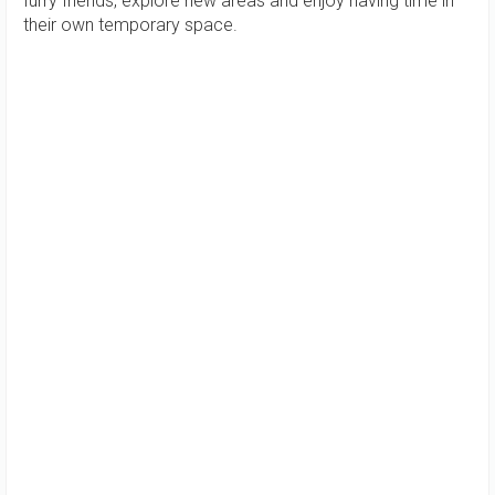
furry friends, explore new areas and enjoy having time in
their own temporary space.