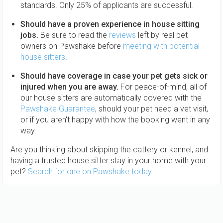
standards. Only 25% of applicants are successful.
Should have a proven experience in house sitting
jobs.
Be sure to read the
reviews
left by real pet
owners on Pawshake before
meeting with potential
house sitters
.
Should have coverage in case your pet gets sick or
injured when you are away.
For peace-of-mind, all of
our house sitters are automatically covered with the
Pawshake Guarantee
, should your pet need a vet visit,
or if you aren't happy with how the booking went in any
way.
Are you thinking about skipping the cattery or kennel, and
having a trusted house sitter stay in your home with your
pet?
Search for one on Pawshake today.