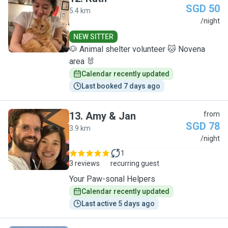
SGD 50
5.4 km
R
/night
NEW SITTER
🐶 Animal shelter volunteer 🐱 Novena
area 🐰
Calendar recently updated
Last booked 7 days ago
13
.
Amy & Jan
from
SGD 78
3.9 km
A
/night
1
3 reviews
recurring guest
Your Paw-sonal Helpers
Calendar recently updated
Last active 5 days ago