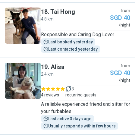
18
.
Tai Hong
from
SGD 40
4.8 km
T
/night
Responsible and Caring Dog Lover
Last booked yesterday
Last contacted yesterday
19
.
Alisa
from
SGD 40
2.4 km
A
/night
3
4 reviews
recurring guests
A reliable experienced friend and sitter for
your furbabies
Last active 3 days ago
Usually responds within few hours