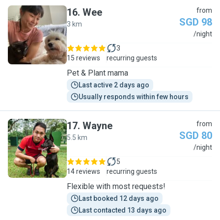
16
.
Wee
from
SGD 98
3 km
W
/night
3
15 reviews
recurring guests
Pet & Plant mama
Last active 2 days ago
Usually responds within few hours
17
.
Wayne
from
SGD 80
5.5 km
W
/night
5
14 reviews
recurring guests
Flexible with most requests!
Last booked 12 days ago
Last contacted 13 days ago