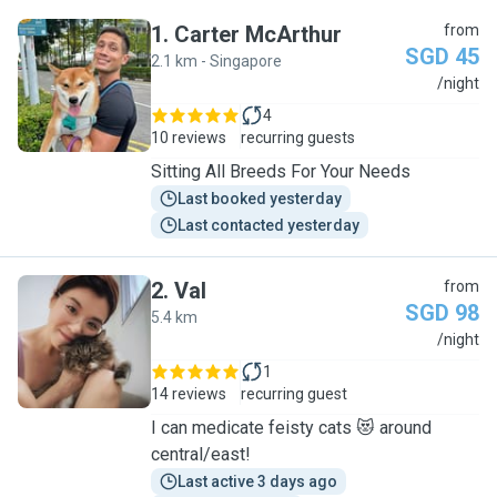
1
.
Carter McArthur
from
SGD 45
2.1 km - Singapore
C
/night
4
10 reviews
recurring guests
Sitting All Breeds For Your Needs
Last booked yesterday
Last contacted yesterday
2
.
Val
from
SGD 98
5.4 km
V
/night
1
14 reviews
recurring guest
I can medicate feisty cats 😻 around
central/east!
Last active 3 days ago