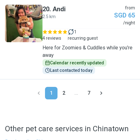
20
.
Andi
from
SGD 65
2.5 km
A
/night
1
4 reviews
recurring guest
Here for Zoomies & Cuddles while you’re
away
Calendar recently updated
Last contacted today
1
2
...
7
Other pet care services in Chinatown