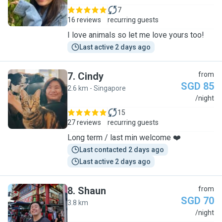
7
16 reviews
recurring guests
I love animals so let me love yours too!
Last active 2 days ago
7
.
Cindy
from
SGD 85
2.6 km - Singapore
C
/night
15
27 reviews
recurring guests
Long term / last min welcome ❤️
Last contacted 2 days ago
Last active 2 days ago
8
.
Shaun
from
SGD 70
3.8 km
S
/night