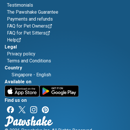
Testimonials
The Pawshake Guarantee
Payments and refunds
FAQ for Pet Owners
FAQ for Pet Sitters
Help
Legal
Privacy policy
Terms and Conditions
Country
Singapore
-
English
Available on
Find us on