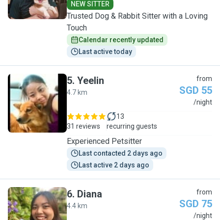
NEW SITTER
Trusted Dog & Rabbit Sitter with a Loving
Touch
Calendar recently updated
Last active today
5
.
Yeelin
from
SGD 55
4.7 km
Y
/night
13
31 reviews
recurring guests
Experienced Petsitter
Last contacted 2 days ago
Last active 2 days ago
6
.
Diana
from
SGD 75
4.4 km
D
/night