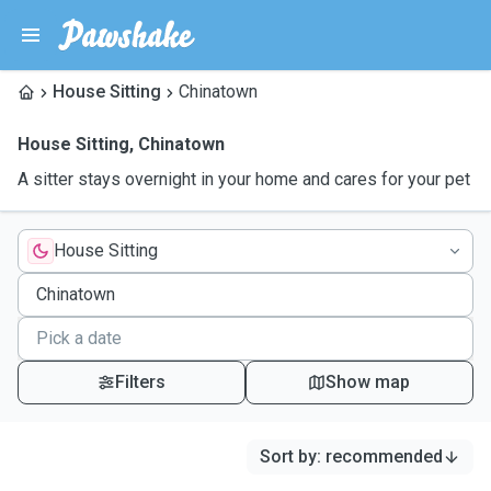
House Sitting
Chinatown
House Sitting
,
Chinatown
A sitter stays overnight in your home and cares for your pet
House Sitting
Filters
Show map
Sort by
:
recommended