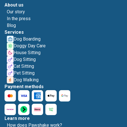
About us
Our story
In the press
Blog
Services
Dog Boarding
Doggy Day Care
House Sitting
Dog Sitting
Cat Sitting
Pet Sitting
Dog Walking
Payment methods
Learn more
How does Pawshake work?