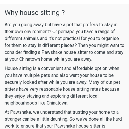
Why house sitting ?
Are you going away but have a pet that prefers to stay in
their own environment? Or perhaps you have a range of
different animals and it’s not practical for you to organise
for them to stay in different places? Then you might want to
consider finding a Pawshake house sitter to come and stay
at your Chinatown home while you are away.
House sitting is a convenient and affordable option when
you have multiple pets and also want your house to be
securely looked after while you are away. Many of our pet
sitters have very reasonable house sitting rates because
they enjoy staying and exploring different local
neighbourhoods like Chinatown.
At Pawshake, we understand that trusting your home to a
stranger can be a little daunting. So we’ve done all the hard
work to ensure that your Pawshake house sitter is