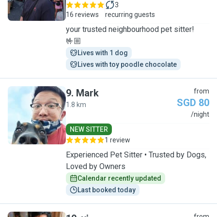
3
16 reviews
recurring guests
your trusted neighbourhood pet sitter!
🤟🏼
Lives with 1 dog
Lives with toy poodle chocolate
9
.
Mark
from
SGD 80
1.8 km
M
/night
NEW SITTER
1 review
Experienced Pet Sitter • Trusted by Dogs,
Loved by Owners
Calendar recently updated
Last booked today
from