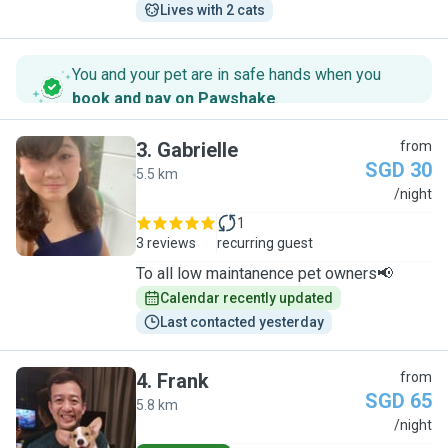
Lives with 2 cats
You and your pet are in safe hands when you
book and pay on Pawshake
.
3
.
Gabrielle
from
SGD 30
5.5 km
G
/night
1
3 reviews
recurring guest
To all low maintanence pet owners📢
Calendar recently updated
Last contacted yesterday
4
.
Frank
from
SGD 65
5.8 km
F
/night