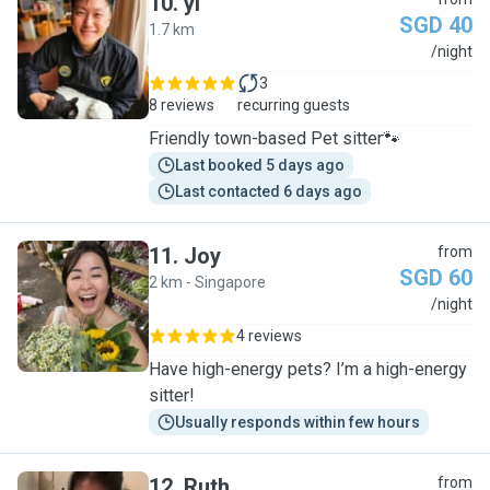
10
.
yi
SGD 40
1.7 km
Y
/night
3
8 reviews
recurring guests
Friendly town-based Pet sitter🐾
Last booked 5 days ago
Last contacted 6 days ago
11
.
Joy
from
SGD 60
2 km - Singapore
J
/night
4 reviews
Have high-energy pets? I’m a high-energy
sitter!
Usually responds within few hours
12
.
Ruth
from