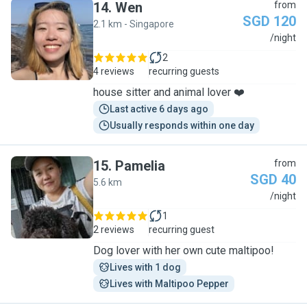
14
.
Wen
from
SGD 120
2.1 km - Singapore
W
/night
2
4 reviews
recurring guests
house sitter and animal lover ❤️
Last active 6 days ago
Usually responds within one day
15
.
Pamelia
from
SGD 40
5.6 km
P
/night
1
2 reviews
recurring guest
Dog lover with her own cute maltipoo!
Lives with 1 dog
Lives with Maltipoo Pepper