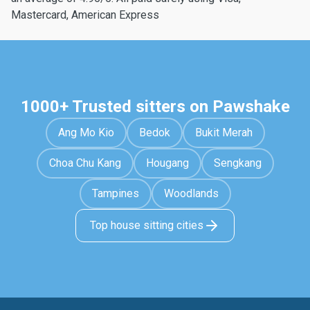
Mastercard, American Express
1000+ Trusted sitters on Pawshake
Ang Mo Kio
Bedok
Bukit Merah
Choa Chu Kang
Hougang
Sengkang
Tampines
Woodlands
Top house sitting cities