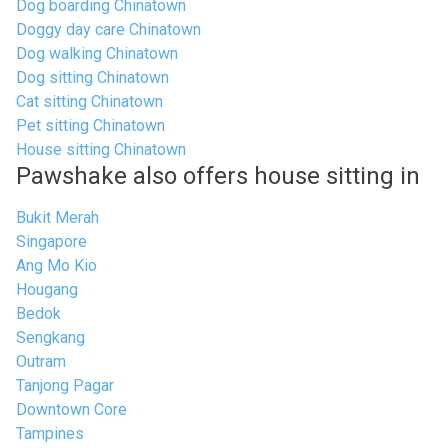
Dog boarding Chinatown
Doggy day care Chinatown
Dog walking Chinatown
Dog sitting Chinatown
Cat sitting Chinatown
Pet sitting Chinatown
House sitting Chinatown
Pawshake also offers house sitting in
Bukit Merah
Singapore
Ang Mo Kio
Hougang
Bedok
Sengkang
Outram
Tanjong Pagar
Downtown Core
Tampines