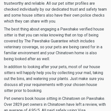
trustworthy and reliable. All our pet sitter profiles are
checked individually by our dedicated trust and safety team
and some house sitters also have their own police checks
which they can share with you.
The best thing about engaging a Pawshake verified house
sitter is that you can relax knowing that on top of being
covered by The Pawshake Guarantee which includes
veterinary coverage, so your pets are being cared for in a
familiar environment and your Chinatown home is also
being looked after as well.
In addition to looking after your pets, most of our house
sitters will happily help you by collecting your mail, taking
out the bins, and watering your plants. Just make sure you
discuss all your requirements with your chosen house
sitter prior to booking.
Pet owners book house sitting in Chinatown on Pawshake.
Over 2829 pet owners in Chinatown have left a review, with
an average of 4.95/5. All paid safely using Visa,