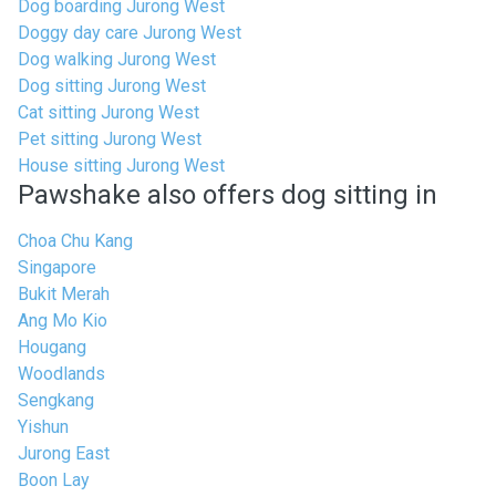
Dog boarding Jurong West
Doggy day care Jurong West
Dog walking Jurong West
Dog sitting Jurong West
Cat sitting Jurong West
Pet sitting Jurong West
House sitting Jurong West
Pawshake also offers dog sitting in
Choa Chu Kang
Singapore
Bukit Merah
Ang Mo Kio
Hougang
Woodlands
Sengkang
Yishun
Jurong East
Boon Lay