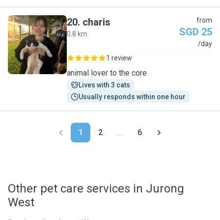
20
.
charis
from
SGD 25
0.8 km
C
/day
1 review
animal lover to the core
Lives with 3 cats
Usually responds within one hour
1
2
...
6
Other pet care services in Jurong
West