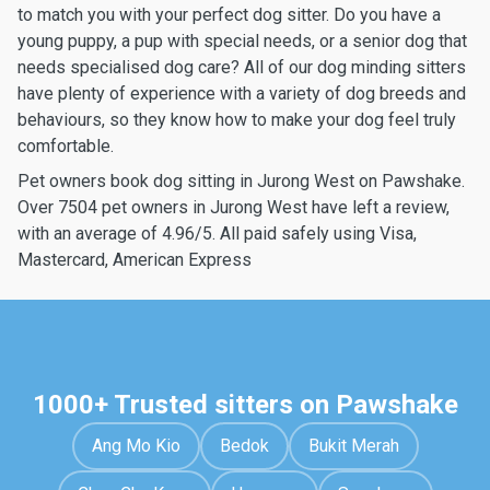
to match you with your perfect dog sitter. Do you have a
young puppy, a pup with special needs, or a senior dog that
needs specialised dog care? All of our dog minding sitters
have plenty of experience with a variety of dog breeds and
behaviours, so they know how to make your dog feel truly
comfortable.
Pet owners book dog sitting in Jurong West on Pawshake.
Over 7504 pet owners in Jurong West have left a review,
with an average of 4.96/5. All paid safely using Visa,
Mastercard, American Express
1000+ Trusted sitters on Pawshake
Ang Mo Kio
Bedok
Bukit Merah