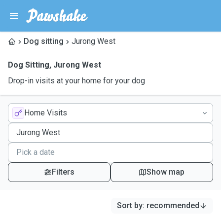
Dog sitting
Jurong West
Dog Sitting
,
Jurong West
Drop-in visits at your home for your dog
Home Visits
Filters
Show map
Sort by
:
recommended