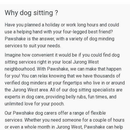
Why dog sitting ?
Have you planned a holiday or work long hours and could
use a helping hand with your four-legged best friend?
Pawshake is the answer, with a variety of dog minding
services to suit your needs.
Imagine how convenient it would be if you could find dog
sitting services right in your local Jurong West
neighbourhood. With Pawshake, we can make that happen
for you! You can relax knowing that we have thousands of
verified dog minders at your fingertips who live in or around
the Jurong West area. All of our dog sitting specialists are
experts in dog care, providing belly rubs, fun times, and
unlimited love for your pooch.
Our Pawshake dog carers offer a range of flexible
services. Whether you need someone for a couple of hours
or even a whole month in Jurong West, Pawshake can help