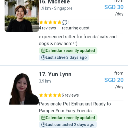
16
.
Michelle
from
SGD 30
1.9 km - Singapore
M
/day
1
4 reviews
recurring guest
experienced sitter for friends' cats and
dogs & now here! :)
Calendar recently updated
Last active 3 days ago
17
.
Yun Lynn
from
SGD 20
3.9 km
Y
/day
6 reviews
Passionate Pet Enthusiast Ready to
Pamper Your Furry Friends
Calendar recently updated
Last contacted 2 days ago