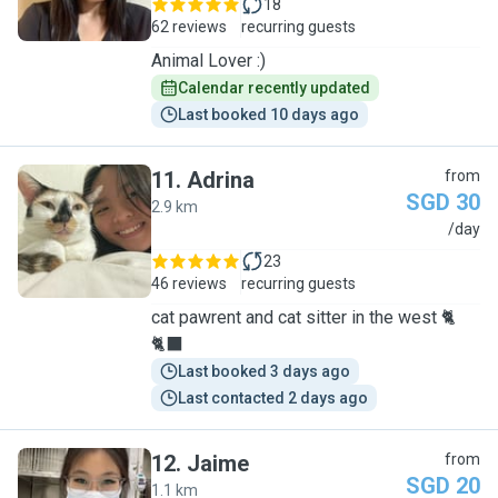
18
62 reviews
recurring guests
Animal Lover :)
Calendar recently updated
Last booked 10 days ago
11
.
Adrina
from
SGD 30
2.9 km
A
/day
23
46 reviews
recurring guests
cat pawrent and cat sitter in the west 🐈
🐈‍⬛
Last booked 3 days ago
Last contacted 2 days ago
12
.
Jaime
from
SGD 20
1.1 km