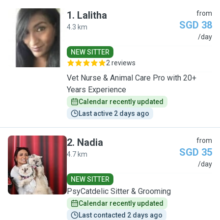
1
.
Lalitha
from
SGD 38
4.3 km
L
/day
NEW SITTER
2 reviews
Vet Nurse & Animal Care Pro with 20+
Years Experience
Calendar recently updated
Last active 2 days ago
2
.
Nadia
from
SGD 35
4.7 km
N
/day
NEW SITTER
PsyCatdelic Sitter & Grooming
Calendar recently updated
Last contacted 2 days ago