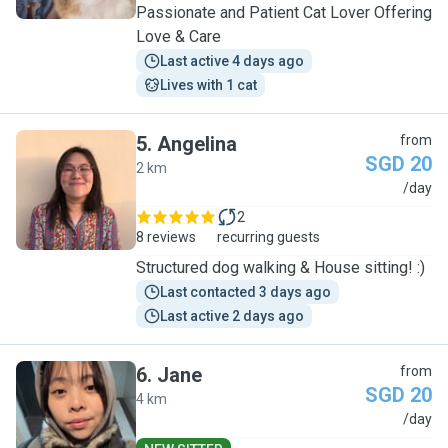
Passionate and Patient Cat Lover Offering
Love & Care
Last active 4 days ago
Lives with 1 cat
5
.
Angelina
from
SGD 20
2 km
A
/day
2
8 reviews
recurring guests
Structured dog walking & House sitting! :)
Last contacted 3 days ago
Last active 2 days ago
6
.
Jane
from
SGD 20
4 km
J
/day