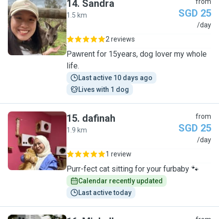
14
.
Sandra
from
SGD 25
1.5 km
S
/day
2 reviews
Pawrent for 15years, dog lover my whole
life.
Last active 10 days ago
Lives with 1 dog
15
.
dafinah
from
SGD 25
1.9 km
D
/day
1 review
Purr-fect cat sitting for your furbaby 🐾
Calendar recently updated
Last active today