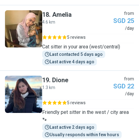
18
.
Amelia
from
SGD 25
4.6 km
A
/day
5 reviews
Cat sitter in your area (west/central)
Last contacted 5 days ago
Last active 4 days ago
19
.
Dione
from
SGD 22
1.3 km
D
/day
5 reviews
Friendly pet sitter in the west / city area
🐾
Last active 2 days ago
Usually responds within few hours