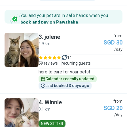
You and your pet are in safe hands when you
book and pay on Pawshake
.
3
.
jolene
from
SGD 30
4.9 km
J
/day
14
59 reviews
recurring guests
here to care for your pets!
Calendar recently updated
Last booked 3 days ago
4
.
Winnie
from
SGD 20
3.1 km
W
/day
NEW SITTER