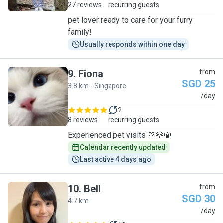
27 reviews
recurring guests
pet lover ready to care for your furry
family!
Usually responds within one day
9
.
Fiona
from
SGD 25
3.8 km - Singapore
F
/day
2
8 reviews
recurring guests
Experienced pet visits 🩷🐶😺
Calendar recently updated
Last active 4 days ago
10
.
Bell
from
SGD 30
4.7 km
B
/day