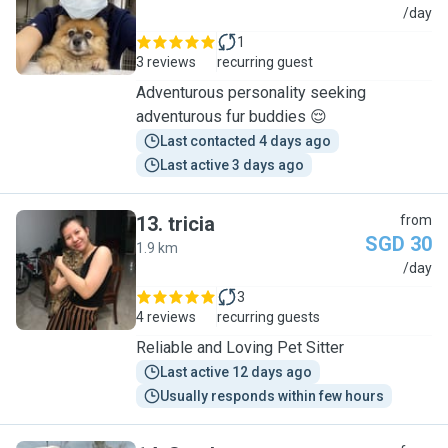
J
/day
1
3 reviews
recurring guest
Adventurous personality seeking
adventurous fur buddies 😌
Last contacted 4 days ago
Last active 3 days ago
13
.
tricia
from
SGD 30
1.9 km
T
/day
3
4 reviews
recurring guests
Reliable and Loving Pet Sitter
Last active 12 days ago
Usually responds within few hours