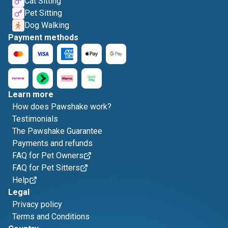
Cat Sitting
Pet Sitting
Dog Walking
Payment methods
Learn more
How does Pawshake work?
Testimonials
The Pawshake Guarantee
Payments and refunds
FAQ for Pet Owners
FAQ for Pet Sitters
Help
Legal
Privacy policy
Terms and Conditions