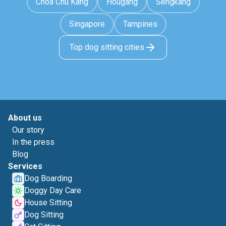
Choa Chu Kang
Hougang
Sengkang
Singapore
Tampines
Top dog sitting cities
About us
Our story
In the press
Blog
Services
Dog Boarding
Doggy Day Care
House Sitting
Dog Sitting