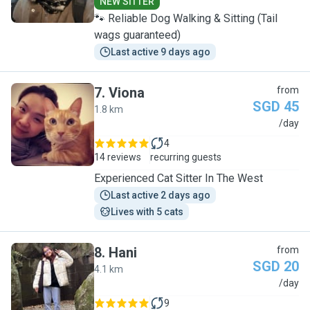
NEW SITTER
🐾 Reliable Dog Walking & Sitting (Tail
wags guaranteed)
Last active 9 days ago
7
.
Viona
from
SGD 45
1.8 km
V
/day
4
14 reviews
recurring guests
Experienced Cat Sitter In The West
Last active 2 days ago
Lives with 5 cats
8
.
Hani
from
SGD 20
4.1 km
H
/day
9