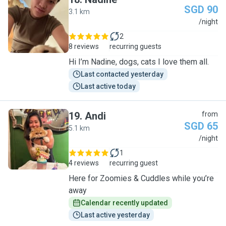
SGD 90
3.1 km
N
/night
2
8 reviews
recurring guests
Hi I’m Nadine, dogs, cats I love them all.
Last contacted yesterday
Last active today
19
.
Andi
from
SGD 65
5.1 km
A
/night
1
4 reviews
recurring guest
Here for Zoomies & Cuddles while you’re
away
Calendar recently updated
Last active yesterday