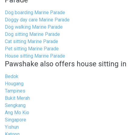
Parade
Dog boarding Marine Parade
Doggy day care Marine Parade
Dog walking Marine Parade
Dog sitting Marine Parade
Cat sitting Marine Parade
Pet sitting Marine Parade
House sitting Marine Parade
Pawshake also offers house sitting in
Bedok
Hougang
Tampines
Bukit Merah
Sengkang
Ang Mo Kio
Singapore
Yishun
Katong