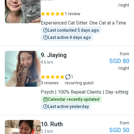
C
/night
1 review
Experienced Cat Sitter: One Cat at a Time
Last contacted 5 days ago
Last active 4 days ago
9
.
Jiaying
from
SGD 80
4.6 km
J
/night
1
3 reviews
recurring guest
Psych | 100% Repeat Clients | Day-sitting
Calendar recently updated
Last active yesterday
10
.
Ruth
from
SGD 50
5.3 km