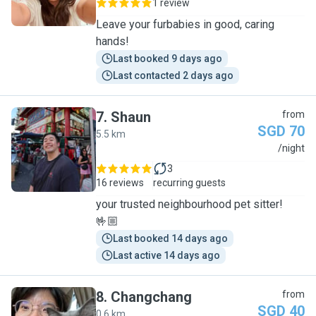
1 review
Leave your furbabies in good, caring
hands!
Last booked 9 days ago
Last contacted 2 days ago
7
.
Shaun
from
SGD 70
5.5 km
S
/night
3
16 reviews
recurring guests
your trusted neighbourhood pet sitter!
🤟🏼
Last booked 14 days ago
Last active 14 days ago
8
.
Changchang
from
SGD 40
0.6 km