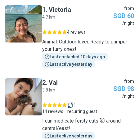
1
.
Victoria
from
SGD 60
4.7 km
V
/night
4 reviews
Animal, Outdoor lover. Ready to pamper
your furry ones!
Last contacted 10 days ago
Last active yesterday
2
.
Val
from
SGD 98
3.8 km
V
/night
1
14 reviews
recurring guest
I can medicate feisty cats 😻 around
central/east!
Last active yesterday