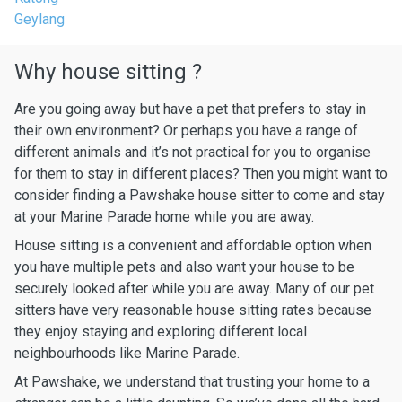
Geylang
Why house sitting ?
Are you going away but have a pet that prefers to stay in
their own environment? Or perhaps you have a range of
different animals and it’s not practical for you to organise
for them to stay in different places? Then you might want to
consider finding a Pawshake house sitter to come and stay
at your Marine Parade home while you are away.
House sitting is a convenient and affordable option when
you have multiple pets and also want your house to be
securely looked after while you are away. Many of our pet
sitters have very reasonable house sitting rates because
they enjoy staying and exploring different local
neighbourhoods like Marine Parade.
At Pawshake, we understand that trusting your home to a