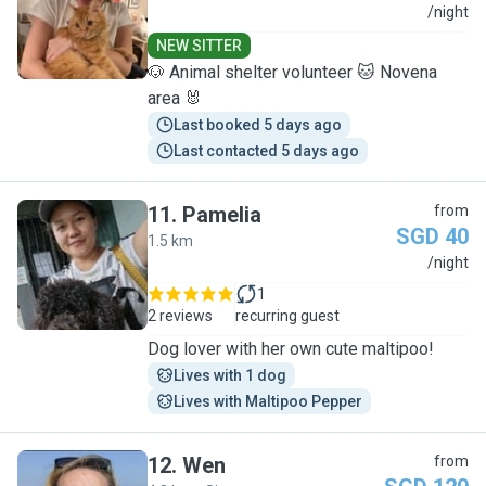
R
/night
NEW SITTER
🐶 Animal shelter volunteer 🐱 Novena
area 🐰
Last booked 5 days ago
Last contacted 5 days ago
11
.
Pamelia
from
SGD 40
1.5 km
P
/night
1
2 reviews
recurring guest
Dog lover with her own cute maltipoo!
Lives with 1 dog
Lives with Maltipoo Pepper
12
.
Wen
from