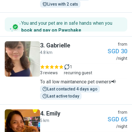
Lives with 2 cats
You and your pet are in safe hands when you
book and pay on Pawshake
.
3
.
Gabrielle
from
SGD 30
4.8 km
G
/night
1
3 reviews
recurring guest
To all low maintanence pet owners📢
Last contacted 4 days ago
Last active today
4
.
Emily
from
SGD 65
5 km
E
/night