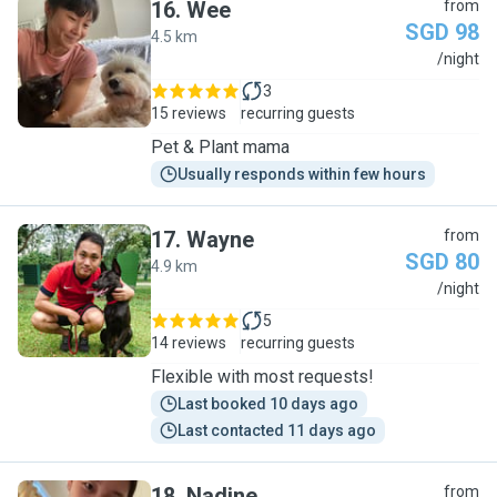
16
.
Wee
from
SGD 98
4.5 km
W
/night
3
15 reviews
recurring guests
Pet & Plant mama
Usually responds within few hours
17
.
Wayne
from
SGD 80
4.9 km
W
/night
5
14 reviews
recurring guests
Flexible with most requests!
Last booked 10 days ago
Last contacted 11 days ago
18
.
Nadine
from