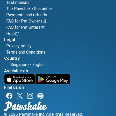
Testimonials
The Pawshake Guarantee
Payments and refunds
FAQ for Pet Owners
FAQ for Pet Sitters
Help
Legal
Privacy policy
Terms and Conditions
Country
Singapore
-
English
Available on
Find us on
© 2026 Pawshake Inc. All Rights Reserved.