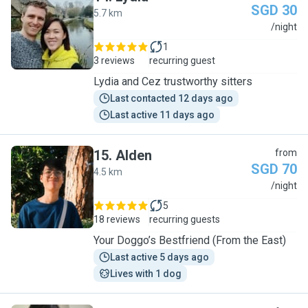
SGD 30
5.7 km
L
/night
1
3 reviews
recurring guest
Lydia and Cez trustworthy sitters
Last contacted 12 days ago
Last active 11 days ago
15
.
Alden
from
SGD 70
4.5 km
A
/night
5
18 reviews
recurring guests
Your Doggo’s Bestfriend (From the East)
Last active 5 days ago
Lives with 1 dog