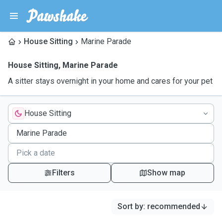
House Sitting
Marine Parade
House Sitting
,
Marine Parade
A sitter stays overnight in your home and cares for your pet
House Sitting
Filters
Show map
Sort by
:
recommended