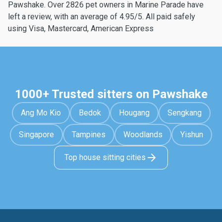
Pawshake. Over 2826 pet owners in Marine Parade have
left a review, with an average of 4.95/5. All paid safely
using Visa, Mastercard, American Express
1000+ Trusted sitters on Pawshake
Ang Mo Kio
Bedok
Hougang
Sengkang
Singapore
Tampines
Woodlands
Yishun
Top house sitting cities