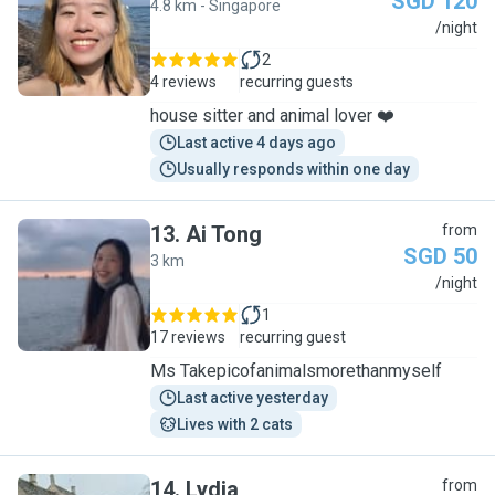
SGD 120
4.8 km - Singapore
W
/night
2
4 reviews
recurring guests
house sitter and animal lover ❤️
Last active 4 days ago
Usually responds within one day
13
.
Ai Tong
from
SGD 50
3 km
A
/night
1
17 reviews
recurring guest
Ms Takepicofanimalsmorethanmyself
Last active yesterday
Lives with 2 cats
14
.
Lydia
from