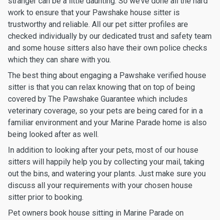
stranger can be a little daunting. So we’ve done all the hard
work to ensure that your Pawshake house sitter is
trustworthy and reliable. All our pet sitter profiles are
checked individually by our dedicated trust and safety team
and some house sitters also have their own police checks
which they can share with you.
The best thing about engaging a Pawshake verified house
sitter is that you can relax knowing that on top of being
covered by The Pawshake Guarantee which includes
veterinary coverage, so your pets are being cared for in a
familiar environment and your Marine Parade home is also
being looked after as well.
In addition to looking after your pets, most of our house
sitters will happily help you by collecting your mail, taking
out the bins, and watering your plants. Just make sure you
discuss all your requirements with your chosen house
sitter prior to booking.
Pet owners book house sitting in Marine Parade on