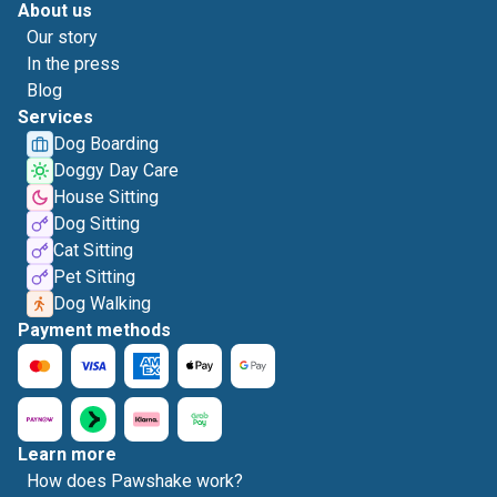
About us
Our story
In the press
Blog
Services
Dog Boarding
Doggy Day Care
House Sitting
Dog Sitting
Cat Sitting
Pet Sitting
Dog Walking
Payment methods
Learn more
How does Pawshake work?