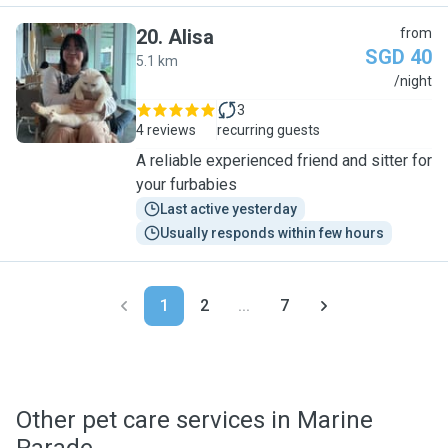
20
.
Alisa
from
SGD 40
5.1 km
A
/night
3
4 reviews
recurring guests
A reliable experienced friend and sitter for
your furbabies
Last active yesterday
Usually responds within few hours
1
2
...
7
Other pet care services in Marine