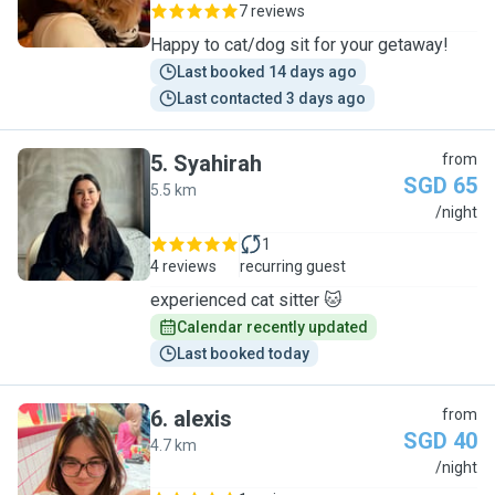
7 reviews
Happy to cat/dog sit for your getaway!
Last booked 14 days ago
Last contacted 3 days ago
5
.
Syahirah
from
SGD 65
5.5 km
S
/night
1
4 reviews
recurring guest
experienced cat sitter 🐱
Calendar recently updated
Last booked today
6
.
alexis
from
SGD 40
4.7 km
A
/night