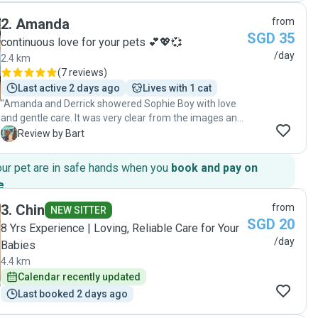
good care of my cats."
2
.
Amanda
from
SGD 35
continuous love for your pets 💕💖💞
/day
2.4 km
(
7 reviews
)
Last active 2 days ago
Lives with 1 cat
"Amanda and Derrick showered Sophie Boy with love
and gentle care. It was very clear from the images and
videos they sent that Sophie quickly trusted both of
B
Review by Bart
them and connected very well with them. We felt a
calm assurance that he was in very good hands. We
our pet are in safe hands when you
book and pay on
would have no hesitation in entrusting Sophie to their
e
.
care again when we travel in future."
3
.
Chin
from
NEW SITTER
SGD 20
​8 Yrs Experience | Loving, Reliable Care for Your
/day
Babies
4.4 km
Calendar recently updated
Last booked 2 days ago