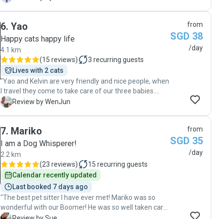
details, and really cat-loving, which let me feel so
comfortable and relieved to be outside traveling for 3
6
.
Yao
from
weeks. I'm very happy that I could meet such a trustful
SGD 38
and caring girl, and I would highly recommend her, and
Happy cats happy life
would definitely seek for further cat sitter from her in
/day
4.1 km
the future. "
(
15 reviews
)
3
recurring guests
Lives with 2 cats
"Yao and Kelvin are very friendly and nice people, when
I travel they come to take care of our three babies.
They will watch the cat very carefully, like how many
W
Review by WenJun
food they eat and water they drink, also give good
suggestions. Most of the time they stay and play with
7
.
Mariko
from
them more then one hour, and send very nice photos
SGD 35
and videos, like a professional photographer! I am very
I am a Dog Whisperer!
happy to have Yao and Kelvin to help us to take of our
/day
2.2 km
cats, highly recommend!!!"
(
23 reviews
)
15
recurring guests
Calendar recently updated
Last booked 7 days ago
"The best pet sitter I have ever met! Mariko was so
wonderful with our Boomer! He was so well taken care
of. She went out of her way to take care of him. She
S
Review by Sue