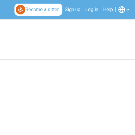
Become a sitter
Sign up
Log in
Help