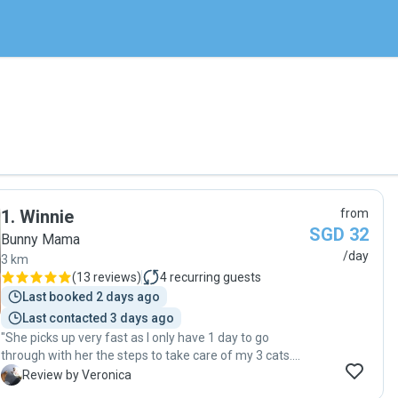
1
.
Winnie
from
SGD 32
Bunny Mama
/day
3 km
(
13 reviews
)
4
recurring guests
Last booked 2 days ago
Last contacted 3 days ago
"She picks up very fast as I only have 1 day to go
through with her the steps to take care of my 3 cats.
She will make sure to sayang my cats and will take
V
Review by Veronica
pics/videos to show me. Thank you so much for taking