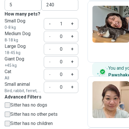
How many pets?
Small Dog
A
-
+
0-8 kg
Medium Dog
-
+
8-18 kg
Large Dog
-
+
18-45 kg
Giant Dog
-
+
+45 kg
You and y
Cat
-
+
Pawshak
All
Small animal
-
+
Bird, rabbit, ferret, ...
Advanced Filters
C
Sitter has no dogs
Sitter has no other pets
Sitter has no children