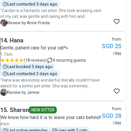
Last contacted 5 days ago
"Candys is a fantastic cat sitter. She took amazing care
of my cat, was gentle and caring with him and
managed to implement all out little rituals. To add on,
A
Review by Anne-Frieda
she is a great photographer and I have now gorgeous
portrait of my cat 😍 I would definitely recommend her,
14
.
Hana
from
especially with shyer cats like mine."
SGD 25
Gentle, patient care for your cat🐾
/day
1.7 km
(
18 reviews
)
4
recurring guests
Last booked 5 days ago
Last contacted 3 days ago
"Hana was absolutely wonderful, literally couldn’t have
asked for a better pet sitter. She was extremely
attentive and very observant. She would notice the
J
Review by Jennie
smallest shifts or changes and let me know asap and
she’d always offer potential solutions for me too! I
15
.
Sharon
from
think she’s probably the best pet sitter i’ve hired on this
NEW SITTER
SGD 28
platform. My cat Jamal absolutely loved her as well.
We know how hard it is to leave your cats behind!
Hana was so gentle and i can tell that she’s a genuine
/day
4 km
animal lover. Her care and the way she handled my cat
Last active yesterday
Lives with 2 cats