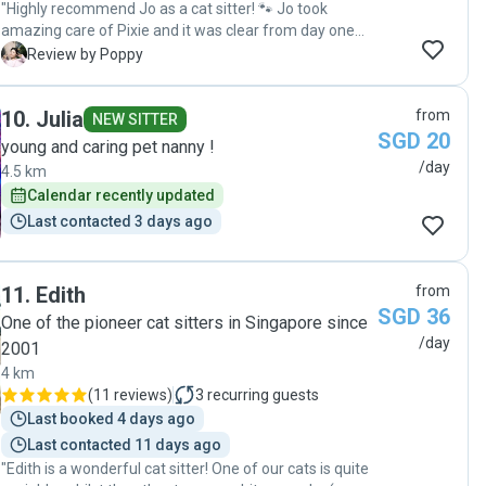
"Highly recommend Jo as a cat sitter! 🐾 Jo took
amazing care of Pixie and it was clear from day one
that she truly loves cats. She’s incredibly thoughtful
P
Review by Poppy
and attentive, and her updates were super detailed,
which gave me so much peace of mind while I was
10
.
Julia
from
away. Pixie was relaxed and happy, and I could tell she
NEW SITTER
SGD 20
was genuinely cared for, not just “looked after.” I would
young and caring pet nanny !
absolutely recommend Jo to anyone looking for a
/day
4.5 km
reliable, loving, and responsible cat sitter."
Calendar recently updated
Last contacted 3 days ago
11
.
Edith
from
SGD 36
One of the pioneer cat sitters in Singapore since
/day
2001
4 km
(
11 reviews
)
3
recurring guests
Last booked 4 days ago
Last contacted 11 days ago
"Edith is a wonderful cat sitter! One of our cats is quite