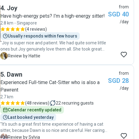
4
.
Joy
from
SGD 40
Have high-energy pets? I’m a high-energy sitter!
/day
2.8 km - Singapore
(
4 reviews
)
Usually responds within few hours
"Joy is super nice and patient. We had quite some little
ones but Joy genuinely love them all. She took great
care of them and sent photos and videos everyday. "
H
Review by Hattie
5
.
Dawn
from
SGD 28
Experienced Full-time Cat-Sitter who is also a
/day
Pawrent
2.7 km
(
48 reviews
)
22
recurring guests
Calendar recently updated
Last booked yesterday
"It's such a great first time experience of having a cat
sitter, because Dawn is so nice and careful. Her caring
is so beyond my expectation, considerate of every
S
Review by Sylvia