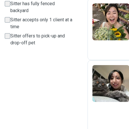
Sitter has fully fenced
backyard
J
Sitter accepts only 1 client at a
time
Sitter offers to pick-up and
drop-off pet
D