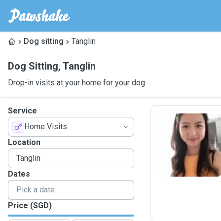
Dog sitting
Tanglin
Dog Sitting
,
Tanglin
Drop-in visits at your home for your dog
Service
Home Visits
W
Location
Dates
Price (SGD)