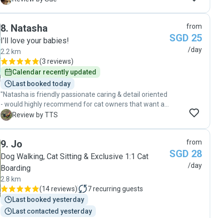
made every effort and spared none to make sure
Boomer walked well and didn’t feel lonely. Also she
8
.
Natasha
from
made sure to communicate after each walk and let me
SGD 25
know his conditions. We would definitely ask her for the
I’ll love your babies!
service in the near future. "
/day
2.2 km
(
3 reviews
)
Calendar recently updated
Last booked today
"Natasha is friendly passionate caring & detail oriented
- would highly recommend for cat owners that want a
trustworthy pet sitter. Can tell she really cares for our
T
Review by TTS
cat, sharing her knowledge & experience."
9
.
Jo
from
SGD 28
Dog Walking, Cat Sitting & Exclusive 1:1 Cat
/day
Boarding
2.8 km
(
14 reviews
)
7
recurring guests
Last booked yesterday
Last contacted yesterday