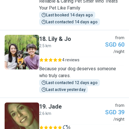
Reliable & Caring Pet Sitter Who Treats
Your Pet Like Family
Last booked 14 days ago
Last contacted 14 days ago
18
.
Lily & Jo
from
SGD 60
2.5 km
L
/night
4 reviews
Because your dog deserves someone
who truly cares.
Last contacted 12 days ago
Last active yesterday
19
.
Jade
from
SGD 39
2.6 km
J
/night
6