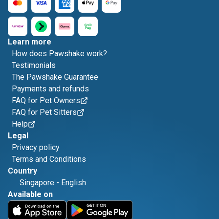
Learn more
How does Pawshake work?
Testimonials
The Pawshake Guarantee
Payments and refunds
FAQ for Pet Owners
FAQ for Pet Sitters
Help
Legal
Privacy policy
Terms and Conditions
Country
Singapore
-
English
Available on