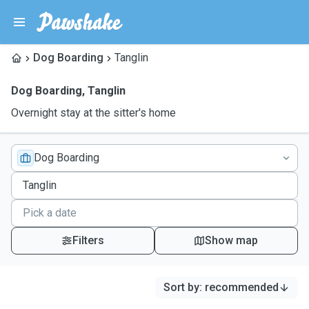
Dog Boarding
Tanglin
Dog Boarding
,
Tanglin
Overnight stay at the sitter's home
Dog Boarding
Filters
Show map
Sort by
:
recommended