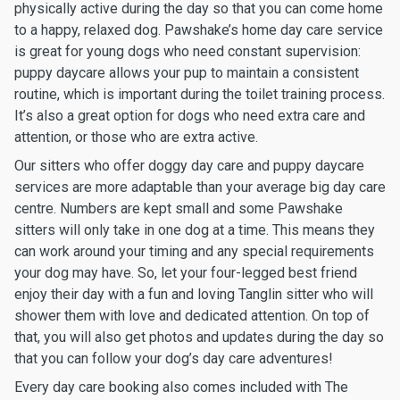
physically active during the day so that you can come home
to a happy, relaxed dog. Pawshake’s home day care service
is great for young dogs who need constant supervision:
puppy daycare allows your pup to maintain a consistent
routine, which is important during the toilet training process.
It’s also a great option for dogs who need extra care and
attention, or those who are extra active.
Our sitters who offer doggy day care and puppy daycare
services are more adaptable than your average big day care
centre. Numbers are kept small and some Pawshake
sitters will only take in one dog at a time. This means they
can work around your timing and any special requirements
your dog may have. So, let your four-legged best friend
enjoy their day with a fun and loving Tanglin sitter who will
shower them with love and dedicated attention. On top of
that, you will also get photos and updates during the day so
that you can follow your dog’s day care adventures!
Every day care booking also comes included with The