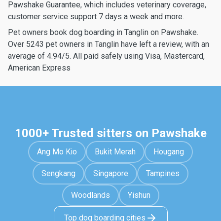
Pawshake Guarantee, which includes veterinary coverage,
customer service support 7 days a week and more.
Pet owners book dog boarding in Tanglin on Pawshake.
Over 5243 pet owners in Tanglin have left a review, with an
average of 4.94/5. All paid safely using Visa, Mastercard,
American Express
1000+ Trusted sitters on Pawshake
Ang Mo Kio
Bukit Merah
Hougang
Sengkang
Singapore
Tampines
Woodlands
Yishun
Top dog boarding cities