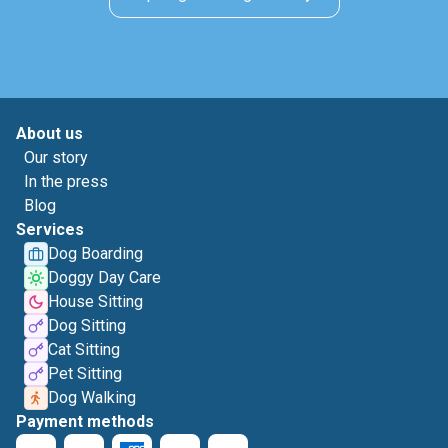
About us
Our story
In the press
Blog
Services
Dog Boarding
Doggy Day Care
House Sitting
Dog Sitting
Cat Sitting
Pet Sitting
Dog Walking
Payment methods