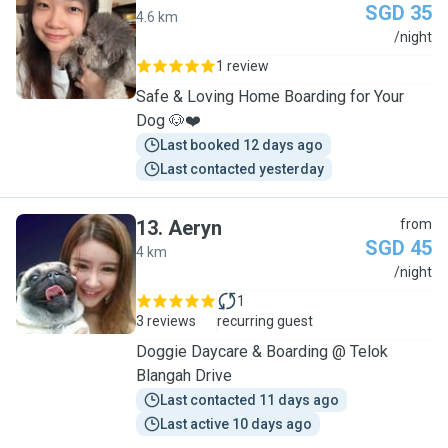
SGD 35
4.6 km
C
/night
1 review
Safe & Loving Home Boarding for Your
Dog 🐶❤️
Last booked 12 days ago
Last contacted yesterday
13
.
Aeryn
from
SGD 45
4 km
A
/night
1
3 reviews
recurring guest
Doggie Daycare & Boarding @ Telok
Blangah Drive
Last contacted 11 days ago
Last active 10 days ago