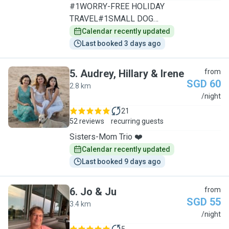
#1WORRY-FREE HOLIDAY
TRAVEL#1SMALL DOG
SPECIALIST/1TO1CARE
Calendar recently updated
Last booked 3 days ago
5
.
Audrey, Hillary & Irene
from
SGD 60
2.8 km
A
/night
21
52 reviews
recurring guests
Sisters-Mom Trio ❤️
Calendar recently updated
Last booked 9 days ago
6
.
Jo & Ju
from
SGD 55
3.4 km
J
/night