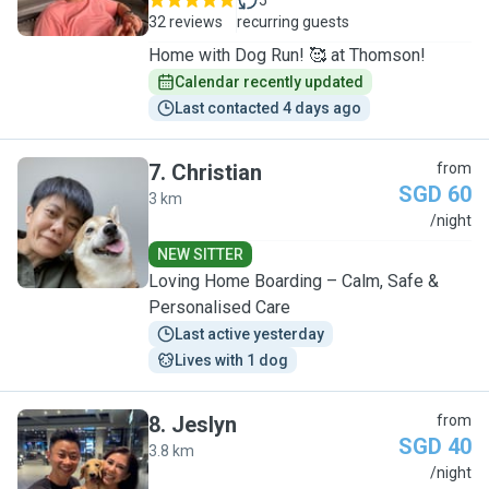
5
32 reviews
recurring guests
Home with Dog Run! 🥰 at Thomson!
Calendar recently updated
Last contacted 4 days ago
7
.
Christian
from
SGD 60
3 km
C
/night
NEW SITTER
Loving Home Boarding – Calm, Safe &
Personalised Care
Last active yesterday
Lives with 1 dog
8
.
Jeslyn
from
SGD 40
3.8 km
J
/night