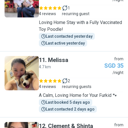
R
1
4 reviews
recurring guest
Loving Home Stay with a Fully Vaccinated
Toy Poodle!
Last contacted yesterday
Last active yesterday
11
.
Melissa
from
SGD 35
4.7 km
M
/night
2
4 reviews
recurring guests
A Calm, Loving Home for Your Furkid 🐾
Last booked 5 days ago
Last contacted 2 days ago
12
.
Clement & Shinta
from