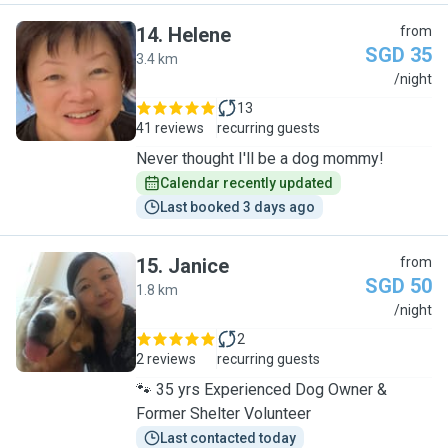
14
.
Helene
from
SGD 35
3.4 km
H
/night
13
41 reviews
recurring guests
Never thought I'll be a dog mommy!
Calendar recently updated
Last booked 3 days ago
15
.
Janice
from
SGD 50
1.8 km
J
/night
2
2 reviews
recurring guests
🐾 35 yrs Experienced Dog Owner &
Former Shelter Volunteer
Last contacted today