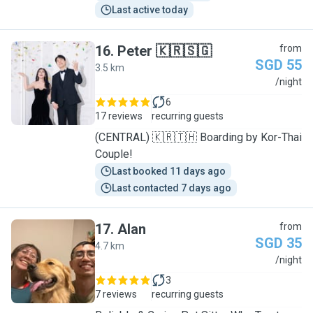
Last active today
16
.
Peter 🇰🇷🇸🇬
from
SGD 55
3.5 km
P
/night
6
17 reviews
recurring guests
(CENTRAL) 🇰🇷🇹🇭 Boarding by Kor-Thai
Couple!
Last booked 11 days ago
Last contacted 7 days ago
17
.
Alan
from
SGD 35
4.7 km
A
/night
3
7 reviews
recurring guests