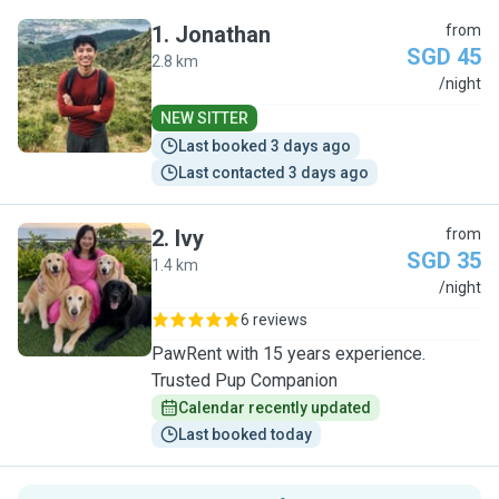
1
.
Jonathan
from
SGD 45
2.8 km
J
/night
NEW SITTER
Last booked 3 days ago
Last contacted 3 days ago
2
.
Ivy
from
SGD 35
1.4 km
I
/night
6 reviews
PawRent with 15 years experience.
Trusted Pup Companion
Calendar recently updated
Last booked today