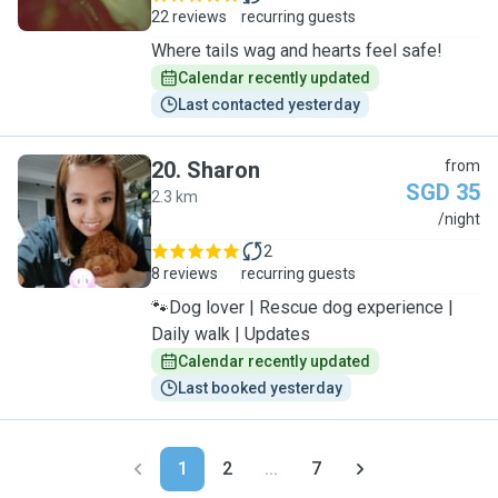
22 reviews
recurring guests
Where tails wag and hearts feel safe!
Calendar recently updated
Last contacted yesterday
20
.
Sharon
from
SGD 35
2.3 km
S
/night
2
8 reviews
recurring guests
🐾Dog lover | Rescue dog experience |
Daily walk | Updates
Calendar recently updated
Last booked yesterday
1
2
...
7