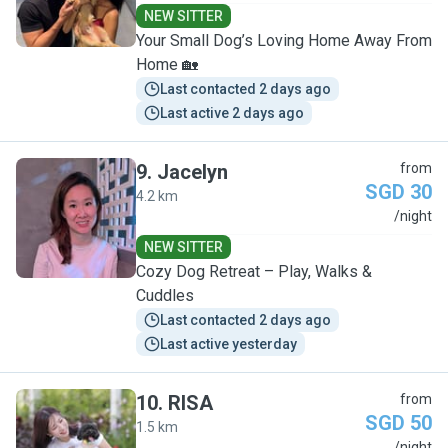
NEW SITTER
Your Small Dog’s Loving Home Away From
Home 🏡
Last contacted 2 days ago
Last active 2 days ago
9
.
Jacelyn
from
SGD 30
4.2 km
J
/night
NEW SITTER
Cozy Dog Retreat – Play, Walks &
Cuddles
Last contacted 2 days ago
Last active yesterday
10
.
RISA
from
SGD 50
1.5 km
/night