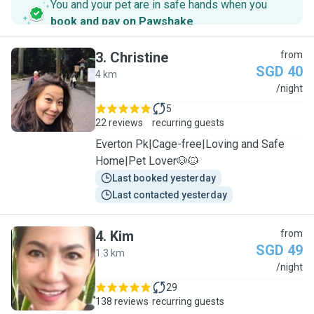
You and your pet are in safe hands when you
book and pay on Pawshake
.
3
.
Christine
from
SGD 40
4 km
C
/night
5
22 reviews
recurring guests
Everton Pk|Cage-free|Loving and Safe
Home|Pet Lover🐶🐱
Last booked yesterday
Last contacted yesterday
4
.
Kim
from
SGD 49
1.3 km
K
/night
29
138 reviews
recurring guests