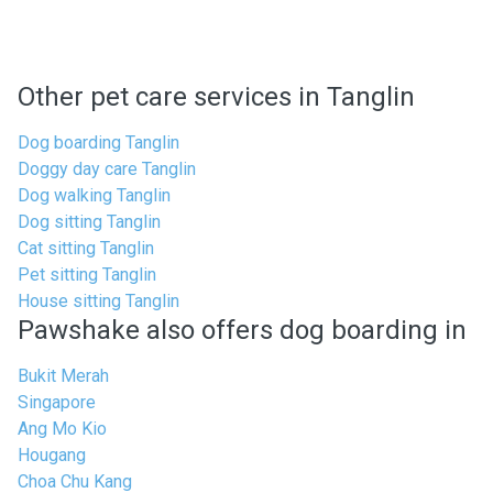
Other pet care services in Tanglin
Dog boarding Tanglin
Doggy day care Tanglin
Dog walking Tanglin
Dog sitting Tanglin
Cat sitting Tanglin
Pet sitting Tanglin
House sitting Tanglin
Pawshake also offers dog boarding in
Bukit Merah
Singapore
Ang Mo Kio
Hougang
Choa Chu Kang