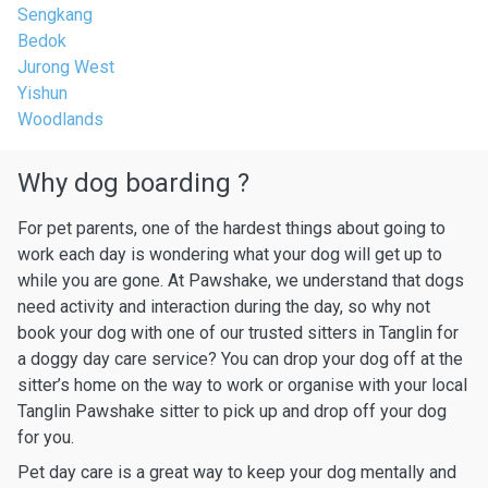
Sengkang
Bedok
Jurong West
Yishun
Woodlands
Why dog boarding ?
For pet parents, one of the hardest things about going to
work each day is wondering what your dog will get up to
while you are gone. At Pawshake, we understand that dogs
need activity and interaction during the day, so why not
book your dog with one of our trusted sitters in Tanglin for
a doggy day care service? You can drop your dog off at the
sitter’s home on the way to work or organise with your local
Tanglin Pawshake sitter to pick up and drop off your dog
for you.
Pet day care is a great way to keep your dog mentally and