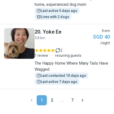
home, experienced dog mom
Last active 5 days ago
Lives with 2 dogs
20
.
Yoke Ee
from
SGD 40
3.8 km
Y
/night
2
1 review
recurring guests
The Happy Home Where Many Tails Have
Wagged
Last contacted 10 days ago
Last active 7 days ago
1
2
...
7