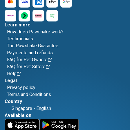
Learn more
How does Pawshake work?
Testimonials
The Pawshake Guarantee
Payments and refunds
FAQ for Pet Owners
FAQ for Pet Sitters
Help
Legal
Privacy policy
Terms and Conditions
Country
Singapore
-
English
Available on