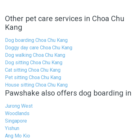
Other pet care services in Choa Chu
Kang
Dog boarding Choa Chu Kang
Doggy day care Choa Chu Kang
Dog walking Choa Chu Kang
Dog sitting Choa Chu Kang
Cat sitting Choa Chu Kang
Pet sitting Choa Chu Kang
House sitting Choa Chu Kang
Pawshake also offers dog boarding in
Jurong West
Woodlands
Singapore
Yishun
Ang Mo Kio