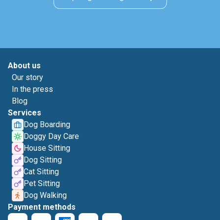
About us
Our story
In the press
Blog
Services
Dog Boarding
Doggy Day Care
House Sitting
Dog Sitting
Cat Sitting
Pet Sitting
Dog Walking
Payment methods