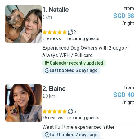
1
.
Natalie
from
SGD 38
3 km
N
/night
2
5 reviews
recurring guests
Experienced Dog Owners with 2 dogs /
Always WFH / Full care
Calendar recently updated
Last booked 5 days ago
2
.
Elaine
from
SGD 40
2.9 km
E
/night
5
26 reviews
recurring guests
West Full time experienced sitter
Last booked 2 days ago