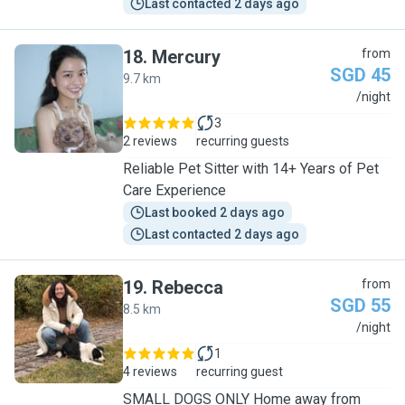
Last contacted 2 days ago
18
.
Mercury
from
SGD 45
9.7 km
M
/night
3
2 reviews
recurring guests
Reliable Pet Sitter with 14+ Years of Pet
Care Experience
Last booked 2 days ago
Last contacted 2 days ago
19
.
Rebecca
from
SGD 55
8.5 km
R
/night
1
4 reviews
recurring guest
SMALL DOGS ONLY Home away from