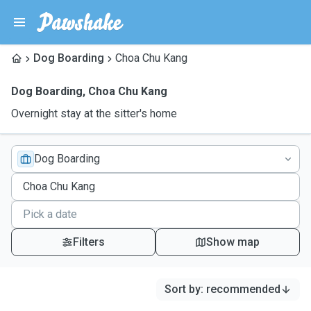
Dog Boarding
Choa Chu Kang
Dog Boarding
,
Choa Chu Kang
Overnight stay at the sitter's home
Dog Boarding
Filters
Show map
Sort by
:
recommended