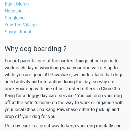
Bukit Merah
Hougang
Sengkang
Yew Tee Village
Sungei Kadut
Why dog boarding ?
For pet parents, one of the hardest things about going to
work each day is wondering what your dog will get up to
while you are gone. At Pawshake, we understand that dogs
need activity and interaction during the day, so why not
book your dog with one of our trusted sitters in Choa Chu
Kang for a doggy day care service? You can drop your dog
off at the sitter’s home on the way to work or organise with
your local Choa Chu Kang Pawshake sitter to pick up and
drop off your dog for you.
Pet day care is a great way to keep your dog mentally and