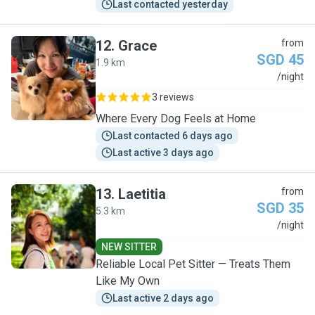
Last contacted yesterday
12
.
Grace
from
SGD 45
1.9 km
G
/night
3 reviews
Where Every Dog Feels at Home
Last contacted 6 days ago
Last active 3 days ago
13
.
Laetitia
from
SGD 35
5.3 km
L
/night
NEW SITTER
Reliable Local Pet Sitter — Treats Them
Like My Own
Last active 2 days ago