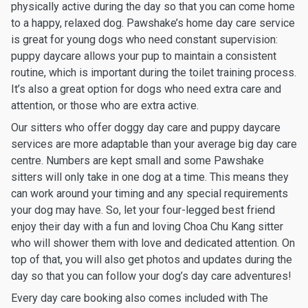
physically active during the day so that you can come home
to a happy, relaxed dog. Pawshake’s home day care service
is great for young dogs who need constant supervision:
puppy daycare allows your pup to maintain a consistent
routine, which is important during the toilet training process.
It’s also a great option for dogs who need extra care and
attention, or those who are extra active.
Our sitters who offer doggy day care and puppy daycare
services are more adaptable than your average big day care
centre. Numbers are kept small and some Pawshake
sitters will only take in one dog at a time. This means they
can work around your timing and any special requirements
your dog may have. So, let your four-legged best friend
enjoy their day with a fun and loving Choa Chu Kang sitter
who will shower them with love and dedicated attention. On
top of that, you will also get photos and updates during the
day so that you can follow your dog’s day care adventures!
Every day care booking also comes included with The