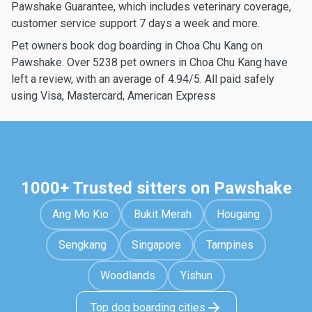
Pawshake Guarantee, which includes veterinary coverage,
customer service support 7 days a week and more.
Pet owners book dog boarding in Choa Chu Kang on
Pawshake. Over 5238 pet owners in Choa Chu Kang have
left a review, with an average of 4.94/5. All paid safely
using Visa, Mastercard, American Express
1000+ Trusted sitters on Pawshake
Ang Mo Kio
Bukit Merah
Hougang
Sengkang
Singapore
Tampines
Woodlands
Yishun
Top dog boarding cities