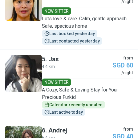
L
/night
NEW SITTER
Lots love & care. Calm, gentle approach.
Safe, spacious home
Last booked yesterday
Last contacted yesterday
5
.
Jas
from
SGD 60
4.4 km
J
/night
NEW SITTER
A Cozy, Safe & Loving Stay for Your
Precious Furkid
Calendar recently updated
Last active today
6
.
Andrej
from
SGD 40
6.4 km