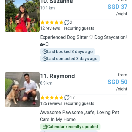
10
.
Suzanne
SGD 37
10.1 km
S
/night
2
12 reviews
recurring guests
Experienced Dog Sitter ♡ Dog Staycation!
🏡🐶
Last booked 3 days ago
Last contacted 3 days ago
11
.
Raymond
from
SGD 50
8.9 km
R
/night
17
125 reviews
recurring guests
Awesome Pawsome ,safe, Loving Pet
Care In My Home
Calendar recently updated