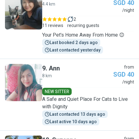
SGD 40
4.4 km
S
/night
2
11 reviews
recurring guests
Your Pet's Home Away From Home 😊
Last booked 2 days ago
Last contacted yesterday
9
.
Ann
from
SGD 40
8 km
A
/night
NEW SITTER
A Safe and Quiet Place For Cats to Live
with Dignity
Last contacted 13 days ago
Last active 10 days ago
from