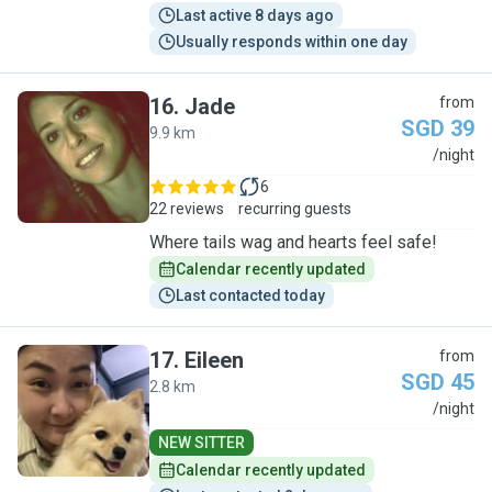
Last active 8 days ago
Usually responds within one day
16
.
Jade
from
SGD 39
9.9 km
J
/night
6
22 reviews
recurring guests
Where tails wag and hearts feel safe!
Calendar recently updated
Last contacted today
17
.
Eileen
from
SGD 45
2.8 km
E
/night
NEW SITTER
Calendar recently updated