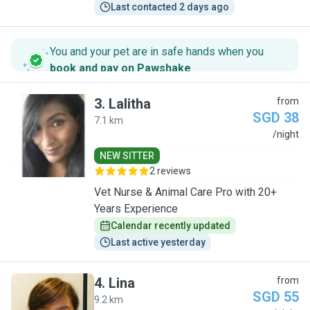
Last contacted 2 days ago
You and your pet are in safe hands when you
book and pay on Pawshake
.
3
.
Lalitha
from
SGD 38
7.1 km
L
/night
NEW SITTER
2 reviews
Vet Nurse & Animal Care Pro with 20+
Years Experience
Calendar recently updated
Last active yesterday
4
.
Lina
from
SGD 55
9.2 km