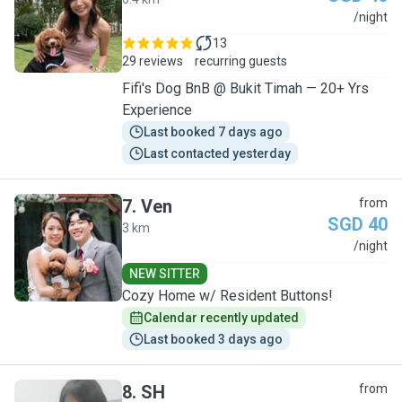
A
/night
13
29 reviews
recurring guests
Fifi's Dog BnB @ Bukit Timah — 20+ Yrs
Experience
Last booked 7 days ago
Last contacted yesterday
7
.
Ven
from
SGD 40
3 km
V
/night
NEW SITTER
Cozy Home w/ Resident Buttons!
Calendar recently updated
Last booked 3 days ago
8
.
SH
from