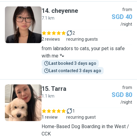
14
.
cheyenne
from
SGD 40
7.1 km
C
/night
2
2 reviews
recurring guests
from labradors to cats, your pet is safe
with me 🐾
Last booked 3 days ago
Last contacted 3 days ago
15
.
Tarra
from
SGD 80
1.1 km
T
/night
1
1 review
recurring guest
Home-Based Dog Boarding in the West /
CCK