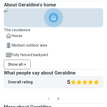
About Geraldine's home
The residence
House
Medium outdoor area
Fully fenced backyard
Show all
What people say about Geraldine
5
Overall rating