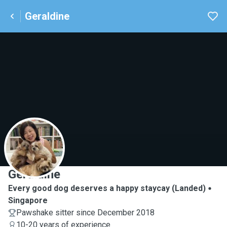
Geraldine
G
Geraldine
Every good dog deserves a happy staycay (Landed)
Singapore
Pawshake sitter since December 2018
10-20 years of experience