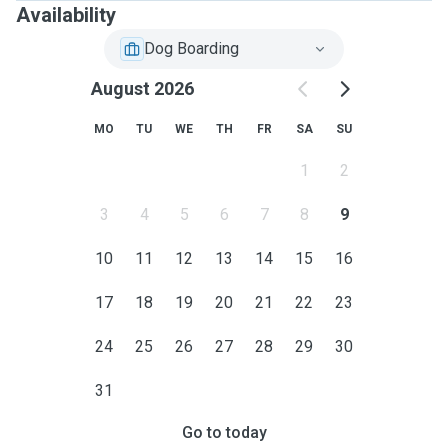
Availability
Dog Boarding
August 2026
MO
TU
WE
TH
FR
SA
SU
1
2
3
4
5
6
7
8
9
10
11
12
13
14
15
16
17
18
19
20
21
22
23
24
25
26
27
28
29
30
31
Go to today