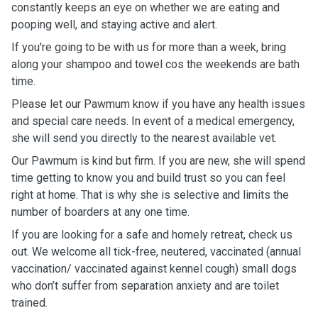
constantly keeps an eye on whether we are eating and
pooping well, and staying active and alert.
If you're going to be with us for more than a week, bring
along your shampoo and towel cos the weekends are bath
time.
Please let our Pawmum know if you have any health issues
and special care needs. In event of a medical emergency,
she will send you directly to the nearest available vet.
Our Pawmum is kind but firm. If you are new, she will spend
time getting to know you and build trust so you can feel
right at home. That is why she is selective and limits the
number of boarders at any one time.
If you are looking for a safe and homely retreat, check us
out. We welcome all tick-free, neutered, vaccinated (annual
vaccination/ vaccinated against kennel cough) small dogs
who don’t suffer from separation anxiety and are toilet
trained.