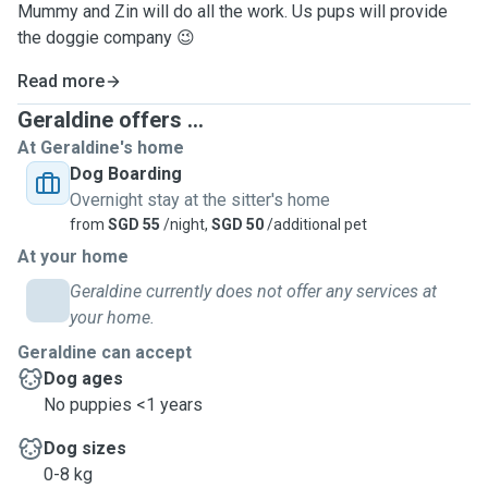
Mummy and Zin will do all the work. Us pups will provide
the doggie company 😉
Read more
Geraldine offers ...
At Geraldine's home
Dog Boarding
Overnight stay at the sitter's home
from
SGD 55
/night,
SGD 50
/additional pet
At your home
Geraldine currently does not offer any services at
your home.
Geraldine can accept
Dog ages
No puppies <1 years
Dog sizes
0-8 kg