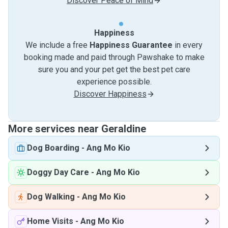
Discover Peace of Mind
Happiness
We include a free
Happiness Guarantee
in every
booking made and paid through Pawshake to make
sure you and your pet get the best pet care
experience possible.
Discover Happiness
More services near Geraldine
Dog Boarding
-
Ang Mo Kio
Doggy Day Care
-
Ang Mo Kio
Dog Walking
-
Ang Mo Kio
Home Visits
-
Ang Mo Kio