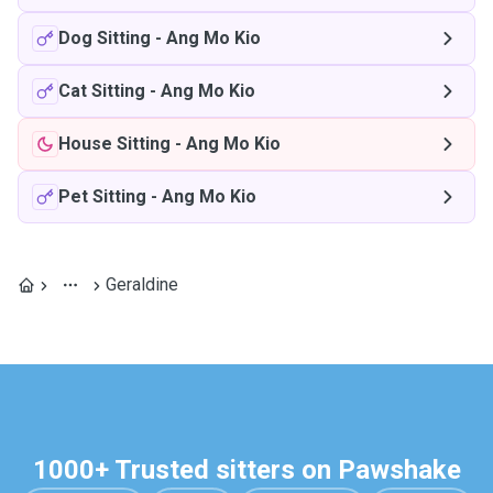
Dog Sitting
-
Ang Mo Kio
Cat Sitting
-
Ang Mo Kio
House Sitting
-
Ang Mo Kio
Pet Sitting
-
Ang Mo Kio
Geraldine
1000+ Trusted sitters on Pawshake