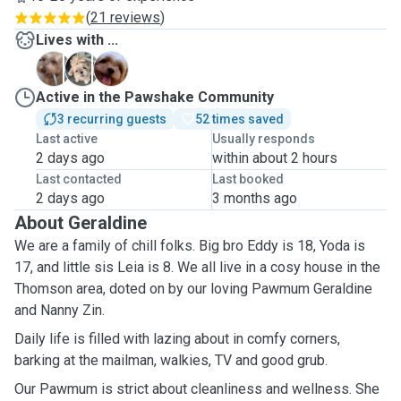
(
21 reviews
)
Lives with ...
E
L
Y
Active in the Pawshake Community
3 recurring guests
52 times saved
Last active
Usually responds
2 days ago
within about 2 hours
Last contacted
Last booked
2 days ago
3 months ago
About Geraldine
We are a family of chill folks. Big bro Eddy is 18, Yoda is
17, and little sis Leia is 8. We all live in a cosy house in the
Thomson area, doted on by our loving Pawmum Geraldine
and Nanny Zin.
Daily life is filled with lazing about in comfy corners,
barking at the mailman, walkies, TV and good grub.
Our Pawmum is strict about cleanliness and wellness. She