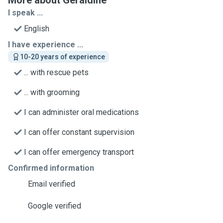
More about Geraldine
I speak ...
English
I have experience ...
10-20 years of experience
... with rescue pets
... with grooming
I can administer oral medications
I can offer constant supervision
I can offer emergency transport
Confirmed information
Email verified
Google verified