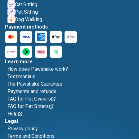
Cat Sitting
Pet Sitting
Dog Walking
Payment methods
Learn more
How does Pawshake work?
Testimonials
The Pawshake Guarantee
Payments and refunds
FAQ for Pet Owners
FAQ for Pet Sitters
Help
Legal
Privacy policy
Terms and Conditions