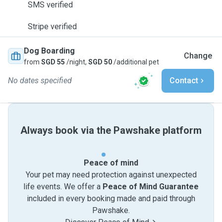
SMS verified
Stripe verified
Dog Boarding
Change
from
SGD 55
/night,
SGD 50
/additional pet
No dates specified
Contact
Always book via the Pawshake platform
Peace of mind
Your pet may need protection against unexpected
life events. We offer a
Peace of Mind Guarantee
included in every booking made and paid through
Pawshake.