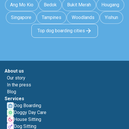
Ang Mo Kio
Bedok
Bukit Merah
Hougang
Singapore
Tampines
Woodlands
Yishun
Top dog boarding cities
About us
Our story
In the press
Blog
Services
Dog Boarding
Doggy Day Care
House Sitting
Dog Sitting