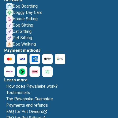
Dog Boarding
Doggy Day Care
House Sitting
Dog Sitting
Cat Sitting
Pet Sitting
Dog Walking
Payment methods
Learn more
How does Pawshake work?
Testimonials
The Pawshake Guarantee
Payments and refunds
FAQ for Pet Owners
FAQ for Pet Sitters