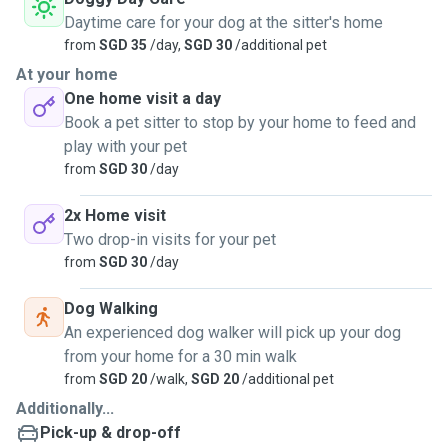
Daytime care for your dog at the sitter's home
from
SGD 35
/day,
SGD 30
/additional pet
At your home
One home visit a day
Book a pet sitter to stop by your home to feed and
play with your pet
from
SGD 30
/day
2x Home visit
Two drop-in visits for your pet
from
SGD 30
/day
Dog Walking
An experienced dog walker will pick up your dog
from your home for a 30 min walk
from
SGD 20
/walk,
SGD 20
/additional pet
Additionally...
Pick-up & drop-off