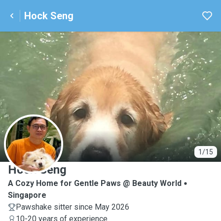
Hock Seng
H
1/15
Hock Seng
A Cozy Home for Gentle Paws @ Beauty World
Singapore
Pawshake sitter since May 2026
10-20 years of experience