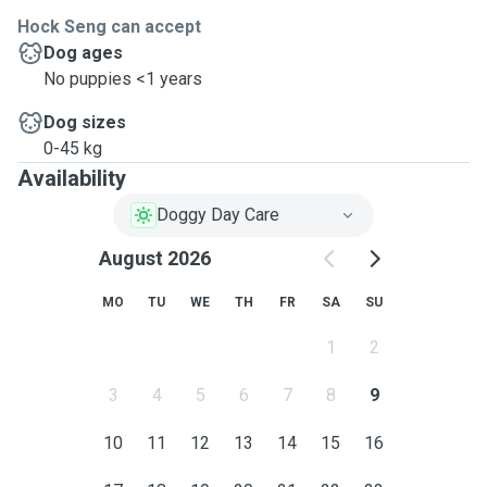
Hock Seng can accept
Dog ages
No puppies <1 years
Dog sizes
0-45 kg
Availability
Doggy Day Care
August 2026
MO
TU
WE
TH
FR
SA
SU
1
2
3
4
5
6
7
8
9
10
11
12
13
14
15
16