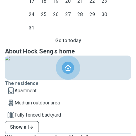
17
18
19
20
21
22
23
24
25
26
27
28
29
30
31
Go to today
About Hock Seng's home
The residence
Apartment
Medium outdoor area
Fully fenced backyard
Show all