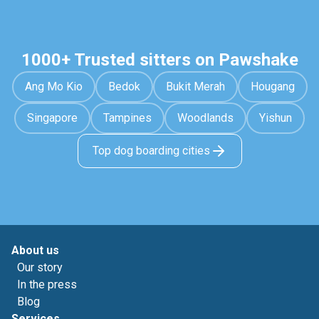
1000+ Trusted sitters on Pawshake
Ang Mo Kio
Bedok
Bukit Merah
Hougang
Singapore
Tampines
Woodlands
Yishun
Top dog boarding cities
About us
Our story
In the press
Blog
Services