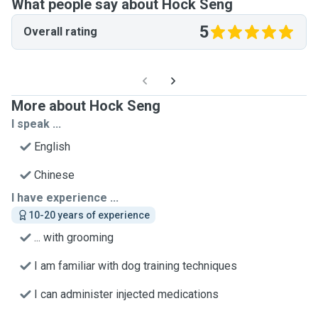
What people say about Hock Seng
5
Overall rating
More about Hock Seng
I speak ...
English
Chinese
I have experience ...
10-20 years of experience
... with grooming
I am familiar with dog training techniques
I can administer injected medications