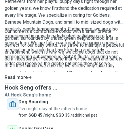
Retrievers from her playful puppy days right through her
golden years, we know firsthand the dedication required at
every life stage. We specialize in caring for Goldens,
Bernese Mountain Dogs, and small to mid-sized dogs with
similarly gentle temperaments. Furthermore, we are also
Our home is a comfortable condo with a small private
experienced in providing dedicated palliative care for
garden, surrounded by a lush, green neighborhood that is
senior dogs. We are fully comfortable managing special
perfect for our daily walks. We strive to maintain a peaceful
medical needs, including hand-feeding and safely
environment, which is why we welcome dogs that do not
administering subcutaneous (SubQ) fluids, ensuring your
bark incessantly. Please note that for the health and safety
older dog receives the gentle patience they deserve.
of all the animals we care for, we strictly only take fully
vaccinated pets into our home. When your dog stays with
Read more
us, they will be treated like our own and receive abundant
love, care, and specialized attention.
Hock Seng offers ...
At Hock Seng's home
Dog Boarding
Overnight stay at the sitter's home
from
SGD 45
/night,
SGD 35
/additional pet
Doggy Day Care