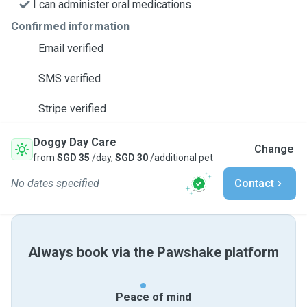
I can administer oral medications
Confirmed information
Email verified
SMS verified
Stripe verified
Doggy Day Care
Change
from
SGD 35
/day,
SGD 30
/additional pet
No dates specified
Contact
Always book via the Pawshake platform
Peace of mind