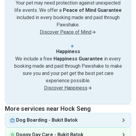
Your pet may need protection against unexpected
life events. We offer a
Peace of Mind Guarantee
included in every booking made and paid through
Pawshake.
Discover Peace of Mind
Happiness
We include a free
Happiness Guarantee
in every
booking made and paid through Pawshake to make
sure you and your pet get the best pet care
experience possible.
Discover Happiness
More services near Hock Seng
Dog Boarding
-
Bukit Batok
Doggy Day Care
-
Bukit Batok