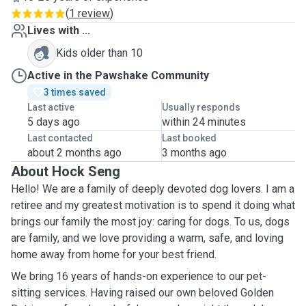
(
1 review
)
Lives with ...
Kids older than 10
Active in the Pawshake Community
3 times saved
Last active
Usually responds
5 days ago
within 24 minutes
Last contacted
Last booked
about 2 months ago
3 months ago
About Hock Seng
Hello! We are a family of deeply devoted dog lovers. I am a
retiree and my greatest motivation is to spend it doing what
brings our family the most joy: caring for dogs. To us, dogs
are family, and we love providing a warm, safe, and loving
home away from home for your best friend.
We bring 16 years of hands-on experience to our pet-
sitting services. Having raised our own beloved Golden