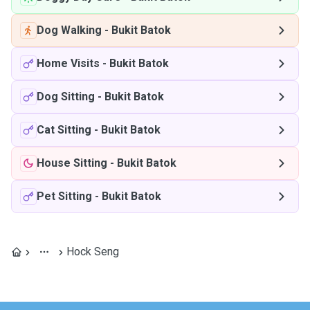
Dog Walking
-
Bukit Batok
Home Visits
-
Bukit Batok
Dog Sitting
-
Bukit Batok
Cat Sitting
-
Bukit Batok
House Sitting
-
Bukit Batok
Pet Sitting
-
Bukit Batok
Hock Seng