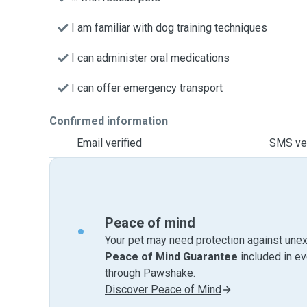
I am familiar with dog training techniques
I can administer oral medications
I can offer emergency transport
Confirmed information
Email verified
SMS ver
Peace of mind
Your pet may need protection against unex
Peace of Mind Guarantee
included in e
through Pawshake.
Discover Peace of Mind