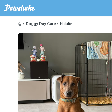
Doggy Day Care
Natalie