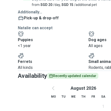
from
SGD 20
/day,
SGD 15
/additional pet
Additionally...
Pick-up & drop-off
Natalie can accept
Puppies
Dog ages
<1 year
All ages
Ferrets
Small anima
All kinds
Rodents, rabbi
Availability
Recently updated calendar
August 2026
MO
TU
WE
TH
FR
SA
1