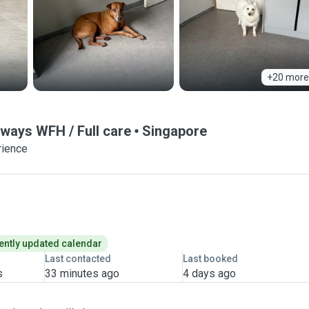
+20 more
ways WFH / Full care
Singapore
rience
ently updated calendar
Last contacted
Last booked
s
33 minutes ago
4 days ago