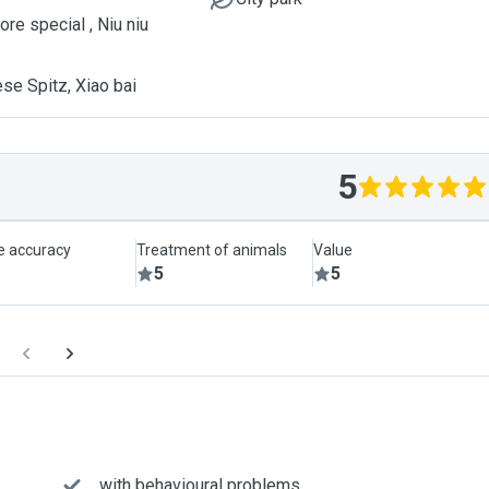
re special , Niu niu
se Spitz, Xiao bai
5
le accuracy
Treatment of animals
Value
5
5
... with behavioural problems