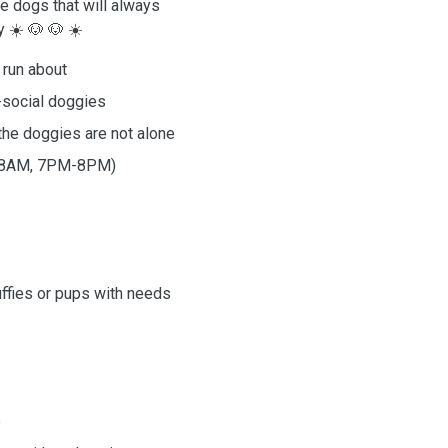
e dogs that will always
 ☀️ 🐶 🐶 ☀️
 run about
-social doggies
he doggies are not alone
AM-8AM, 7PM-8PM)
uffies or pups with needs
e