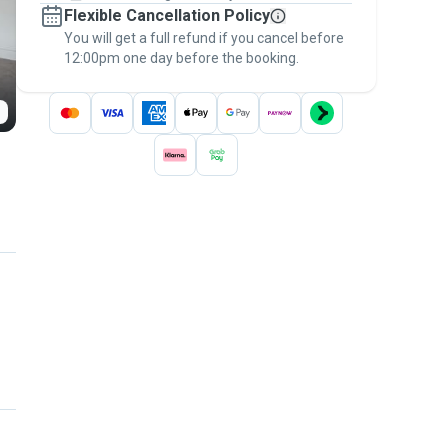
Flexible Cancellation Policy
message, to payment - to stay covered by
You will get a full refund if you cancel before
the
Pawshake Guarantee
.
12:00pm one day before the booking.