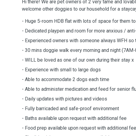
Hi there! We are pet owners of 2 very tame and lovabl
welcome other doggies to our household for a staycay
- Huge 5-room HDB flat with lots of space for them to
- Dedicated playpen and room for more anxious / anti
- Experienced owners with someone always WFH so t
- 30 mins doggie walk every morning and night (7
- WILL be loved as one of our own during their stay x
- Experience with small to large dogs
- Able to accommodate 2 dogs each time
- Able to administer medication and feed for senior fl
- Daily updates with pictures and videos
- Fully barricaded and safe-proof environment
- Baths available upon request with additional fee
- Food prep available upon request with additional fe