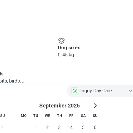
Dog sizes
0-45 kg
ls
ts, birds, ...
Doggy Day Care
September 2026
SU
MO
TU
WE
TH
FR
SA
SU
2
1
2
3
4
5
6