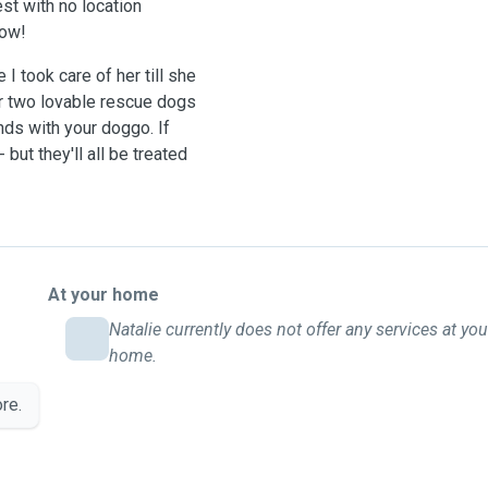
st with no location
now!
I took care of her till she
r two lovable rescue dogs
ds with your doggo. If
but they'll all be treated
At your home
Natalie currently does not offer any services at you
home.
re.