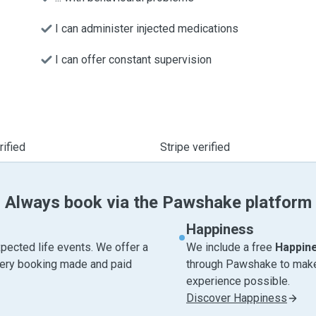
I can administer injected medications
I can offer constant supervision
ified
Stripe verified
Always book via the Pawshake platform
Happiness
pected life events. We offer a
We include a free
Happin
very booking made and paid
through Pawshake to make 
experience possible.
Discover Happiness