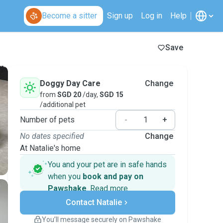
Become a sitter
Sign up
Log in
Help
Save
Doggy Day Care
Change
from
SGD 20
/day,
SGD 15
/additional pet
Number of pets
-
+
No dates specified
Change
At Natalie's home
You and your pet are in safe hands
when you
book and pay on
Pawshake
.
Read more
Secure payments
Contact Natalie
Support if plans change
Covered bookings
You’ll message securely on Pawshake
Keep everything on Pawshake - from first