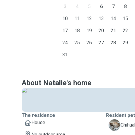
3
4
5
6
7
8
10
11
12
13
14
15
17
18
19
20
21
22
24
25
26
27
28
29
31
About Natalie's home
The residence
Resident pe
House
H
Chihua
No outdoor area