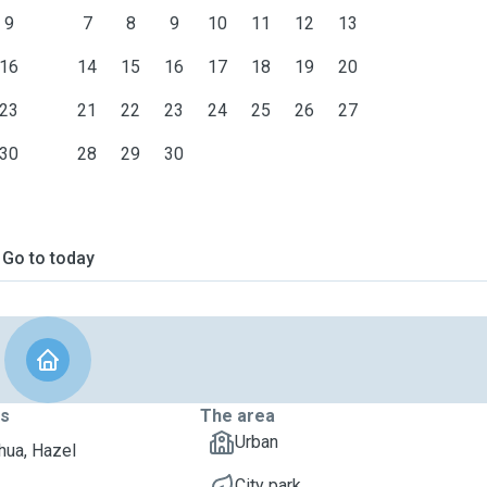
9
7
8
9
10
11
12
13
16
14
15
16
17
18
19
20
23
21
22
23
24
25
26
27
30
28
29
30
Go to today
ts
The area
Urban
hua, Hazel
City park