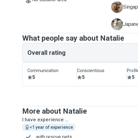
N
Singapo
X
Japane
What people say about Natalie
Overall rating
Communication
Conscientious
Profi
5
5
5
More about Natalie
I have experience ...
<1 year of experience
... with rescue pets