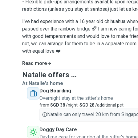
- Flexible pick-ups arrangements available upon reque
restrictions (unless you stay at sentosa) just let us k
I've had experience with a 16 year old chihuahua where 
passed over the rainbow bridge 🌈 I am now caring fo
with good temperaments and would love to make frien
not, we can arrange for them to be in a separate room - 
with equal love ❤️
Read more
Natalie offers ...
At Natalie's home
Dog Boarding
Overnight stay at the sitter's home
from
SGD 38
/night,
SGD 28
/additional pet
Natalie can only travel 20 km from Singapo
Doggy Day Care
Daytime care for your dog at the sitter's home