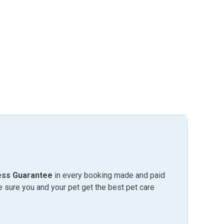
ess Guarantee
in every booking made and paid
sure you and your pet get the best pet care