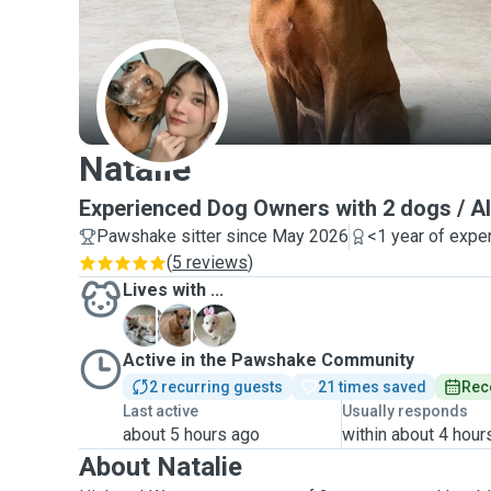
N
Natalie
Experienced Dog Owners with 2 dogs / Al
Pawshake sitter since May 2026
<1 year of expe
(
5 reviews
)
Lives with ...
H
N
X
Active in the Pawshake Community
2 recurring guests
21 times saved
Rec
Last active
Usually responds
about 5 hours ago
within about 4 hour
About Natalie