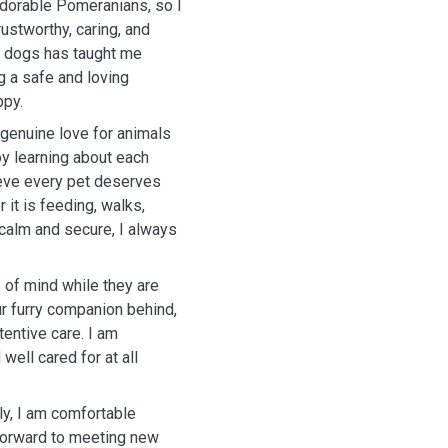
adorable Pomeranians, so I
ustworthy, caring, and
wn dogs has taught me
g a safe and loving
ppy.
genuine love for animals
oy learning about each
lieve every pet deserves
 it is feeding, walks,
calm and secure, I always
e of mind while they are
ur furry companion behind,
tentive care. I am
well cared for at all
y, I am comfortable
 forward to meeting new