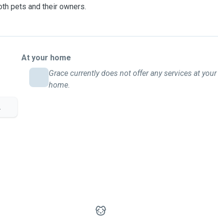
both pets and their owners.
At your home
Grace currently does not offer any services at your
home.
.