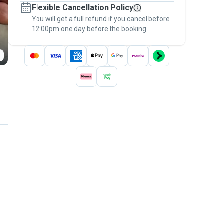
Flexible Cancellation Policy
message, to payment - to stay covered by
You will get a full refund if you cancel before
the
Pawshake Guarantee
.
12:00pm one day before the booking.