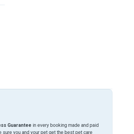
ess Guarantee
in every booking made and paid
sure you and your pet get the best pet care