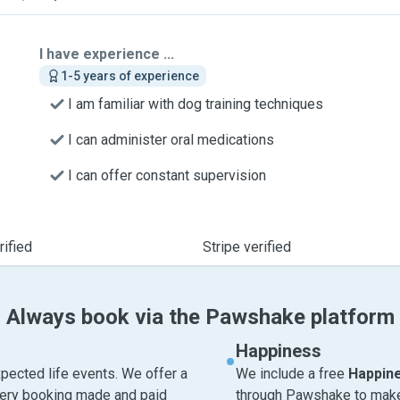
I have experience ...
1-5 years of experience
I am familiar with dog training techniques
I can administer oral medications
I can offer constant supervision
ified
Stripe verified
Always book via the Pawshake platform
Happiness
pected life events. We offer a
We include a free
Happin
very booking made and paid
through Pawshake to make 