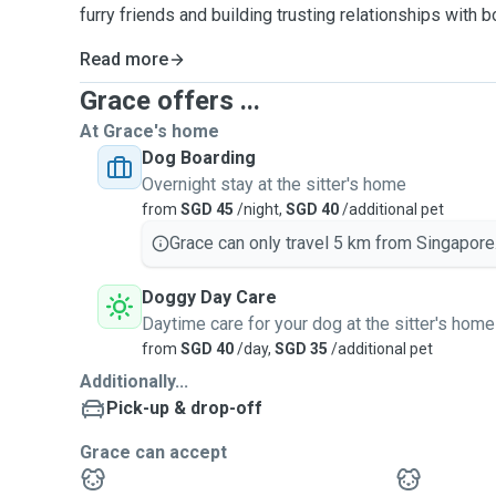
furry friends and building trusting relationships with 
Read more
Grace offers ...
At Grace's home
Dog Boarding
Overnight stay at the sitter's home
from
SGD 45
/night,
SGD 40
/additional pet
Grace can only travel 5 km from Singapore
Doggy Day Care
Daytime care for your dog at the sitter's home
from
SGD 40
/day,
SGD 35
/additional pet
Additionally...
Pick-up & drop-off
Grace can accept