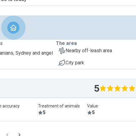
ts
The area
Nearby off-leash area
nians, Sydney and angel
City park
5
le accuracy
Treatment of animals
Value
5
5