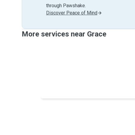
through Pawshake.
Discover Peace of Mind
More services near Grace