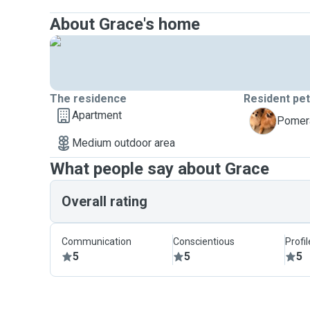
About Grace's home
The residence
Resident pe
Apartment
S
Pomera
Medium outdoor area
What people say about Grace
Overall rating
Communication
Conscientious
Profi
5
5
5