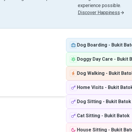
experience possible.
Discover Happiness
Dog Boarding
-
Bukit Ba
Doggy Day Care
-
Bukit 
Dog Walking
-
Bukit Bato
Home Visits
-
Bukit Bato
Dog Sitting
-
Bukit Batok
Cat Sitting
-
Bukit Batok
House Sitting
-
Bukit Bat