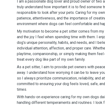
I am a passionate dog lover and proud owner of two 
truly understand how important it is to find someone tr
responsible to look after your pets. Caring for my o
patience, attentiveness, and the importance of creatin
environment where dogs can feel comfortable and ha
My motivation to become a pet sitter comes from my 
and the joy I feel when spending time with them. I enj
dog’s unique personality, habits, and needs, and I be
individual attention, affection, and proper care. Whether
playtime, companionship, or simply making them feel 
treat every dog like part of my own family.
As a pet sitter, I aim to provide pet owners with peac
away. I understand how worrying it can be to leave yo
so I always prioritize communication, reliability, and at
committed to ensuring your dog feels loved, safe, and 
times.
With hands-on experience caring for my own dogs dail
handling different temperaments and routines. I look