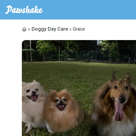
Doggy Day Care
Grace