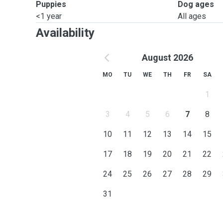
Puppies
Dog ages
<1 year
All ages
Availability
August 2026
MO
TU
WE
TH
FR
SA
1
3
4
5
6
7
8
10
11
12
13
14
15
17
18
19
20
21
22
24
25
26
27
28
29
31