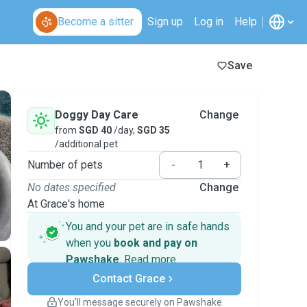
Become a sitter
Sign up
Log in
Help
Save
Doggy Day Care
Change
from
SGD 40
/day,
SGD 35
/additional pet
Number of pets
-
+
No dates specified
Change
At Grace's home
You and your pet are in safe hands
when you
book and pay on
Pawshake
.
Read more
Secure payments
Contact Grace
Support if plans change
Covered bookings
You’ll message securely on Pawshake
Keep everything on Pawshake - from first