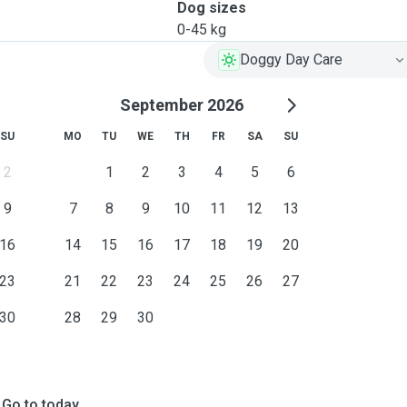
Dog sizes
0-45 kg
Doggy Day Care
September 2026
SU
MO
TU
WE
TH
FR
SA
SU
2
1
2
3
4
5
6
9
7
8
9
10
11
12
13
16
14
15
16
17
18
19
20
23
21
22
23
24
25
26
27
30
28
29
30
Go to today