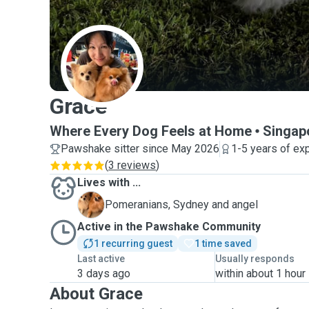
G
Grace
Where Every Dog Feels at Home
Singap
Pawshake sitter since May 2026
1-5 years of ex
(
3 reviews
)
Lives with ...
S
Pomeranians, Sydney and angel
Active in the Pawshake Community
1 recurring guest
1 time saved
Last active
Usually responds
3 days ago
within about 1 hour
About Grace