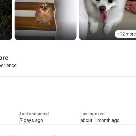
+12 more
ore
perience
Last contacted
Last booked
7 days ago
about 1 month ago