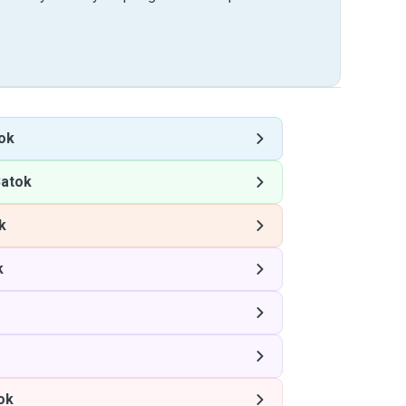
tok
Batok
k
k
ok