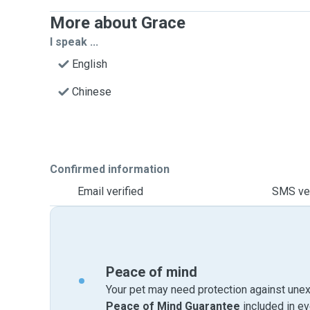
More about Grace
I speak ...
English
Chinese
Confirmed information
Email verified
SMS ver
Peace of mind
Your pet may need protection against unex
Peace of Mind Guarantee
included in e