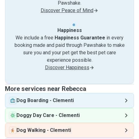
Pawshake.
Discover Peace of Mind
Happiness
We include a free
Happiness Guarantee
in every
booking made and paid through Pawshake to make
sure you and your pet get the best pet care
experience possible.
Discover Happiness
More services near Rebecca
Dog Boarding
-
Clementi
Doggy Day Care
-
Clementi
Dog Walking
-
Clementi