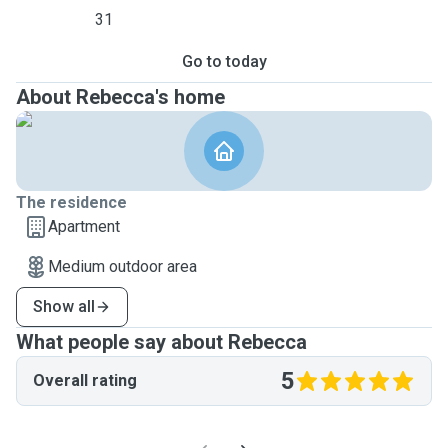
31
Go to today
About Rebecca's home
The residence
Apartment
Medium outdoor area
Show all
What people say about Rebecca
5
Overall rating