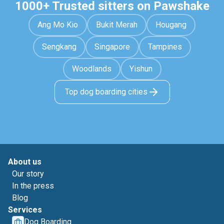
1000+ Trusted sitters on Pawshake
Ang Mo Kio
Bukit Merah
Hougang
Sengkang
Singapore
Tampines
Woodlands
Yishun
Top dog boarding cities
About us
Our story
In the press
Blog
Services
Dog Boarding