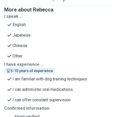
More about Rebecca
I speak ...
English
Japanese
Chinese
Other
I have experience ...
5-10 years of experience
I am familiar with dog training techniques
I can administer oral medications
I can offer constant supervision
Confirmed information
Email verified