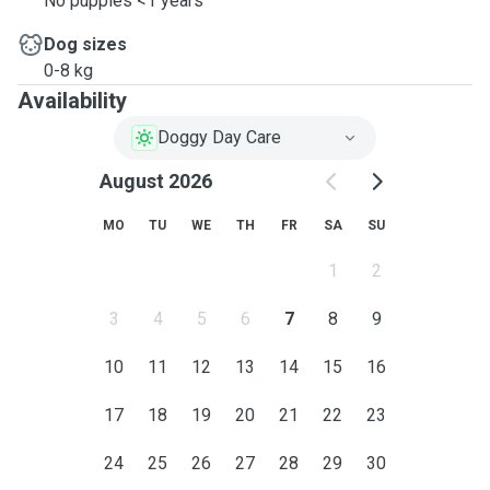
No puppies <1 years
Dog sizes
0-8 kg
Availability
Doggy Day Care
August 2026
MO
TU
WE
TH
FR
SA
SU
1
2
3
4
5
6
7
8
9
10
11
12
13
14
15
16
17
18
19
20
21
22
23
24
25
26
27
28
29
30