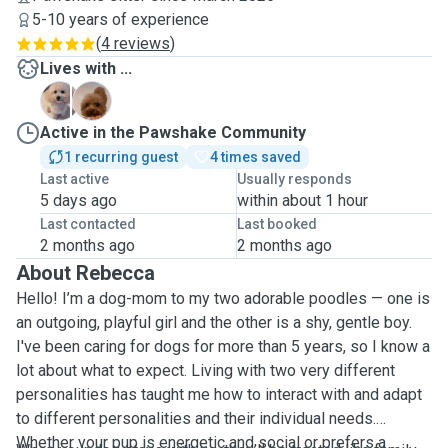
5-10 years of experience
(
4 reviews
)
Lives with ...
E
F
Active in the Pawshake Community
1 recurring guest
4 times saved
Last active
Usually responds
5 days ago
within about 1 hour
Last contacted
Last booked
2 months ago
2 months ago
About Rebecca
Hello! I’m a dog-mom to my two adorable poodles — one is
an outgoing, playful girl and the other is a shy, gentle boy.
I've been caring for dogs for more than 5 years, so I know a
lot about what to expect. Living with two very different
personalities has taught me how to interact with and adapt
to different personalities and their individual needs.
Whether your pup is energetic and social or prefers a