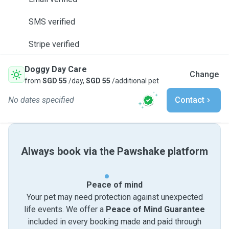
SMS verified
Stripe verified
Doggy Day Care
Change
from
SGD 55
/day,
SGD 55
/additional pet
No dates specified
Contact
Always book via the Pawshake platform
Peace of mind
Your pet may need protection against unexpected
life events. We offer a
Peace of Mind Guarantee
included in every booking made and paid through