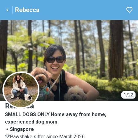
Rebecca
R
1/22
Rebecca
SMALL DOGS ONLY Home away from home,
experienced dog mom
Singapore
Pawshake sitter since March 2026