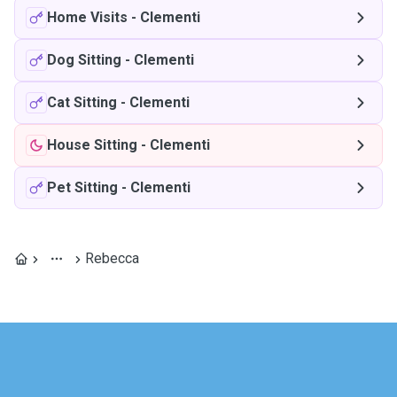
Home Visits
-
Clementi
Dog Sitting
-
Clementi
Cat Sitting
-
Clementi
House Sitting
-
Clementi
Pet Sitting
-
Clementi
Rebecca