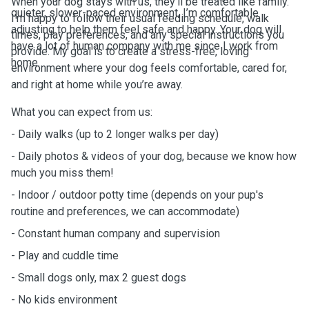
When your dog stays with us, they’ll be treated like family.
quieter, slower-paced environment, I’m comfortable
I’m happy to follow their usual feeding schedule, walk
adjusting to help them feel safe and happy. Your dog will
times, play preferences, and any special instructions you
have a lot of human company with me since I work from
provide. My goal is to create a stress-free, loving
home.
environment where your dog feels comfortable, cared for,
and right at home while you’re away.
What you can expect from us:
- Daily walks (up to 2 longer walks per day)
- Daily photos & videos of your dog, because we know how
much you miss them!
- Indoor / outdoor potty time (depends on your pup's
routine and preferences, we can accommodate)
- Constant human company and supervision
- Play and cuddle time
- Small dogs only, max 2 guest dogs
- No kids environment