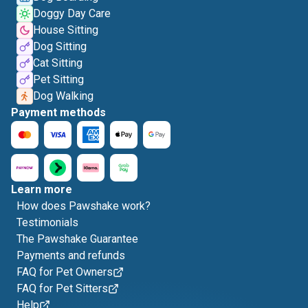
Doggy Day Care
House Sitting
Dog Sitting
Cat Sitting
Pet Sitting
Dog Walking
Payment methods
Learn more
How does Pawshake work?
Testimonials
The Pawshake Guarantee
Payments and refunds
FAQ for Pet Owners
FAQ for Pet Sitters
Help