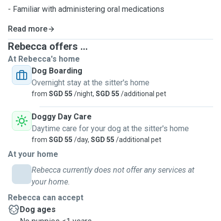
- Familiar with administering oral medications
Read more
Rebecca offers ...
At Rebecca's home
Dog Boarding
Overnight stay at the sitter's home
from
SGD 55
/night,
SGD 55
/additional pet
Doggy Day Care
Daytime care for your dog at the sitter's home
from
SGD 55
/day,
SGD 55
/additional pet
At your home
Rebecca currently does not offer any services at
your home.
Rebecca can accept
Dog ages