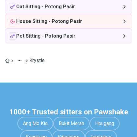
Cat Sitting
-
Potong Pasir
House Sitting
-
Potong Pasir
Pet Sitting
-
Potong Pasir
Krystle
1000+ Trusted sitters on Pawshake
Ang Mo Kio
Bukit Merah
Hougang
Sengkang
Singapore
Tampines