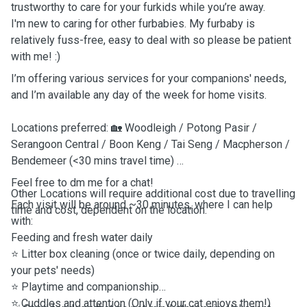
trustworthy to care for your furkids while you’re away.
I'm new to caring for other furbabies. My furbaby is
relatively fuss-free, easy to deal with so please be patient
with me! :)
I’m offering various services for your companions' needs,
and I’m available any day of the week for home visits.
Locations preferred: 🏡 Woodleigh / Potong Pasir /
Serangoon Central / Boon Keng / Tai Seng / Macpherson /
Bendemeer (<30 mins travel time)
Feel free to dm me for a chat!
Other Locations will require additional cost due to travelling
Each visit will be around ~30 minutes, where I can help
time and cost, dependent on the location.
with:
Feeding and fresh water daily
⭐️
Litter box cleaning (once or twice daily, depending on
your pets' needs)
⭐️
Playtime and companionship
⭐️
Cuddles and attention (Only if your cat enjoys them!)