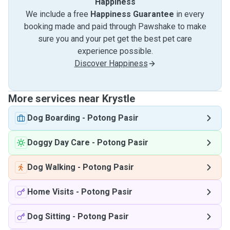
Happiness
We include a free
Happiness Guarantee
in every
booking made and paid through Pawshake to make
sure you and your pet get the best pet care
experience possible.
Discover Happiness
More services near Krystle
Dog Boarding
-
Potong Pasir
Doggy Day Care
-
Potong Pasir
Dog Walking
-
Potong Pasir
Home Visits
-
Potong Pasir
Dog Sitting
-
Potong Pasir