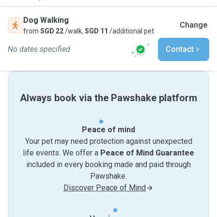
Dog Walking
Change
from
SGD 22
/walk,
SGD 11
/additional pet
No dates specified
Contact
Always book via the Pawshake platform
Peace of mind
Your pet may need protection against unexpected
life events. We offer a
Peace of Mind Guarantee
included in every booking made and paid through
Pawshake.
Discover Peace of Mind