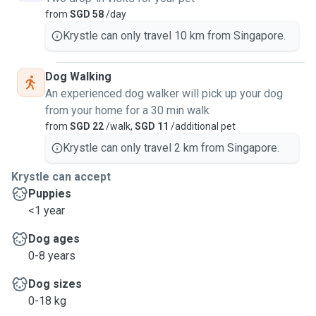
from
SGD 58
/day
Krystle can only travel 10 km from Singapore.
Dog Walking
An experienced dog walker will pick up your dog
from your home for a 30 min walk
from
SGD 22
/walk,
SGD 11
/additional pet
Krystle can only travel 2 km from Singapore.
Krystle can accept
Puppies
<1 year
Dog ages
0-8 years
Dog sizes
0-18 kg