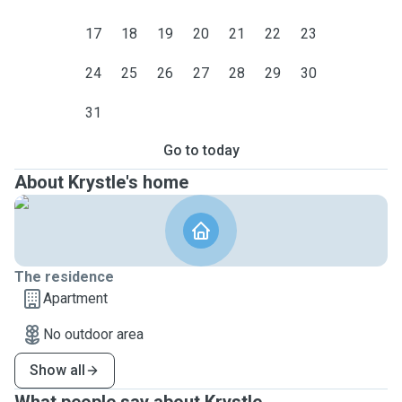
17
18
19
20
21
22
23
24
25
26
27
28
29
30
31
Go to today
About Krystle's home
The residence
Apartment
No outdoor area
Show all