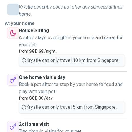
Krystle currently does not offer any services at their
home.
At your home
House Sitting
A sitter stays overnight in your home and cares for
your pet
from
SGD 68
/night
Krystle can only travel 10 km from Singapore.
One home visit a day
Book a pet sitter to stop by your home to feed and
play with your pet
from
SGD 30
/day
Krystle can only travel 5 km from Singapore.
2x Home visit
Two drop-in visits for your pet