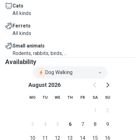
Cats
All kinds
Ferrets
All kinds
Small animals
Rodents, rabbits, birds, ...
Availability
Dog Walking
August 2026
MO
TU
WE
TH
FR
SA
SU
1
2
3
4
5
6
7
8
9
10
11
12
13
14
15
16