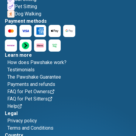
Pet Sitting
Dog Walking
Payment methods
Learn more
How does Pawshake work?
Testimonials
The Pawshake Guarantee
Payments and refunds
FAQ for Pet Owners
FAQ for Pet Sitters
Help
Legal
Privacy policy
Terms and Conditions
Country