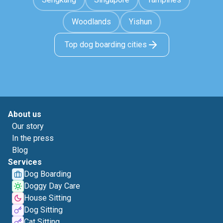
Woodlands
Yishun
Top dog boarding cities
About us
Our story
In the press
Blog
Services
Dog Boarding
Doggy Day Care
House Sitting
Dog Sitting
Cat Sitting