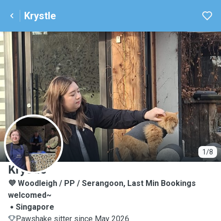
Krystle
K
1/8
Krystle
💜 Woodleigh / PP / Serangoon, Last Min Bookings
welcomed~
Singapore
Pawshake sitter since May 2026