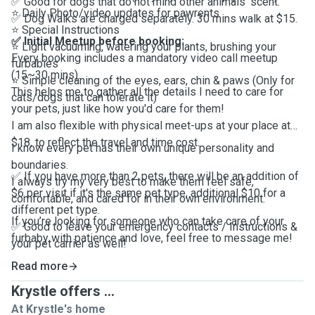
✅ Good for dogs that do not mind other animals' scent.
⭐️
Daily Photo/video updates for pawrents
✅ Dog Walks are charged separately. 30 mins walk at $15.
⭐️
Special Instructions
✅ Initial Meetup
before booking:
⭐️
Light vacuuming, watering your plants, brushing your
Every booking includes a mandatory video call meetup
furbabies
(15~30 mins).
⭐️
Simple cleaning of the eyes, ears, chin & paws (Only for
This helps me to gather all the details I need to care for
cats/dogs that can tolerate it)
your pets, just like how you'd care for them!
I am also flexible with physical meet-ups at your place at
$18, to reflect the travel and time cost.
I know every pet has their own unique personality and
boundaries.
✅ If you have more than 2 pets, there will be an addition of
I always try my very best to make them feel safe,
$6 per visit if it's the same pet type, additional $10 for a
comfortable, and cared for in their own environment.
different pet type.
If you’re looking for someone who can take care of your
✅ Good to leave your emergency contacts / Instructions &
furbaby with patience and love, feel free to message me!
your pet carrier as well!
Read more
Krystle offers ...
At Krystle's home