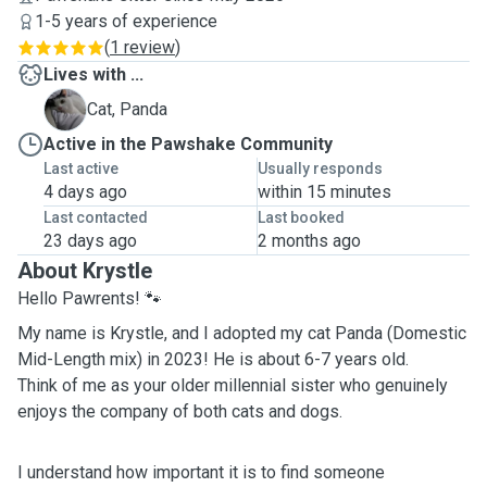
1-5 years of experience
(
1 review
)
Lives with ...
P
Cat, Panda
Active in the Pawshake Community
Last active
Usually responds
4 days ago
within 15 minutes
Last contacted
Last booked
23 days ago
2 months ago
About Krystle
Hello Pawrents! 🐾
My name is Krystle, and I adopted my cat Panda (Domestic
Mid-Length mix) in 2023! He is about 6-7 years old.
Think of me as your older millennial sister who genuinely
enjoys the company of both cats and dogs.
I understand how important it is to find someone