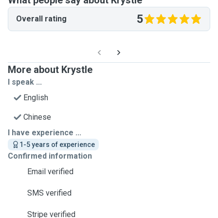
What people say about Krystle
5
Overall rating
More about Krystle
I speak ...
English
Chinese
I have experience ...
1-5 years of experience
Confirmed information
Email verified
SMS verified
Stripe verified