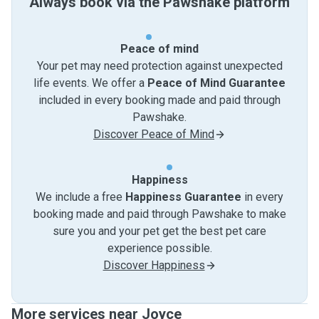
Always book via the Pawshake platform
Peace of mind
Your pet may need protection against unexpected
life events. We offer a
Peace of Mind Guarantee
included in every booking made and paid through
Pawshake.
Discover Peace of Mind
Happiness
We include a free
Happiness Guarantee
in every
booking made and paid through Pawshake to make
sure you and your pet get the best pet care
experience possible.
Discover Happiness
More services near Joyce