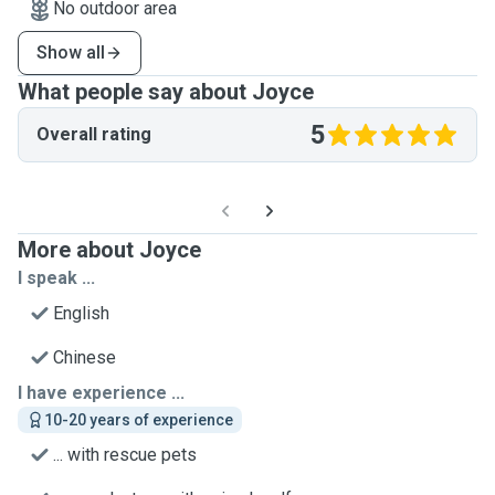
No outdoor area
Show all
What people say about Joyce
5
Overall rating
More about Joyce
I speak ...
English
Chinese
I have experience ...
10-20 years of experience
... with rescue pets