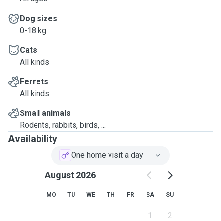
Dog sizes
0-18 kg
Cats
All kinds
Ferrets
All kinds
Small animals
Rodents, rabbits, birds, ...
Availability
One home visit a day
August 2026
MO
TU
WE
TH
FR
SA
SU
1
2