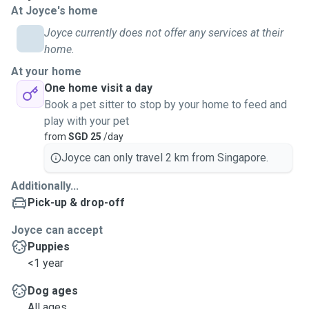
At Joyce's home
spare, I gladly take on assignments. Open to pets other
than dogs and cats: rabbits, hamsters or even reptiles. One
Joyce currently does not offer any services at their
can never know everything hence I'm also eager to pick up
home.
new knowledge of different pets.
At your home
One home visit a day
📌Plus Point
Book a pet sitter to stop by your home to feed and
I am friendly and easy to speak to (proficiency in English
play with your pet
and Mandarin) comfortable adapting to owners' needs and
from
SGD 25
/day
requirements. I always keep close watch on pet safety and
Joyce can only travel 2 km from Singapore.
hygiene, especially on leash. I keep to the safe side on
pedestrian walks, avoid crowded areas esp where there
Additionally...
are young children. Always pick up and clean after furries
Pick-up & drop-off
release, I believe doggos should be able to sniff all their
want on walks rather than just hurrying on (I also always
Joyce can accept
keep eyes on them while walking). Able to administer oral
Puppies
medications if needed.
<1 year
Dog ages
All ages