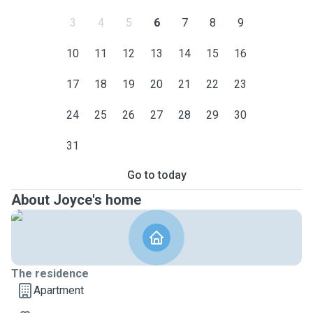
3
4
5
6
7
8
9
10
11
12
13
14
15
16
17
18
19
20
21
22
23
24
25
26
27
28
29
30
31
Go to today
About Joyce's home
The residence
Apartment