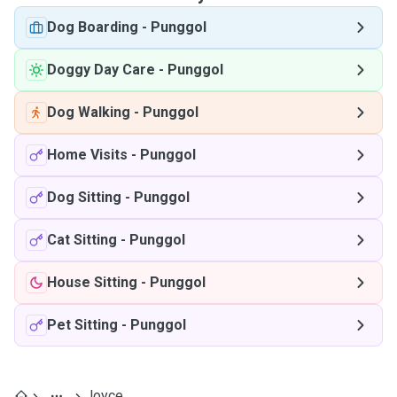
Dog Boarding
-
Punggol
Doggy Day Care
-
Punggol
Dog Walking
-
Punggol
Home Visits
-
Punggol
Dog Sitting
-
Punggol
Cat Sitting
-
Punggol
House Sitting
-
Punggol
Pet Sitting
-
Punggol
Joyce