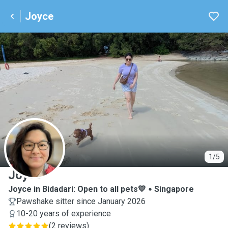
Joyce
J
1/5
Joyce
Joyce in Bidadari: Open to all pets💙
Singapore
Pawshake sitter since January 2026
10-20 years of experience
(
2 reviews
)