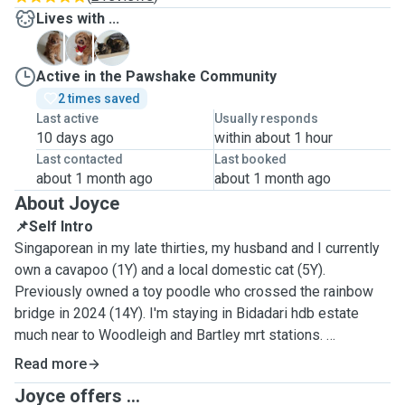
Lives with ...
B
F
K
Active in the Pawshake Community
2 times saved
Last active
Usually responds
10 days ago
within about 1 hour
Last contacted
Last booked
about 1 month ago
about 1 month ago
About Joyce
📌Self Intro
Singaporean in my late thirties, my husband and I currently
own a cavapoo (1Y) and a local domestic cat (5Y).
Previously owned a toy poodle who crossed the rainbow
bridge in 2024 (14Y). I'm staying in Bidadari hdb estate
much near to Woodleigh and Bartley mrt stations.
Read more
📌Why Pet Services
Joyce offers ...
I have lots of love to work with animals! If I have time to