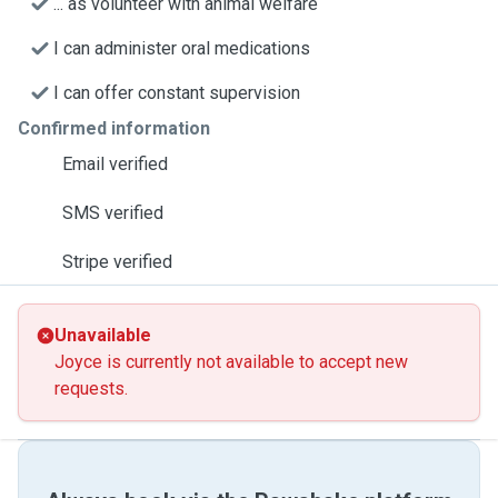
... as volunteer with animal welfare
I can administer oral medications
I can offer constant supervision
Confirmed information
Email verified
SMS verified
Stripe verified
Unavailable
Joyce is currently not available to accept new
requests.