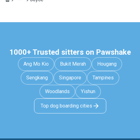
1000+ Trusted sitters on Pawshake
Ang Mo Kio
Bukit Merah
Hougang
Sengkang
Singapore
Tampines
Woodlands
Yishun
Top dog boarding cities