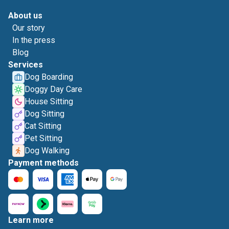
About us
Our story
In the press
Blog
Services
Dog Boarding
Doggy Day Care
House Sitting
Dog Sitting
Cat Sitting
Pet Sitting
Dog Walking
Payment methods
Learn more