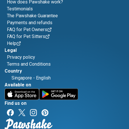
How does Pawshake work?
Testimonials
The Pawshake Guarantee
Payments and refunds
FAQ for Pet Owners
FAQ for Pet Sitters
Help
Legal
Privacy policy
Terms and Conditions
Country
Singapore
-
English
Available on
Find us on