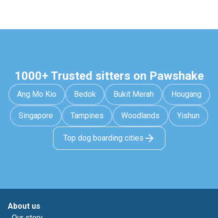
1000+ Trusted sitters on Pawshake
Ang Mo Kio
Bedok
Bukit Merah
Hougang
Singapore
Tampines
Woodlands
Yishun
Top dog boarding cities
About us
Our story