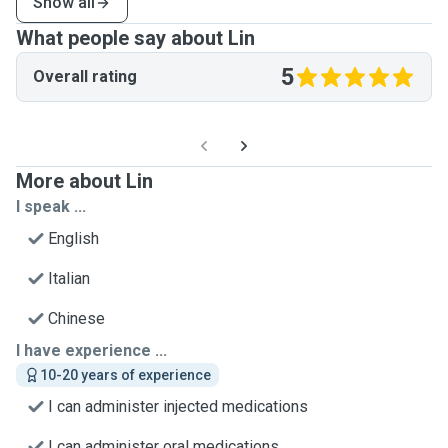
Show all
What people say about Lin
5
Overall rating
More about Lin
I speak ...
English
Italian
Chinese
I have experience ...
10-20 years of experience
I can administer injected medications
I can administer oral medications