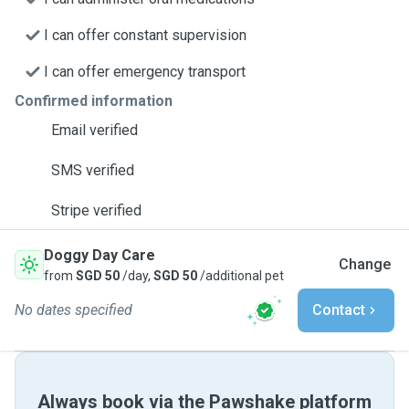
I can offer constant supervision
I can offer emergency transport
Confirmed information
Email verified
SMS verified
Stripe verified
Doggy Day Care
Change
from
SGD 50
/day,
SGD 50
/additional pet
No dates specified
Contact
Always book via the Pawshake platform