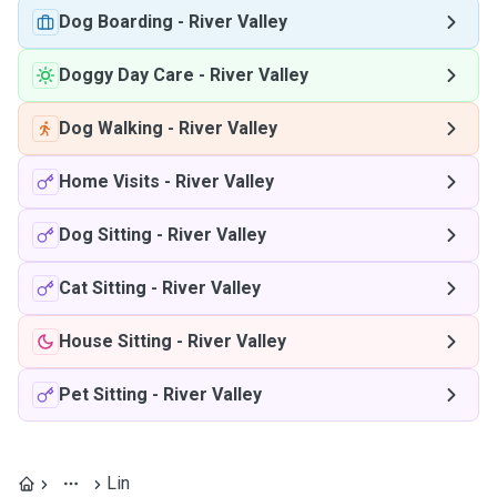
Dog Boarding
-
River Valley
Doggy Day Care
-
River Valley
Dog Walking
-
River Valley
Home Visits
-
River Valley
Dog Sitting
-
River Valley
Cat Sitting
-
River Valley
House Sitting
-
River Valley
Pet Sitting
-
River Valley
Lin