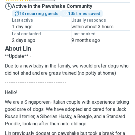
Active in the Pawshake Community
13 recurring guests
105 times saved
Last active
Usually responds
1 day ago
within about 3 hours
Last contacted
Last booked
2 days ago
9 months ago
About Lin
**Update** -
Due to a new baby in the family, we would prefer dogs who
did not shed and are grass trained (no potty at home)
----------------------------------
Hello!
We are a Singaporean-Italian couple with experience taking
good care of dogs. We have adopted and cared for a Jack
Russell terrier, a Siberian Husky, a Beagle, and a Standard
Poodle, looking after them into old age.
Lin previously dogsat on pawshake but took a break for a