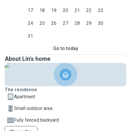
17
18
19
20
21
22
23
24
25
26
27
28
29
30
31
Go to today
About Lin's home
The residence
Apartment
Small outdoor area
Fully fenced backyard