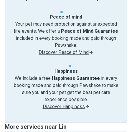
Peace of mind
Your pet may need protection against unexpected
life events. We offer a
Peace of Mind Guarantee
included in every booking made and paid through
Pawshake.
Discover Peace of Mind
Happiness
We include a free
Happiness Guarantee
in every
booking made and paid through Pawshake to make
sure you and your pet get the best pet care
experience possible.
Discover Happiness
More services near Lin