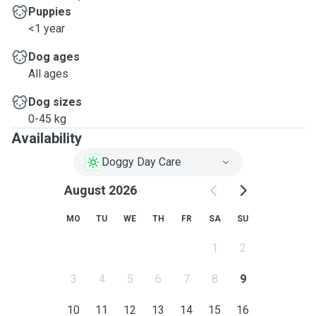
Puppies
<1 year
Dog ages
All ages
Dog sizes
0-45 kg
Availability
Doggy Day Care
August 2026
MO
TU
WE
TH
FR
SA
SU
1
2
3
4
5
6
7
8
9
10
11
12
13
14
15
16