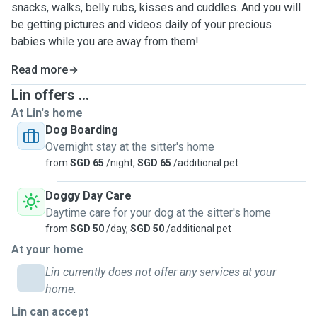
snacks, walks, belly rubs, kisses and cuddles. And you will
be getting pictures and videos daily of your precious
babies while you are away from them!
Read more
Lin offers ...
At Lin's home
Dog Boarding
Overnight stay at the sitter's home
from
SGD 65
/night,
SGD 65
/additional pet
Doggy Day Care
Daytime care for your dog at the sitter's home
from
SGD 50
/day,
SGD 50
/additional pet
At your home
Lin currently does not offer any services at your
home.
Lin can accept