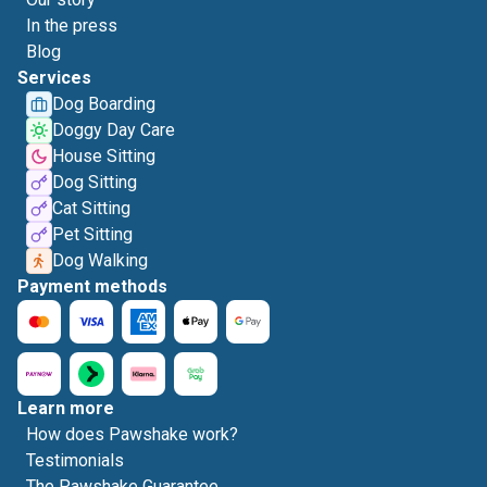
In the press
Blog
Services
Dog Boarding
Doggy Day Care
House Sitting
Dog Sitting
Cat Sitting
Pet Sitting
Dog Walking
Payment methods
Learn more
How does Pawshake work?
Testimonials
The Pawshake Guarantee