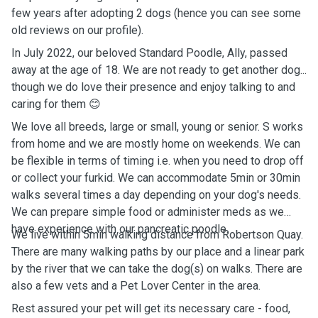
few years after adopting 2 dogs (hence you can see some
old reviews on our profile).
In July 2022, our beloved Standard Poodle, Ally, passed
away at the age of 18. We are not ready to get another dog...
though we do love their presence and enjoy talking to and
caring for them 😊
We love all breeds, large or small, young or senior. S works
from home and we are mostly home on weekends. We can
be flexible in terms of timing i.e. when you need to drop off
or collect your furkid. We can accommodate 5min or 30min
walks several times a day depending on your dog's needs.
We can prepare simple food or administer meds as we
have experience with our pancreatic poodle.
We live within 5min walking distance from Robertson Quay.
There are many walking paths by our place and a linear park
by the river that we can take the dog(s) on walks. There are
also a few vets and a Pet Lover Center in the area.
Rest assured your pet will get its necessary care - food,