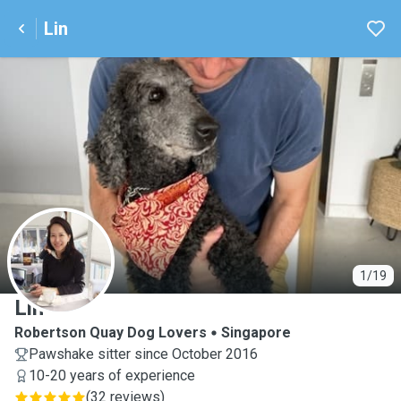
Lin
L
1/19
Lin
Robertson Quay Dog Lovers
Singapore
Pawshake sitter since October 2016
10-20 years of experience
(
32 reviews
)