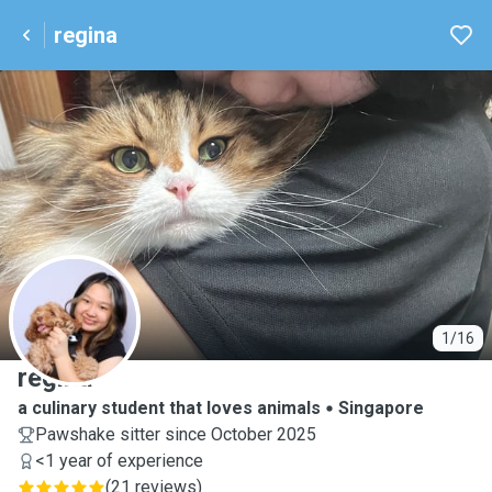
regina
R
1/16
regina
a culinary student that loves animals
Singapore
Pawshake sitter since October 2025
<1 year of experience
(
21 reviews
)