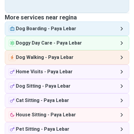
More services near regina
Dog Boarding
-
Paya Lebar
Doggy Day Care
-
Paya Lebar
Dog Walking
-
Paya Lebar
Home Visits
-
Paya Lebar
Dog Sitting
-
Paya Lebar
Cat Sitting
-
Paya Lebar
House Sitting
-
Paya Lebar
Pet Sitting
-
Paya Lebar