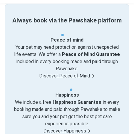
Always book via the Pawshake platform
Peace of mind
Your pet may need protection against unexpected
life events. We offer a
Peace of Mind Guarantee
included in every booking made and paid through
Pawshake.
Discover Peace of Mind
Happiness
We include a free
Happiness Guarantee
in every
booking made and paid through Pawshake to make
sure you and your pet get the best pet care
experience possible.
Discover Happiness