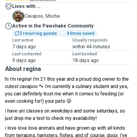
Lives with ...
M
Cavapoo, Mocha
Active in the Pawshake Community
2 recurring guests
4 times saved
Last active
Usually responds
7 days ago
within 44 minutes
Last contacted
Last booked
9 days ago
18 days ago
About regina
hi i’m regina! i’m 21 this year and a proud dog owner to the
cutest cavapoo 🐾 i’m currently a culinary student and yes,
you can definitely trust me when it comes to feeding (or
even cooking for!) your pets 😜
i have uni classes on weekdays and some saturdays, so
just drop me a text to check my availability!
i love love love animals and have grown up with all kinds
from terrapins, hamsters, fishes, and of course, dogs. i’ve