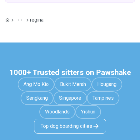
regina
1000+ Trusted sitters on Pawshake
Ang Mo Kio
Bukit Merah
Hougang
Sengkang
Singapore
Tampines
Woodlands
Yishun
Top dog boarding cities