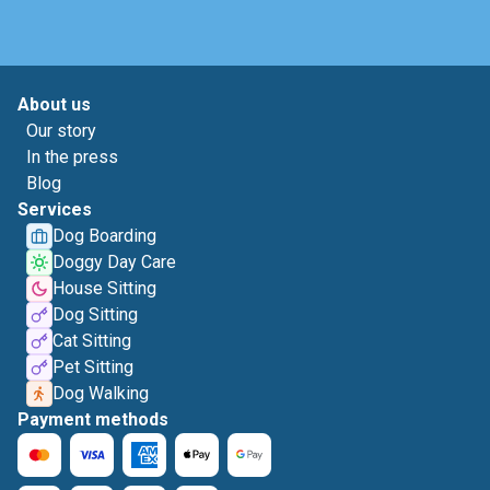
About us
Our story
In the press
Blog
Services
Dog Boarding
Doggy Day Care
House Sitting
Dog Sitting
Cat Sitting
Pet Sitting
Dog Walking
Payment methods