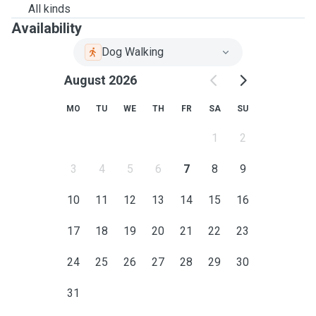
All kinds
Availability
Dog Walking
August 2026
MO
TU
WE
TH
FR
SA
SU
1
2
3
4
5
6
7
8
9
10
11
12
13
14
15
16
17
18
19
20
21
22
23
24
25
26
27
28
29
30
31