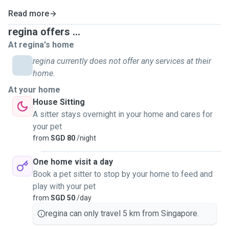
Read more
regina offers ...
At regina's home
regina currently does not offer any services at their
home.
At your home
House Sitting
A sitter stays overnight in your home and cares for
your pet
from
SGD 80
/night
One home visit a day
Book a pet sitter to stop by your home to feed and
play with your pet
from
SGD 50
/day
regina can only travel 5 km from Singapore.