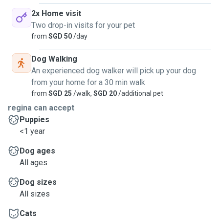
2x Home visit
Two drop-in visits for your pet
from
SGD 50
/day
Dog Walking
An experienced dog walker will pick up your dog
from your home for a 30 min walk
from
SGD 25
/walk,
SGD 20
/additional pet
regina can accept
Puppies
<1 year
Dog ages
All ages
Dog sizes
All sizes
Cats