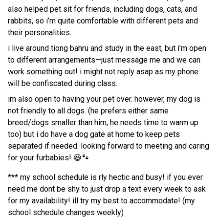
also helped pet sit for friends, including dogs, cats, and
rabbits, so i’m quite comfortable with different pets and
their personalities.
i live around tiong bahru and study in the east, but i’m open
to different arrangements—just message me and we can
work something out! i might not reply asap as my phone
will be confiscated during class.
im also open to having your pet over. however, my dog is
not friendly to all dogs. (he prefers either same
breed/dogs smaller than him, he needs time to warm up
too) but i do have a dog gate at home to keep pets
separated if needed. looking forward to meeting and caring
for your furbabies! 😆🐾
*** my school schedule is rly hectic and busy! if you ever
need me dont be shy to just drop a text every week to ask
for my availability! ill try my best to accommodate! (my
school schedule changes weekly)