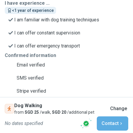
I have experience ...
<1 year of experience
I am familiar with dog training techniques
I can offer constant supervision
I can offer emergency transport
Confirmed information
Email verified
SMS verified
Stripe verified
Dog Walking
Change
from
SGD 25
/walk,
SGD 20
/additional pet
No dates specified
Contact