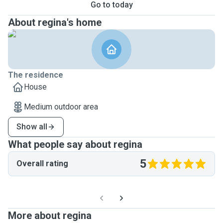
Go to today
About regina's home
The residence
House
Medium outdoor area
Show all
What people say about regina
5
Overall rating
More about regina