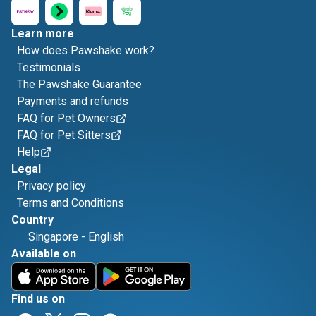
Learn more
How does Pawshake work?
Testimonials
The Pawshake Guarantee
Payments and refunds
FAQ for Pet Owners
FAQ for Pet Sitters
Help
Legal
Privacy policy
Terms and Conditions
Country
Singapore
-
English
Available on
Find us on