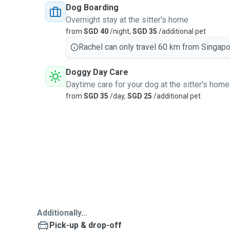
Dog Boarding
Overnight stay at the sitter's home
from
SGD 40
/night,
SGD 35
/additional pet
Rachel can only travel 60 km from Singapo
Doggy Day Care
Daytime care for your dog at the sitter's home
from
SGD 35
/day,
SGD 25
/additional pet
Additionally...
Pick-up & drop-off