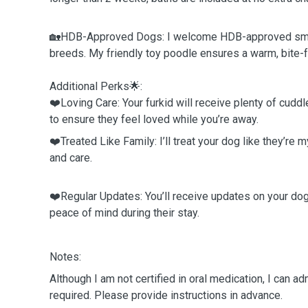
🏡HDB-Approved Dogs: I welcome HDB-approved sma
breeds. My friendly toy poodle ensures a warm, bite
Additional Perks🌟:
❤️Loving Care: Your furkid will receive plenty of cuddl
to ensure they feel loved while you’re away.
❤️Treated Like Family: I’ll treat your dog like they’re 
and care.
❤️Regular Updates: You’ll receive updates on your dog’
peace of mind during their stay.
Notes:
Although I am not certified in oral medication, I can ad
required. Please provide instructions in advance.