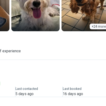
+24 more
f experience
Last contacted
Last booked
5 days ago
16 days ago