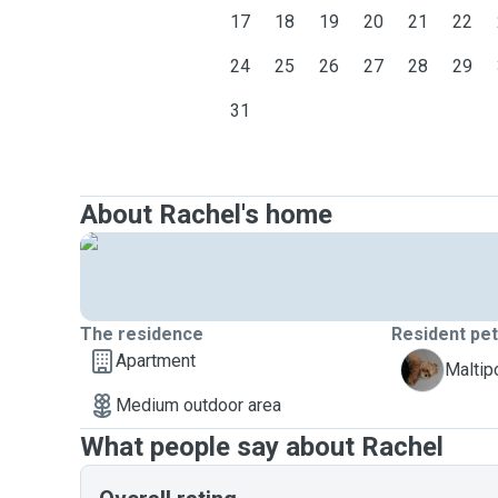
17
18
19
20
21
22
24
25
26
27
28
29
31
About Rachel's home
The residence
Resident pe
Apartment
M
Malti
Medium outdoor area
What people say about Rachel