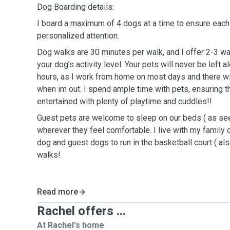
Dog Boarding details:
I board a maximum of 4 dogs at a time to ensure eac
personalized attention.
Dog walks are 30 minutes per walk, and I offer 2-3 w
your dog’s activity level. Your pets will never be left a
hours, as I work from home on most days and there w
when im out. I spend ample time with pets, ensuring t
entertained with plenty of playtime and cuddles!!
Guest pets are welcome to sleep on our beds ( as seen
wherever they feel comfortable. I live with my family 
dog and guest dogs to run in the basketball court ( als
walks!
Read more
Rachel offers ...
At Rachel's home