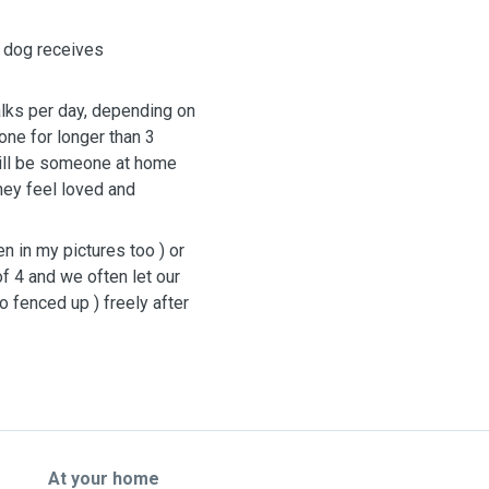
h dog receives
alks per day, depending on
lone for longer than 3
ill be someone at home
hey feel loved and
 in my pictures too ) or
of 4 and we often let our
o fenced up ) freely after
At your home