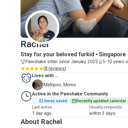
R
Rachel
Stay for your beloved furkid
Singapore
Pawshake sitter since January 2025
5-10 years o
(
8 reviews
)
Lives with ...
M
Maltipoo, Momo
Active in the Pawshake Community
22 times saved
Recently updated calendar
Last active
Usually responds
1 day ago
within 3 days
About Rachel