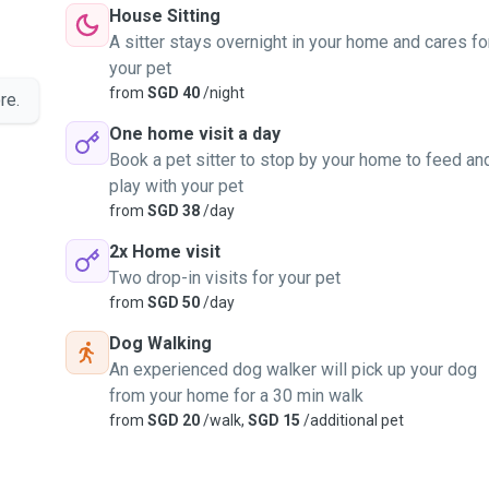
House Sitting
A sitter stays overnight in your home and cares fo
your pet
from
SGD 40
/night
re.
One home visit a day
Book a pet sitter to stop by your home to feed an
play with your pet
from
SGD 38
/day
2x Home visit
Two drop-in visits for your pet
from
SGD 50
/day
Dog Walking
An experienced dog walker will pick up your dog
from your home for a 30 min walk
from
SGD 20
/walk,
SGD 15
/additional pet