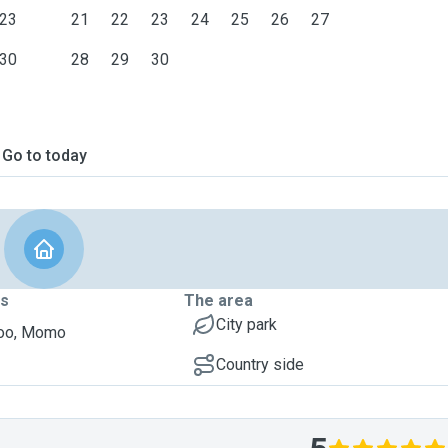
23
21
22
23
24
25
26
27
30
28
29
30
Go to today
ts
The area
City park
poo, Momo
Country side