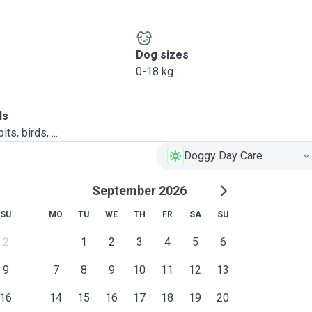
Dog sizes
0-18 kg
ls
ts, birds, ...
Doggy Day Care
September 2026
SU
MO
TU
WE
TH
FR
SA
SU
2
1
2
3
4
5
6
9
7
8
9
10
11
12
13
16
14
15
16
17
18
19
20