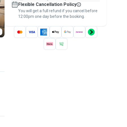
Flexible Cancellation Policy
message, to payment - to stay covered by
You will get a full refund if you cancel before
the
Pawshake Guarantee
.
12:00pm one day before the booking.