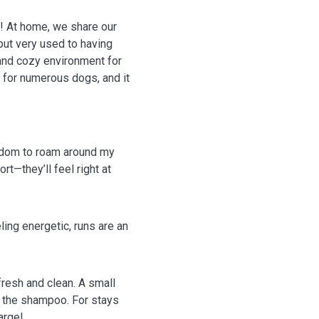
s! At home, we share our
but very used to having
 and cozy environment for
ed for numerous dogs, and it
edom to roam around my
—they’ll feel right at
eling energetic, runs are an
fresh and clean. A small
e the shampoo. For stays
arge!