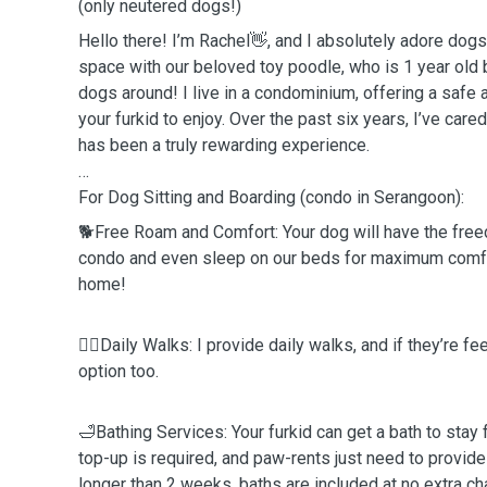
(only neutered dogs!)
Hello there! I’m Rachel👋, and I absolutely adore dog
space with our beloved toy poodle, who is 1 year old 
dogs around! I live in a condominium, offering a safe
your furkid to enjoy. Over the past six years, I’ve car
has been a truly rewarding experience.
For Dog Sitting and Boarding (condo in Serangoon):
🐕Free Roam and Comfort: Your dog will have the fre
condo and even sleep on our beds for maximum comfort
home!
🚶‍♂️Daily Walks: I provide daily walks, and if they’re fe
option too.
🛁Bathing Services: Your furkid can get a bath to stay 
top-up is required, and paw-rents just need to provid
longer than 2 weeks, baths are included at no extra ch