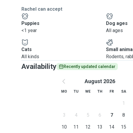
Rachel can accept
Puppies
Dog ages
<1 year
All ages
Cats
Small anima
All kinds
Rodents, rabbi
Availability
Recently updated calendar
August 2026
MO
TU
WE
TH
FR
SA
1
3
4
5
6
7
8
10
11
12
13
14
15