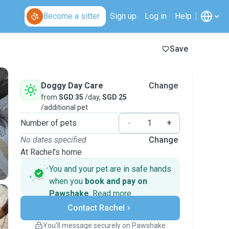
Become a sitter
Sign up
Log in
Help
Save
Doggy Day Care
Change
from
SGD 35
/day,
SGD 25
/additional pet
Number of pets
-
+
No dates specified
Change
At Rachel's home
You and your pet are in safe hands
when you
book and pay on
Pawshake
.
Read more
Secure payments
Contact Rachel
Support if plans change
Covered bookings
You’ll message securely on Pawshake
Keep everything on Pawshake - from first