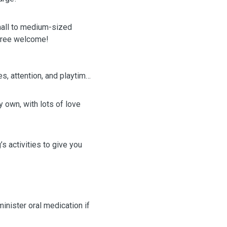
ll to medium-sized
-free welcome!
es, attention, and playtime
my own, with lots of love
s activities to give you
minister oral medication if