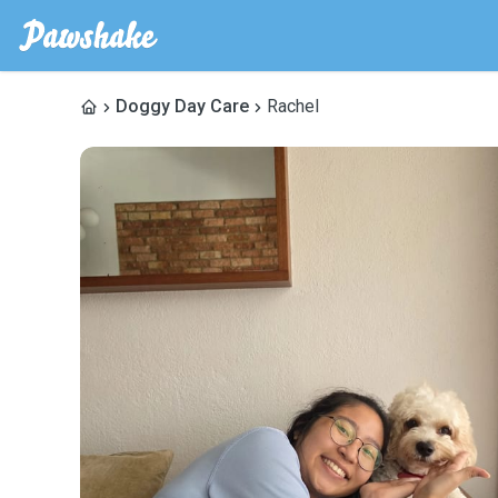
Doggy Day Care
Rachel