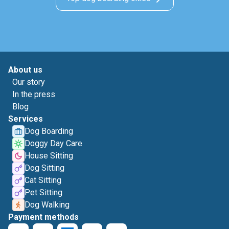
About us
Our story
In the press
Blog
Services
Dog Boarding
Doggy Day Care
House Sitting
Dog Sitting
Cat Sitting
Pet Sitting
Dog Walking
Payment methods