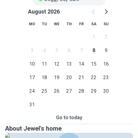
August 2026
MO
TU
WE
TH
FR
SA
SU
1
2
3
4
5
6
7
8
9
10
11
12
13
14
15
16
17
18
19
20
21
22
23
24
25
26
27
28
29
30
31
Go to today
About Jewel's home