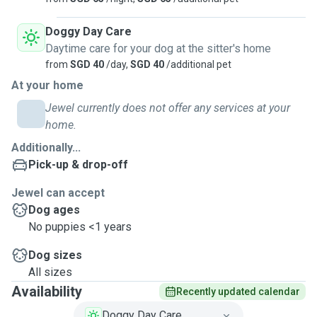
Doggy Day Care
Daytime care for your dog at the sitter's home
from
SGD 40
/day,
SGD 40
/additional pet
At your home
Jewel currently does not offer any services at your
home.
Additionally...
Pick-up & drop-off
Jewel can accept
Dog ages
No puppies <1 years
Dog sizes
All sizes
Availability
Recently updated calendar
Doggy Day Care