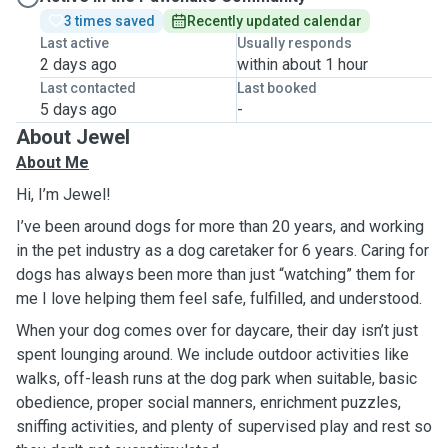
3 times saved
Recently updated calendar
Last active
Usually responds
2 days ago
within about 1 hour
Last contacted
Last booked
5 days ago
-
About Jewel
About Me
Hi, I’m Jewel!
I’ve been around dogs for more than 20 years, and working
in the pet industry as a dog caretaker for 6 years. Caring for
dogs has always been more than just “watching” them for
me I love helping them feel safe, fulfilled, and understood.
When your dog comes over for daycare, their day isn’t just
spent lounging around. We include outdoor activities like
walks, off-leash runs at the dog park when suitable, basic
obedience, proper social manners, enrichment puzzles,
sniffing activities, and plenty of supervised play and rest so