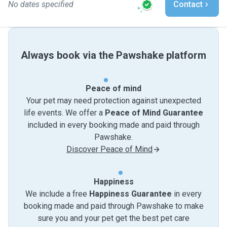
No dates specified
Contact
Always book via the Pawshake platform
Peace of mind
Your pet may need protection against unexpected
life events. We offer a
Peace of Mind Guarantee
included in every booking made and paid through
Pawshake.
Discover Peace of Mind
Happiness
We include a free
Happiness Guarantee
in every
booking made and paid through Pawshake to make
sure you and your pet get the best pet care