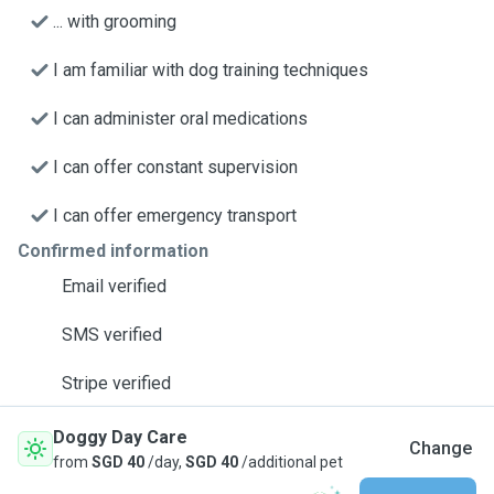
... with grooming
I am familiar with dog training techniques
I can administer oral medications
I can offer constant supervision
I can offer emergency transport
Confirmed information
Email verified
SMS verified
Stripe verified
Doggy Day Care
Change
from
SGD 40
/day,
SGD 40
/additional pet