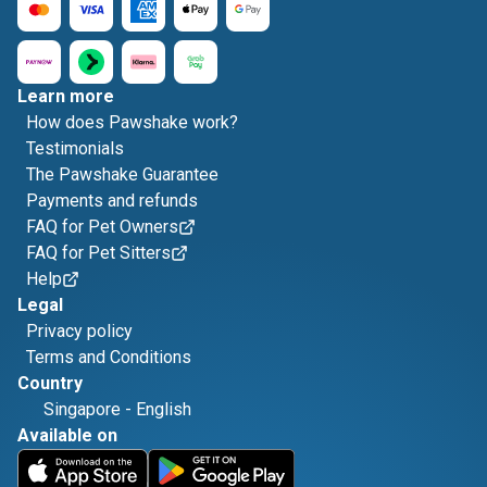
Learn more
How does Pawshake work?
Testimonials
The Pawshake Guarantee
Payments and refunds
FAQ for Pet Owners
FAQ for Pet Sitters
Help
Legal
Privacy policy
Terms and Conditions
Country
Singapore
-
English
Available on