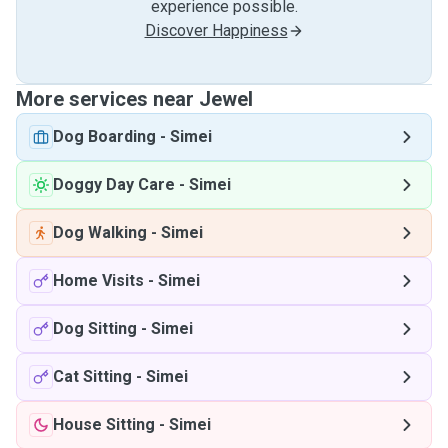
experience possible.
Discover Happiness
More services near Jewel
Dog Boarding
-
Simei
Doggy Day Care
-
Simei
Dog Walking
-
Simei
Home Visits
-
Simei
Dog Sitting
-
Simei
Cat Sitting
-
Simei
House Sitting
-
Simei