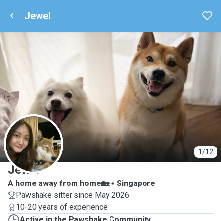
Jewel
J
1/12
Jewel
A home away from home🏡
Singapore
Pawshake sitter since May 2026
10-20 years of experience
Active in the Pawshake Community