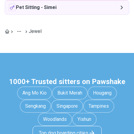
Pet Sitting
-
Simei
Jewel
1000+ Trusted sitters on Pawshake
Ang Mo Kio
Bukit Merah
Hougang
Sengkang
Singapore
Tampines
Woodlands
Yishun
Top dog boarding cities