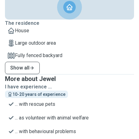
The residence
House
Large outdoor area
Fully fenced backyard
Show all
More about Jewel
I have experience ...
10-20 years of experience
... with rescue pets
... as volunteer with animal welfare
... with behavioural problems