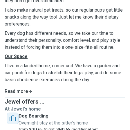
they don't get overstimulated.
I also make natural pet treats, so our regular pups get little
snacks along the way too! Just let me know their dietary
preferences.
Every dog has different needs, so we take our time to
understand their personality, comfort level, and play style
instead of forcing them into a one-size-fits-all routine.
Our Space
I live in a landed home, corner unit. We have a garden and
car porch for dogs to stretch their legs, play, and do some
basic obedience exercises during the day.
Read more
Jewel offers ...
At Jewel's home
Dog Boarding
Overnight stay at the sitter's home
from
SGD 65
/night,
SGD 65
/additional pet