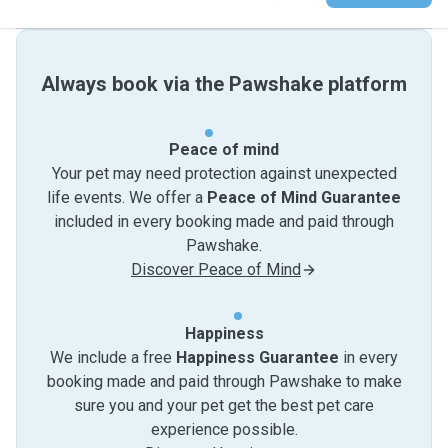
Always book via the Pawshake platform
Peace of mind
Your pet may need protection against unexpected
life events. We offer a
Peace of Mind Guarantee
included in every booking made and paid through
Pawshake.
Discover Peace of Mind
Happiness
We include a free
Happiness Guarantee
in every
booking made and paid through Pawshake to make
sure you and your pet get the best pet care
experience possible.