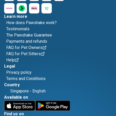
Learn more
How does Pawshake work?
Testimonials
The Pawshake Guarantee
Payments and refunds
FAQ for Pet Owners
FAQ for Pet Sitters
Help
Legal
Privacy policy
Terms and Conditions
Country
Singapore
-
English
Available on
Find us on