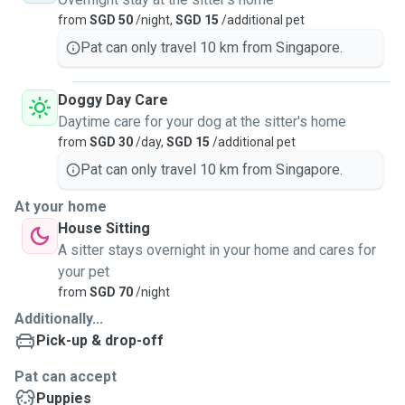
without having to worry about your dog.
from
SGD 50
/night,
SGD 15
/additional pet
As we have a small and cosy HDB flat with no air-
Pat can only travel 10 km from Singapore.
conditioning, day care or boarding is only possible if your
pet is small and does not need air-conditioning. It'll be
Doggy Day Care
good to have a meet & greet session at our place before
Daytime care for your dog at the sitter's home
confirming the service, so as to ensure that everyone
from
SGD 30
/day,
SGD 15
/additional pet
(including your dog) is comfortable and happy before we
Pat can only travel 10 km from Singapore.
proceed.
At your home
There are ample greenery and sheltered walking areas
House Sitting
(when it rains or when the weather is too hot) around my
A sitter stays overnight in your home and cares for
estate for dog walking & exercise. As for you, we are
your pet
centrally located & beside the MRT station (North-South red
from
SGD 70
/night
line), with plenty of amenities (grocery, convenience store,
Additionally...
fast food, coffeeshop, bakery, etc).
Pick-up & drop-off
Looking forward to seeing you and your pet soon! 😊
Pat can accept
Puppies