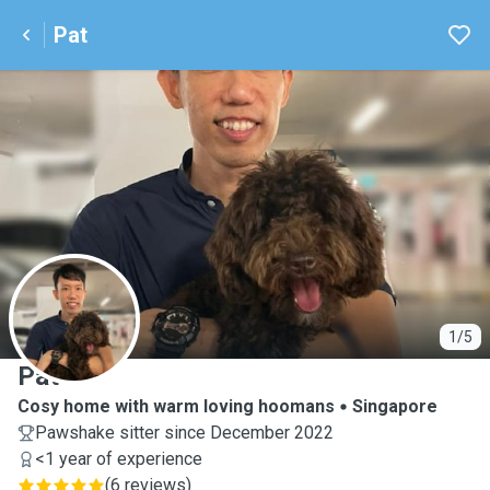
Pat
P
1/5
Pat
Cosy home with warm loving hoomans
Singapore
Pawshake sitter since December 2022
<1 year of experience
(
6 reviews
)