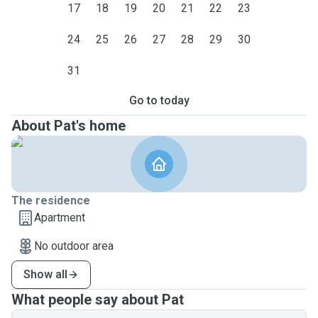
17
18
19
20
21
22
23
24
25
26
27
28
29
30
31
Go to today
About Pat's home
The residence
Apartment
No outdoor area
Show all
What people say about Pat