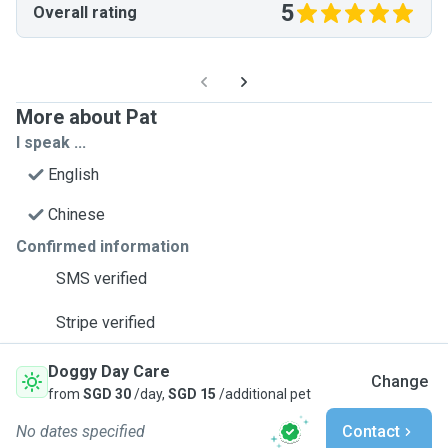
5
Overall rating
More about Pat
I speak ...
English
Chinese
Confirmed information
SMS verified
Stripe verified
Doggy Day Care
Change
from
SGD 30
/day,
SGD 15
/additional pet
No dates specified
Contact