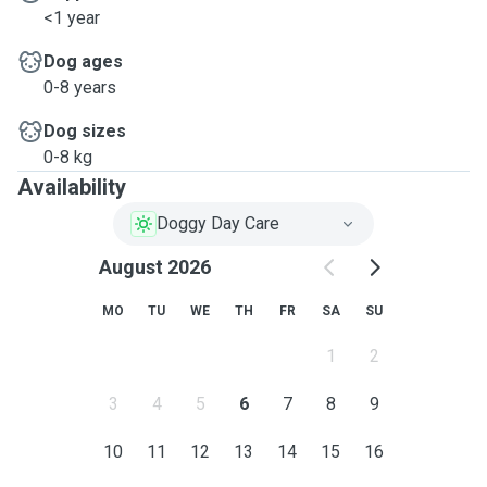
<1 year
Dog ages
0-8 years
Dog sizes
0-8 kg
Availability
Doggy Day Care
August 2026
MO
TU
WE
TH
FR
SA
SU
1
2
3
4
5
6
7
8
9
10
11
12
13
14
15
16