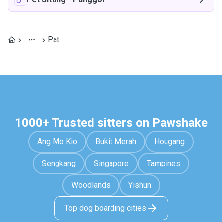
Pat
1000+ Trusted sitters on Pawshake
Ang Mo Kio
Bukit Merah
Hougang
Sengkang
Singapore
Tampines
Woodlands
Yishun
Top dog boarding cities