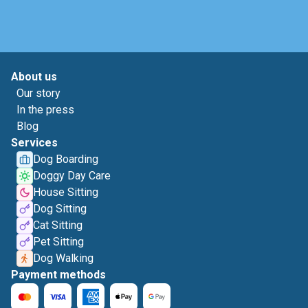
About us
Our story
In the press
Blog
Services
Dog Boarding
Doggy Day Care
House Sitting
Dog Sitting
Cat Sitting
Pet Sitting
Dog Walking
Payment methods