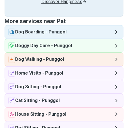
Discover Happiness
More services near Pat
Dog Boarding
-
Punggol
Doggy Day Care
-
Punggol
Dog Walking
-
Punggol
Home Visits
-
Punggol
Dog Sitting
-
Punggol
Cat Sitting
-
Punggol
House Sitting
-
Punggol
Pet Sitting
-
Punggol