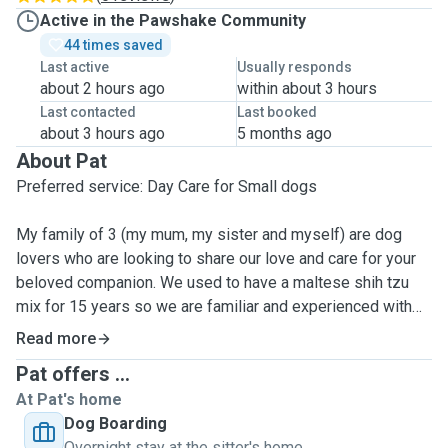
Active in the Pawshake Community
44 times saved
Last active
Usually responds
about 2 hours ago
within about 3 hours
Last contacted
Last booked
about 3 hours ago
5 months ago
About Pat
Preferred service: Day Care for Small dogs
My family of 3 (my mum, my sister and myself) are dog
lovers who are looking to share our love and care for your
beloved companion. We used to have a maltese shih tzu
mix for 15 years so we are familiar and experienced with
taking care of dogs and what to look out for.
Read more
Pat offers ...
We definitely miss having a dog at home, therefore we're
At Pat's home
offering the support that you need, so that you can attend to
Dog Boarding
other commitments (or your long deserved holiday!)
Overnight stay at the sitter's home