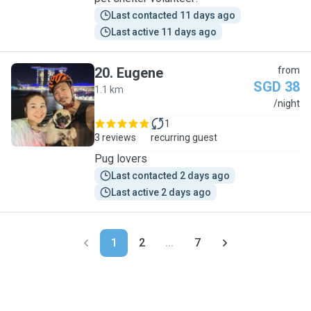
Last contacted 11 days ago
Last active 11 days ago
20
.
Eugene
from
SGD 38
1.1 km
E
/night
1
3 reviews
recurring guest
Pug lovers
Last contacted 2 days ago
Last active 2 days ago
1
2
...
7