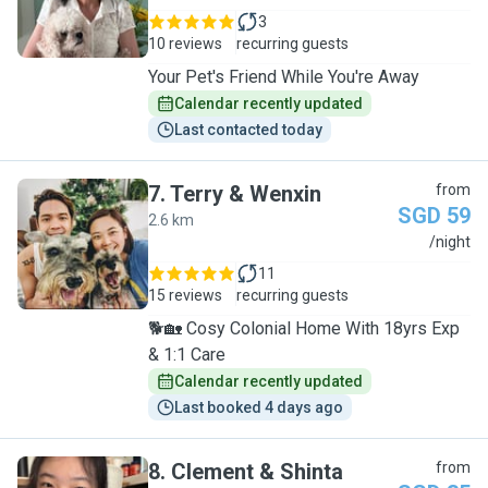
3
10 reviews
recurring guests
Your Pet's Friend While You're Away
Calendar recently updated
Last contacted today
7
.
Terry & Wenxin
from
SGD 59
2.6 km
T
/night
11
15 reviews
recurring guests
🐕🏡 Cosy Colonial Home With 18yrs Exp
& 1:1 Care
Calendar recently updated
Last booked 4 days ago
8
.
Clement & Shinta
from