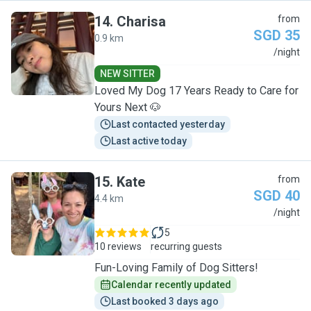
14
.
Charisa
from
SGD 35
0.9 km
C
/night
NEW SITTER
Loved My Dog 17 Years Ready to Care for
Yours Next 🐶
Last contacted yesterday
Last active today
15
.
Kate
from
SGD 40
4.4 km
K
/night
5
10 reviews
recurring guests
Fun-Loving Family of Dog Sitters!
Calendar recently updated
Last booked 3 days ago