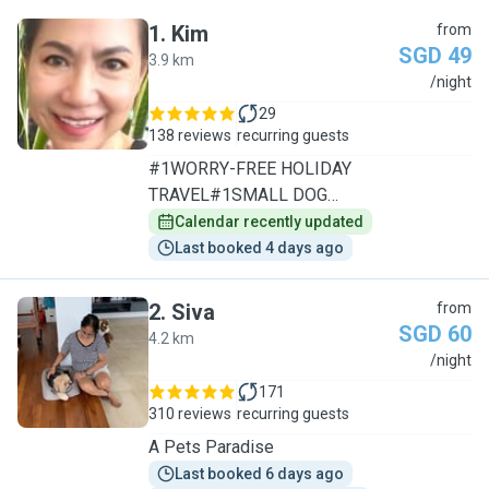
1
.
Kim
from
SGD 49
3.9 km
K
/night
29
138 reviews
recurring guests
#1WORRY-FREE HOLIDAY
TRAVEL#1SMALL DOG
SPECIALIST/1TO1CARE
Calendar recently updated
Last booked 4 days ago
2
.
Siva
from
SGD 60
4.2 km
S
/night
171
310 reviews
recurring guests
A Pets Paradise
Last booked 6 days ago