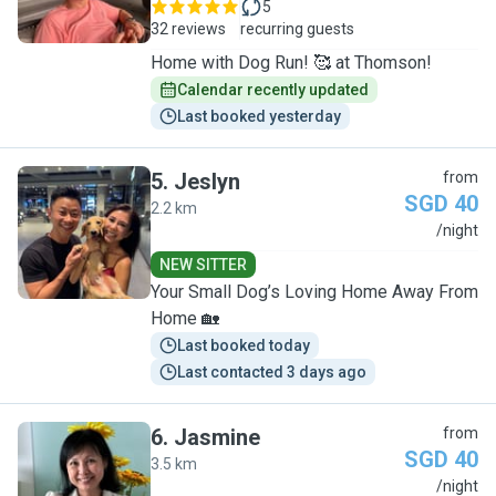
5
32 reviews
recurring guests
Home with Dog Run! 🥰 at Thomson!
Calendar recently updated
Last booked yesterday
5
.
Jeslyn
from
SGD 40
2.2 km
J
/night
NEW SITTER
Your Small Dog’s Loving Home Away From
Home 🏡
Last booked today
Last contacted 3 days ago
6
.
Jasmine
from
SGD 40
3.5 km
J
/night