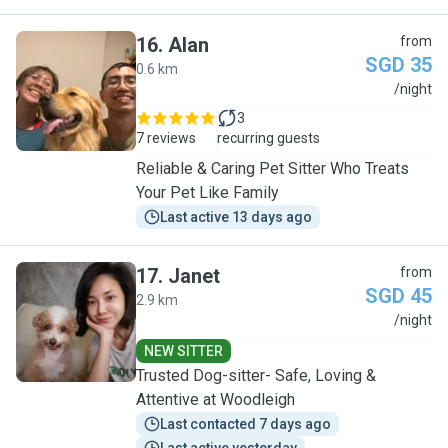
16
.
Alan
from
SGD 35
0.6 km
A
/night
3
7 reviews
recurring guests
Reliable & Caring Pet Sitter Who Treats
Your Pet Like Family
Last active 13 days ago
17
.
Janet
from
SGD 45
2.9 km
J
/night
NEW SITTER
Trusted Dog-sitter- Safe, Loving &
Attentive at Woodleigh
Last contacted 7 days ago