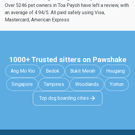
Over 5246 pet owners in Toa Payoh have left a review, with
an average of 4.94/5. All paid safely using Visa,
Mastercard, American Express
1000+ Trusted sitters on Pawshake
Ang Mo Kio
Bedok
Bukit Merah
Hougang
Singapore
Tampines
Woodlands
Yishun
Top dog boarding cities