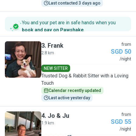
Last contacted 3 days ago
You and your pet are in safe hands when you
book and pay on Pawshake
.
3
.
Frank
from
SGD 50
2.8 km
F
/night
NEW SITTER
Trusted Dog & Rabbit Sitter with a Loving
Touch
Calendar recently updated
Last active yesterday
4
.
Jo & Ju
from
SGD 55
1.9 km
J
/night