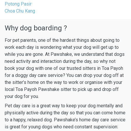
Potong Pasir
Choa Chu Kang
Why dog boarding ?
For pet parents, one of the hardest things about going to
work each day is wondering what your dog will get up to
while you are gone. At Pawshake, we understand that dogs
need activity and interaction during the day, so why not
book your dog with one of our trusted sitters in Toa Payoh
for a doggy day care service? You can drop your dog off at
the sitter’s home on the way to work or organise with your
local Toa Payoh Pawshake sitter to pick up and drop off
your dog for you.
Pet day care is a great way to keep your dog mentally and
physically active during the day so that you can come home
to a happy, relaxed dog. Pawshake’s home day care service
is great for young dogs who need constant supervision: