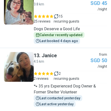
SGD 45
3.8 km
J
/night
15
25 reviews
recurring guests
Dogs Deserve a Good Life
Calendar recently updated
Last booked 4 days ago
13
.
Janice
from
SGD 50
4.5 km
J
/night
2
2 reviews
recurring guests
🐾 35 yrs Experienced Dog Owner &
Former Shelter Volunteer
Last contacted yesterday
Last active yesterday