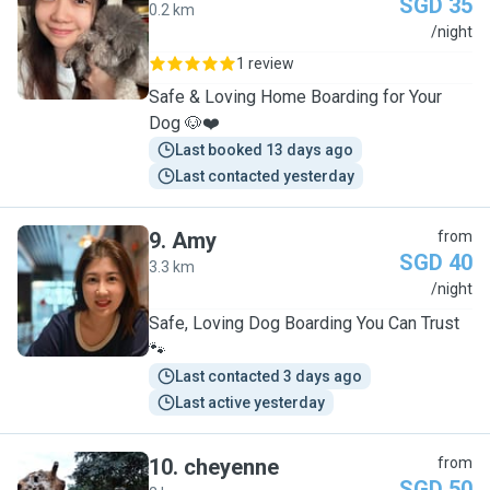
SGD 35
0.2 km
C
/night
1 review
Safe & Loving Home Boarding for Your
Dog 🐶❤️
Last booked 13 days ago
Last contacted yesterday
9
.
Amy
from
SGD 40
3.3 km
A
/night
Safe, Loving Dog Boarding You Can Trust
🐾
Last contacted 3 days ago
Last active yesterday
10
.
cheyenne
from
SGD 50