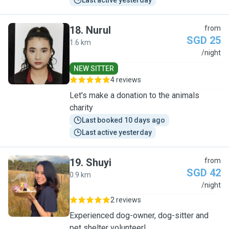
Last active yesterday
18
.
Nurul
from
SGD 25
1.6 km
N
/night
NEW SITTER
4 reviews
Let's make a donation to the animals
charity
Last booked 10 days ago
Last active yesterday
19
.
Shuyi
from
SGD 42
0.9 km
S
/night
2 reviews
Experienced dog-owner, dog-sitter and
pet shelter volunteer!