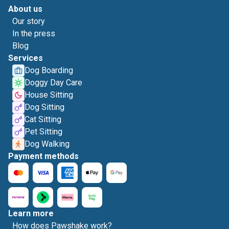
About us
Our story
In the press
Blog
Services
Dog Boarding
Doggy Day Care
House Sitting
Dog Sitting
Cat Sitting
Pet Sitting
Dog Walking
Payment methods
Learn more
How does Pawshake work?