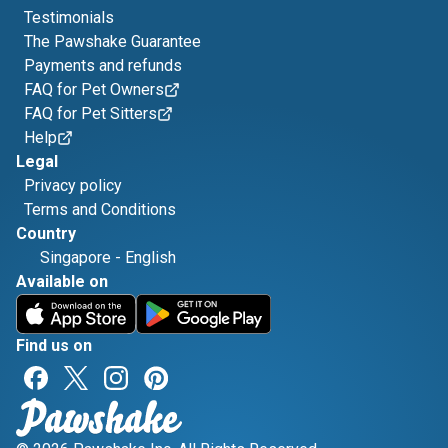
Testimonials
The Pawshake Guarantee
Payments and refunds
FAQ for Pet Owners
FAQ for Pet Sitters
Help
Legal
Privacy policy
Terms and Conditions
Country
Singapore
-
English
Available on
Find us on