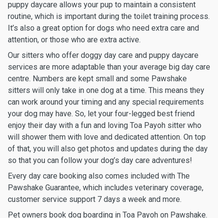
puppy daycare allows your pup to maintain a consistent
routine, which is important during the toilet training process.
It’s also a great option for dogs who need extra care and
attention, or those who are extra active.
Our sitters who offer doggy day care and puppy daycare
services are more adaptable than your average big day care
centre. Numbers are kept small and some Pawshake
sitters will only take in one dog at a time. This means they
can work around your timing and any special requirements
your dog may have. So, let your four-legged best friend
enjoy their day with a fun and loving Toa Payoh sitter who
will shower them with love and dedicated attention. On top
of that, you will also get photos and updates during the day
so that you can follow your dog’s day care adventures!
Every day care booking also comes included with The
Pawshake Guarantee, which includes veterinary coverage,
customer service support 7 days a week and more.
Pet owners book dog boarding in Toa Payoh on Pawshake.