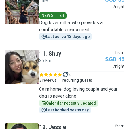
2 km
C
/night
NEW SITTER
Dog lover sitter who provides a
comfortable environment.
Last active 13 days ago
11
.
Shuyi
from
SGD 45
2.9 km
S
/night
2
3 reviews
recurring guests
Calm home, dog loving couple and your
dog is never alone!
Calendar recently updated
Last booked yesterday
12
.
Jessie
from