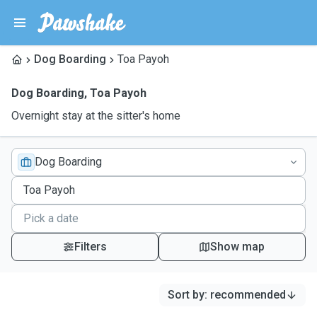
Dog Boarding
Toa Payoh
Dog Boarding
,
Toa Payoh
Overnight stay at the sitter's home
Dog Boarding
Filters
Show map
Sort by
:
recommended