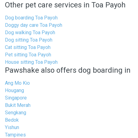
Other pet care services in Toa Payoh
Dog boarding Toa Payoh
Doggy day care Toa Payoh
Dog walking Toa Payoh
Dog sitting Toa Payoh
Cat sitting Toa Payoh
Pet sitting Toa Payoh
House sitting Toa Payoh
Pawshake also offers dog boarding in
Ang Mo Kio
Hougang
Singapore
Bukit Merah
Sengkang
Bedok
Yishun
Tampines