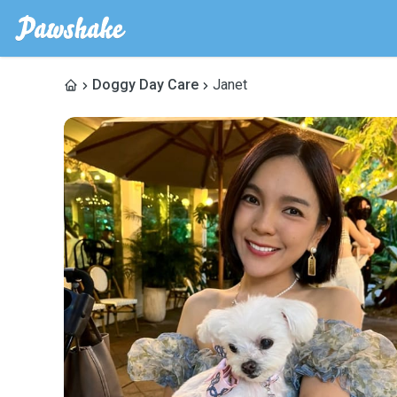
Doggy Day Care
Janet