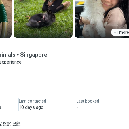
+1 more
nimals
Singapore
 experience
Last contacted
Last booked
s
10 days ago
-
完整的照顧