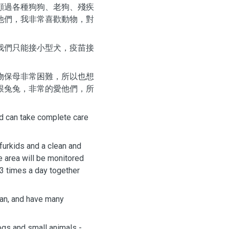
顧過各種狗狗、老狗、殘疾
他們，我非常喜歡動物，對
我們只能接小型犬，疫苗接
物保母非常困難，所以也想
跟兔兔，非常的愛他們，所
nd can take complete care
 furkids and a clean and
e area will be monitored
-3 times a day together
wan, and have many
ogs and small animals -