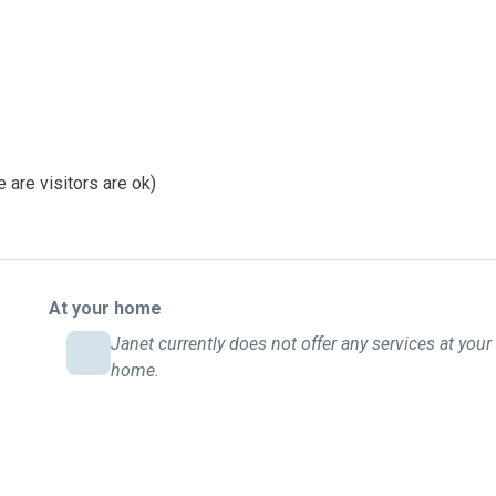
 are visitors are ok)
At your home
Janet currently does not offer any services at your
home.