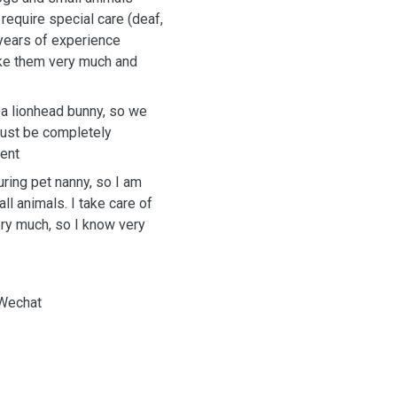
equire special care (deaf,
 years of experience
 like them very much and
 a lionhead bunny, so we
must be completely
ent
suring pet nanny, so I am
ll animals. I take care of
ry much, so I know very
 Wechat