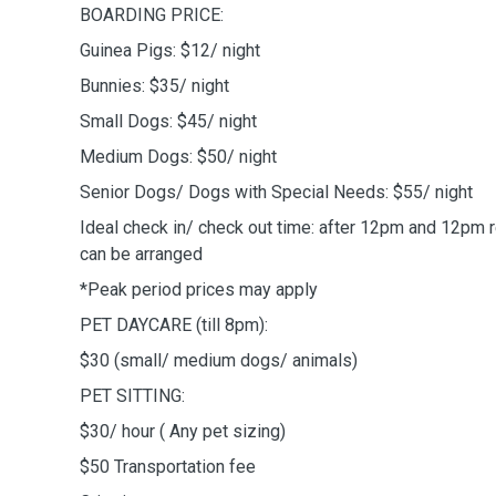
BOARDING PRICE:
Guinea Pigs: $12/ night
Bunnies: $35/ night
Small Dogs: $45/ night
Medium Dogs: $50/ night
Senior Dogs/ Dogs with Special Needs: $55/ night
Ideal check in/ check out time: after 12pm and 12pm r
can be arranged
*Peak period prices may apply
PET DAYCARE (till 8pm):
$30 (small/ medium dogs/ animals)
PET SITTING:
$30/ hour ( Any pet sizing)
$50 Transportation fee