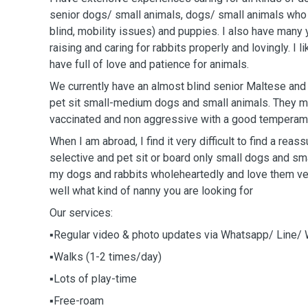
senior dogs/ small animals, dogs/ small animals who r
blind, mobility issues) and puppies. I also have many
raising and caring for rabbits properly and lovingly. I
have full of love and patience for animals.
We currently have an almost blind senior Maltese and
pet sit small-medium dogs and small animals. They 
vaccinated and non aggressive with a good temperam
When I am abroad, I find it very difficult to find a reas
selective and pet sit or board only small dogs and sma
my dogs and rabbits wholeheartedly and love them ve
well what kind of nanny you are looking for
Our services:
▪️Regular video & photo updates via Whatsapp/ Line/
▪️Walks (1-2 times/day)
▪️Lots of play-time
▪️Free-roam