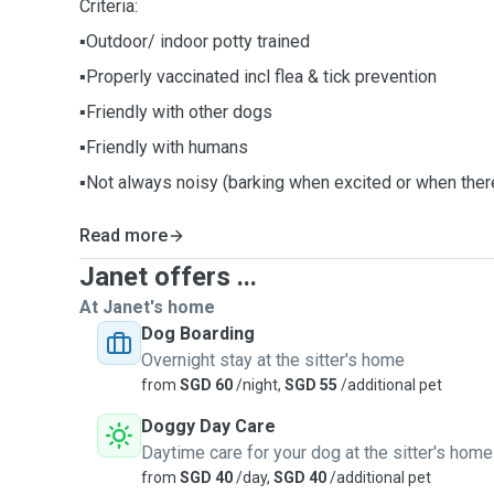
Criteria:
▪️Outdoor/ indoor potty trained
▪Properly vaccinated incl flea & tick prevention
▪️Friendly with other dogs
▪️Friendly with humans
▪️Not always noisy (barking when excited or when there
Read more
Janet offers ...
At Janet's home
Dog Boarding
Overnight stay at the sitter's home
from
SGD 60
/night,
SGD 55
/additional pet
Doggy Day Care
Daytime care for your dog at the sitter's home
from
SGD 40
/day,
SGD 40
/additional pet