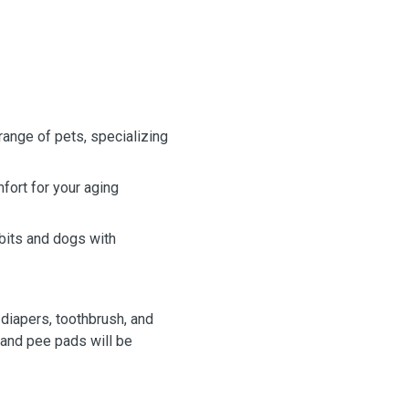
range of pets, specializing
mfort for your aging
bits and dogs with
 diapers, toothbrush, and
 and pee pads will be