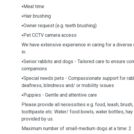
▪️Meal time
▪️Hair brushing
▪️Owner request (e.g. teeth brushing)
▪️Pet CCTV camera access
We have extensive experience in caring for a diverse 
in:
▪️Senior rabbits and dogs - Tailored care to ensure co
companions
▪️Special needs pets - Compassionate support for rab
deafness, blindness and/ or mobility issues
▪️Puppies - Gentle and attentive care
Please provide all necessities e.g. food, leash, brush,
toothpaste etc. Water/ food bowls, water bottles, hay
provided by us.
Maximum number of small-medium dogs at a time: 2