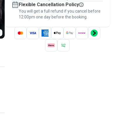
Flexible Cancellation Policy
message, to payment - to stay covered by
You will get a full refund if you cancel before
the
Pawshake Guarantee
.
12:00pm one day before the booking.