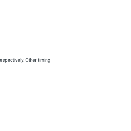
espectively. Other timing