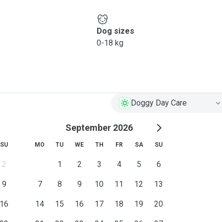
Dog sizes
0-18 kg
Doggy Day Care
September 2026
SU
MO
TU
WE
TH
FR
SA
SU
2
1
2
3
4
5
6
9
7
8
9
10
11
12
13
16
14
15
16
17
18
19
20