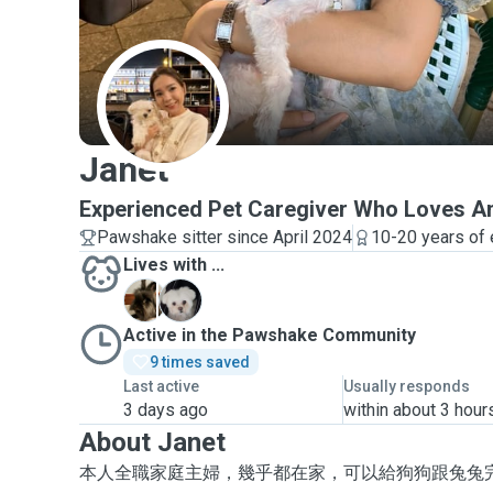
J
Janet
Experienced Pet Caregiver Who Loves A
Pawshake sitter since April 2024
10-20 years of
Lives with ...
L
X
Active in the Pawshake Community
9 times saved
Last active
Usually responds
3 days ago
within about 3 hour
About Janet
本人全職家庭主婦，幾乎都在家，可以給狗狗跟兔兔