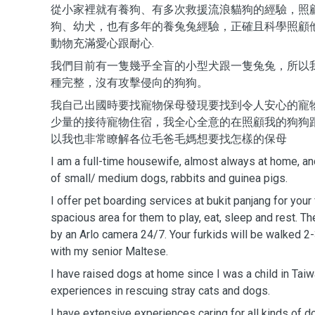
從小家裡就有養狗、有多次救援流浪貓狗的經驗，照
狗、幼犬，也有多年的養兔兔經驗，正確且科學照顧
動物充滿愛心跟耐心.
我們目前有一隻幾乎全盲的小型犬跟一隻兔兔，所以
種完整，沒有攻擊侵向的狗狗。
我自己出國時要找寵物保母發現要找到令人安心的寵
少量的接待寵物住宿，我全心全意的在照顧我的狗狗
以我也非常瞭解各位毛爸毛媽想要找怎樣的保母
I am a full-time housewife, almost always at home, a
of small/ medium dogs, rabbits and guinea pigs.
I offer pet boarding services at bukit panjang for your
spacious area for them to play, eat, sleep and rest. Th
by an Arlo camera 24/7. Your furkids will be walked 2
with my senior Maltese.
I have raised dogs at home since I was a child in Tai
experiences in rescuing stray cats and dogs.
I have extensive experiences caring for all kinds of d