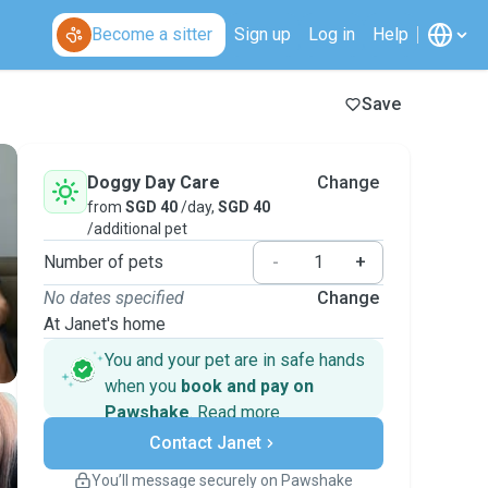
Become a sitter
Sign up
Log in
Help
Save
Doggy Day Care
Change
from
SGD 40
/day,
SGD 40
/additional pet
Number of pets
-
+
No dates specified
Change
At Janet's home
You and your pet are in safe hands
when you
book and pay on
Pawshake
.
Read more
Secure payments
Contact Janet
Support if plans change
Covered bookings
You’ll message securely on Pawshake
Keep everything on Pawshake - from first