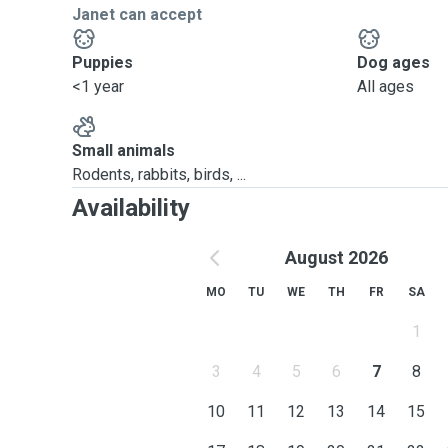
Janet can accept
Puppies
Dog ages
<1 year
All ages
Small animals
Rodents, rabbits, birds, ...
Availability
August 2026
MO
TU
WE
TH
FR
SA
1
3
4
5
6
7
8
10
11
12
13
14
15