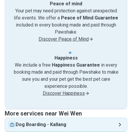
Peace of mind
Your pet may need protection against unexpected
life events. We offer a
Peace of Mind Guarantee
included in every booking made and paid through
Pawshake.
Discover Peace of Mind
Happiness
We include a free
Happiness Guarantee
in every
booking made and paid through Pawshake to make
sure you and your pet get the best pet care
experience possible.
Discover Happiness
More services near Wei Wen
Dog Boarding
-
Kallang