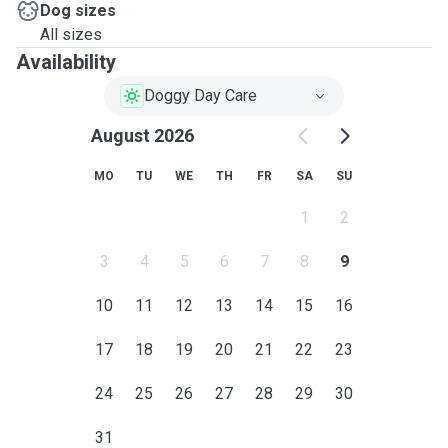
Dog sizes
All sizes
Availability
Doggy Day Care
August 2026
MO
TU
WE
TH
FR
SA
SU
1
2
3
4
5
6
7
8
9
10
11
12
13
14
15
16
17
18
19
20
21
22
23
24
25
26
27
28
29
30
31