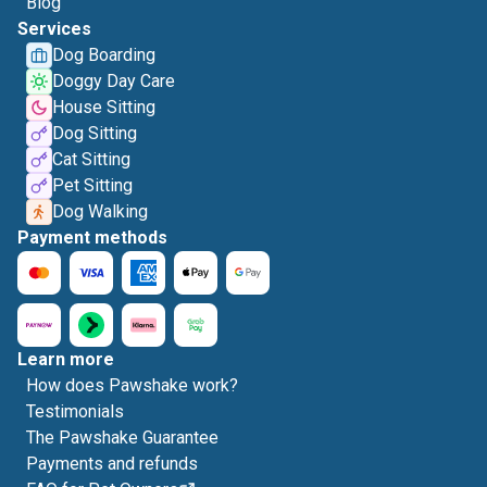
Blog
Services
Dog Boarding
Doggy Day Care
House Sitting
Dog Sitting
Cat Sitting
Pet Sitting
Dog Walking
Payment methods
Learn more
How does Pawshake work?
Testimonials
The Pawshake Guarantee
Payments and refunds