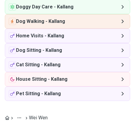
Doggy Day Care
-
Kallang
Dog Walking
-
Kallang
Home Visits
-
Kallang
Dog Sitting
-
Kallang
Cat Sitting
-
Kallang
House Sitting
-
Kallang
Pet Sitting
-
Kallang
Wei Wen