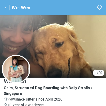
Wei Wen
W
1/20
Wei Wen
Calm, Structured Dog Boarding with Daily Strolls
Singapore
Pawshake sitter since April 2026
<1 year of experience