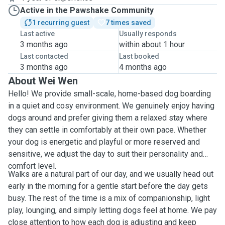
Active in the Pawshake Community
1 recurring guest
7 times saved
Last active
Usually responds
3 months ago
within about 1 hour
Last contacted
Last booked
3 months ago
4 months ago
About Wei Wen
Hello! We provide small-scale, home-based dog boarding
in a quiet and cosy environment. We genuinely enjoy having
dogs around and prefer giving them a relaxed stay where
they can settle in comfortably at their own pace. Whether
your dog is energetic and playful or more reserved and
sensitive, we adjust the day to suit their personality and
comfort level.
Walks are a natural part of our day, and we usually head out
early in the morning for a gentle start before the day gets
busy. The rest of the time is a mix of companionship, light
play, lounging, and simply letting dogs feel at home. We pay
close attention to how each dog is adjusting and keep