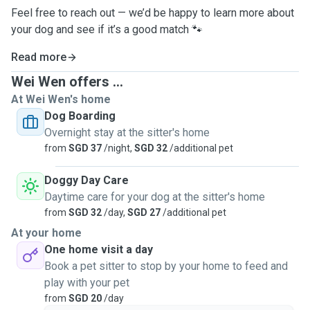
Feel free to reach out — we’d be happy to learn more about
your dog and see if it’s a good match 🐾
Read more
Wei Wen offers ...
At Wei Wen's home
Dog Boarding
Overnight stay at the sitter's home
from
SGD 37
/night,
SGD 32
/additional pet
Doggy Day Care
Daytime care for your dog at the sitter's home
from
SGD 32
/day,
SGD 27
/additional pet
At your home
One home visit a day
Book a pet sitter to stop by your home to feed and
play with your pet
from
SGD 20
/day