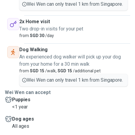
Wei Wen can only travel 1 km from Singapore.
2x Home visit
Two drop-in visits for your pet
from
SGD 30
/day
Dog Walking
An experienced dog walker will pick up your dog
from your home for a 30 min walk
from
SGD 15
/walk,
SGD 15
/additional pet
Wei Wen can only travel 1 km from Singapore.
Wei Wen can accept
Puppies
<1 year
Dog ages
All ages