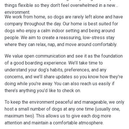
things flexible so they don’t feel overwhelmed in a new
environment.
We work from home, so dogs are rarely left alone and have
company throughout the day. Our home is best suited for
dogs who enjoy a calm indoor setting and being around
people. We aim to create a reassuring, low-stress stay
where they can relax, nap, and move around comfortably.
We value open communication and see it as the foundation
of a good boarding experience. We’ll take time to
understand your dog’s habits, preferences, and any
concerns, and we’ll share updates so you know how they’re
doing while you’re away. You can also reach us easily if
there’s anything you’d like to check on.
To keep the environment peaceful and manageable, we only
host a small number of dogs at any one time (usually one,
maximum two). This allows us to give each dog more
attention and maintain a comfortable atmosphere.