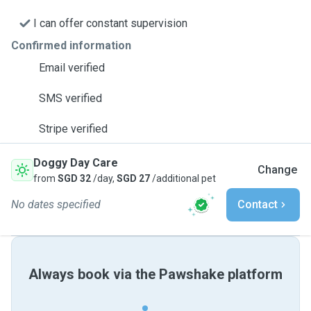
I can offer constant supervision
Confirmed information
Email verified
SMS verified
Stripe verified
Doggy Day Care
Change
from
SGD 32
/day,
SGD 27
/additional pet
No dates specified
Contact
Always book via the Pawshake platform