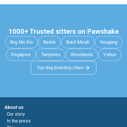
1000+ Trusted sitters on Pawshake
Ang Mo Kio
Bedok
Bukit Merah
Hougang
Singapore
Tampines
Woodlands
Yishun
Top dog boarding cities
About us
Our story
In the press