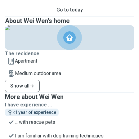
Go to today
About Wei Wen's home
The residence
Apartment
Medium outdoor area
Show all
More about Wei Wen
I have experience ...
<1 year of experience
... with rescue pets
I am familiar with dog training techniques