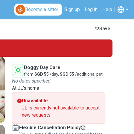
Become a sitter
Sign up
Log in
Help
Save
Doggy Day Care
from
SGD 55
/day,
SGD 55
/additional pet
No dates specified
At JL's home
Unavailable
JL is currently not available to accept
new requests.
Flexible Cancellation Policy