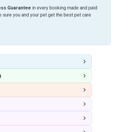
ess Guarantee
in every booking made and paid
sure you and your pet get the best pet care
g