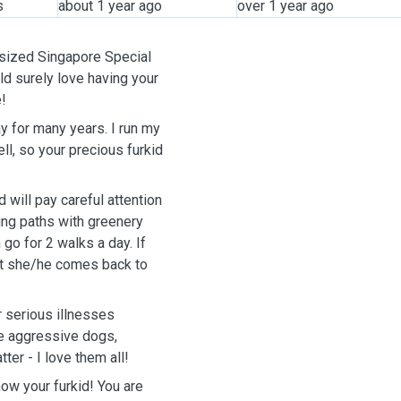
s
about 1 year ago
over 1 year ago
m-sized Singapore Special
d surely love having your
e!
ay for many years. I run my
l, so your precious furkid
d will pay careful attention
ing paths with greenery
o for 2 walks a day. If
hat she/he comes back to
 serious illnesses
dle aggressive dogs,
ter - I love them all!
ow your furkid! You are