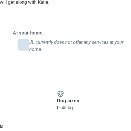
ill get along with Katie.
At your home
JL currently does not offer any services at your
home.
Dog sizes
0-45 kg
ls