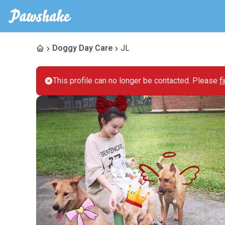
Doggy Day Care
JL
This profile can no longer be contacted. Please
f