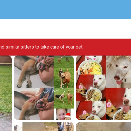
ind similar sitters
to take care of your pet.