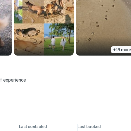
+49 more
f experience
Last contacted
Last booked