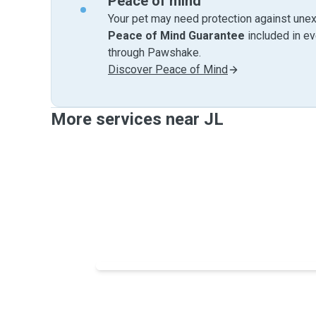
Peace of mind
Your pet may need protection against unex
Peace of Mind Guarantee
included in e
through Pawshake.
Discover Peace of Mind
More services near JL