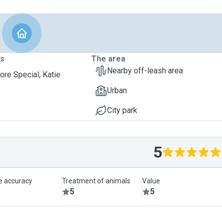
ts
The area
Nearby off-leash area
ore Special, Katie
Urban
City park
5
le accuracy
Treatment of animals
Value
5
5