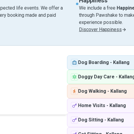
Happiness
pected life events. We offer a
We include a free
Happin
very booking made and paid
through Pawshake to make 
experience possible.
Discover Happiness
Dog Boarding
-
Kallang
Doggy Day Care
-
Kallan
Dog Walking
-
Kallang
Home Visits
-
Kallang
Dog Sitting
-
Kallang