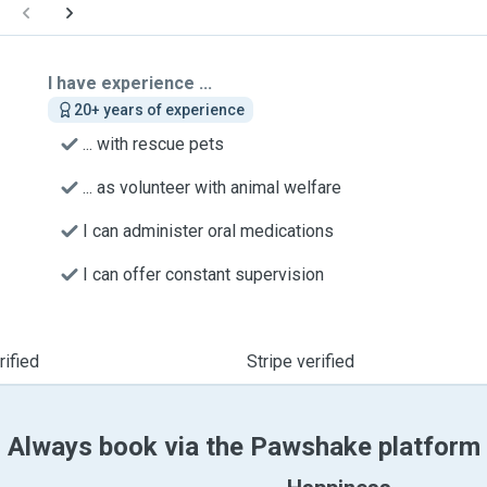
I have experience ...
20+ years of experience
... with rescue pets
... as volunteer with animal welfare
I can administer oral medications
I can offer constant supervision
ified
Stripe verified
Always book via the Pawshake platform