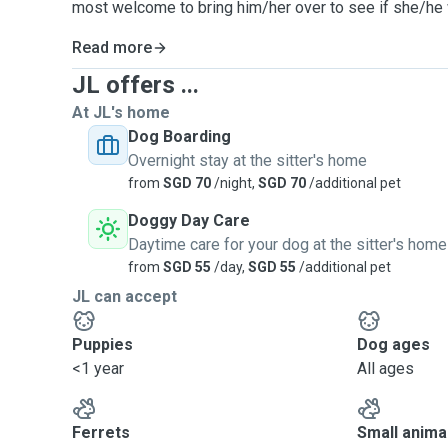
most welcome to bring him/her over to see if she/he w
Read more
JL offers ...
At JL's home
Dog Boarding
Overnight stay at the sitter's home
from
SGD 70
/night,
SGD 70
/additional pet
Doggy Day Care
Daytime care for your dog at the sitter's home
from
SGD 55
/day,
SGD 55
/additional pet
JL can accept
Puppies
Dog ages
<1 year
All ages
Ferrets
Small anima