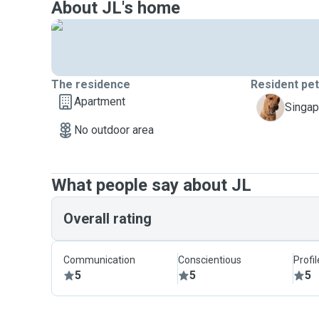
About JL's home
The residence
Resident pe
Apartment
K
Singap
No outdoor area
What people say about JL
Overall rating
Communication
Conscientious
Profi
5
5
5