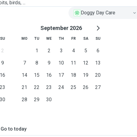
ts, birds, ...
Doggy Day Care
September 2026
SU
MO
TU
WE
TH
FR
SA
SU
2
1
2
3
4
5
6
9
7
8
9
10
11
12
13
16
14
15
16
17
18
19
20
23
21
22
23
24
25
26
27
30
28
29
30
Go to today