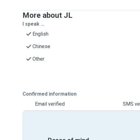
More about JL
I speak ...
English
Chinese
Other
Confirmed information
Email verified
SMS ver