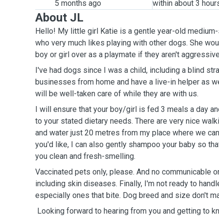
5 months ago
within about 3 hour
About JL
Hello! My little girl Katie is a gentle year-old mediu
who very much likes playing with other dogs. She woul
boy or girl over as a playmate if they aren't aggressiv
I've had dogs since I was a child, including a blind str
businesses from home and have a live-in helper as wel
will be well-taken care of while they are with us.
I will ensure that your boy/girl is fed 3 meals a day an
to your stated dietary needs. There are very nice walk
and water just 20 metres from my place where we can g
you'd like, I can also gently shampoo your baby so t
you clean and fresh-smelling.
Vaccinated pets only, please. And no communicable or
including skin diseases. Finally, I'm not ready to han
especially ones that bite. Dog breed and size don't mat
Looking forward to hearing from you and getting to kn