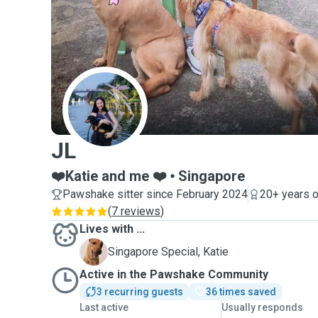
J
JL
❤️Katie and me ❤️
Singapore
Pawshake sitter since February 2024
20+ years o
(
7 reviews
)
Lives with ...
K
Singapore Special, Katie
Active in the Pawshake Community
3 recurring guests
36 times saved
Last active
Usually responds