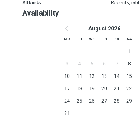
All kinds
Rodents, rabbi
Availability
August 2026
MO
TU
WE
TH
FR
SA
1
3
4
5
6
7
8
10
11
12
13
14
15
17
18
19
20
21
22
24
25
26
27
28
29
31