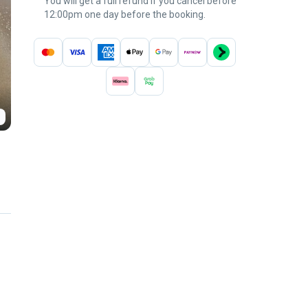
You will get a full refund if you cancel before
12:00pm one day before the booking.