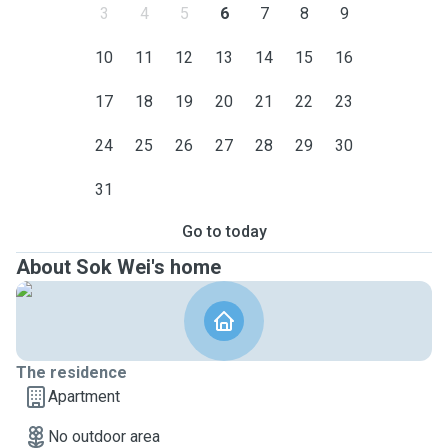
3
4
5
6
7
8
9
10
11
12
13
14
15
16
17
18
19
20
21
22
23
24
25
26
27
28
29
30
31
Go to today
About Sok Wei's home
The residence
Apartment
No outdoor area