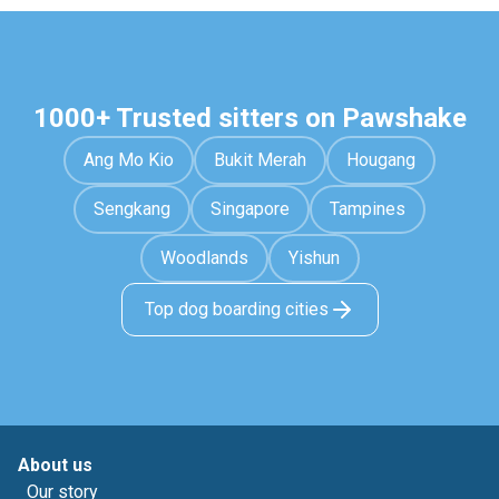
1000+ Trusted sitters on Pawshake
Ang Mo Kio
Bukit Merah
Hougang
Sengkang
Singapore
Tampines
Woodlands
Yishun
Top dog boarding cities
About us
Our story