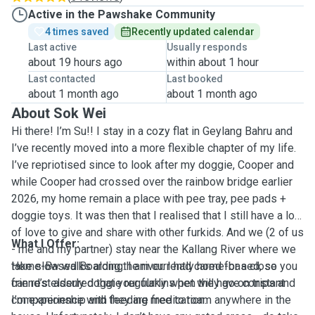
Active in the Pawshake Community
4 times saved
Recently updated calendar
Last active
Usually responds
about 19 hours ago
within about 1 hour
Last contacted
Last booked
about 1 month ago
about 1 month ago
About Sok Wei
Hi there! I’m Su!! I stay in a cozy flat in Geylang Bahru and
I’ve recently moved into a more flexible chapter of my life.
I’ve repriotised since to look after my doggie, Cooper and
while Cooper had crossed over the rainbow bridge earlier
2026, my home remain a place with pee tray, pee pads +
doggie toys. It was then that I realised that I still have a lot
of love to give and share with other furkids. And we (2 of us
What I Offer:
- me and my partner) stay near the Kallang River where we
take slow walks along the river. I had cared for a close
Home-Based Boarding: I am currently home-based, so you
friend’s elderly doggie regularly when they go on trips and
can rest assured that your furkins pet will have constant
I’m experience with feeding medication.
companionship and they are free to roam anywhere in the