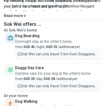
For Health & Safety: For safety purposes, please ensure
my own boy, Cooper and I look forward to meeting you and
your pet is vaccinated and tick-free (Frontline/Nexgard
your furkid for a "meet and greet" soon!
applied) and has been showered prior to boarding.
Read more
Sok Wei offers ...
At Sok Wei's home
Dog Boarding
Overnight stay at the sitter's home
from
SGD 45
/night,
SGD 35
/additional pet
Sok Wei can only travel 5 km from Singapore.
Doggy Day Care
Daytime care for your dog at the sitter's home
from
SGD 35
/day,
SGD 28
/additional pet
Sok Wei can only travel 5 km from Singapore.
At your home
Dog Walking