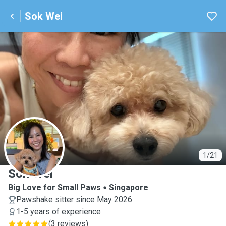
Sok Wei
S
1/21
Sok Wei
Big Love for Small Paws
Singapore
Pawshake sitter since May 2026
1-5 years of experience
(
3 reviews
)