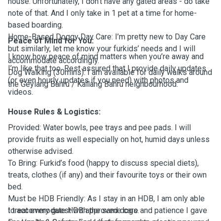
house. Unfortunately, I don’t have any gated areas - do take
note of that. And I only take in 1 pet at a time for home-
based boarding.
Home-Based Doggy Day Care: I’m pretty new to Day Care
Peace of Mind for You:
but similarly, let me know your furkids’ needs and I will
I know how peace of mind matters when you’re away and
accommodate accordingly.
I’m like that too. Rest assured that I provide daily updates
Dog Walking (30mins): I am available for daily walks around
(or even hourly updates if you need) with photos and
the Geylang Bahru / Kallang Bahru neighbourhood.
videos.
House Rules & Logistics:
Provided: Water bowls, pee trays and pee pads. I will
provide fruits as well especially on hot, humid days unless
otherwise advised.
To Bring: Furkid’s food (happy to discuss special diets),
treats, clothes (if any) and their favourite toys or their own
bed.
Must be HDB Friendly: As I stay in an HDB, I am only able
to accommodate HDB approved dogs.
I treat every guest with the same care and patience I gave