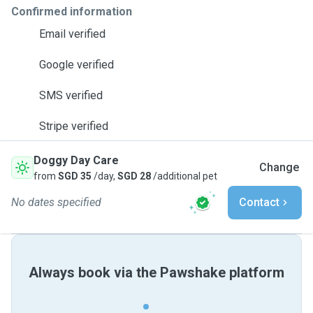
Confirmed information
Email verified
Google verified
SMS verified
Stripe verified
Doggy Day Care
Change
from
SGD 35
/day,
SGD 28
/additional pet
No dates specified
Contact
Always book via the Pawshake platform