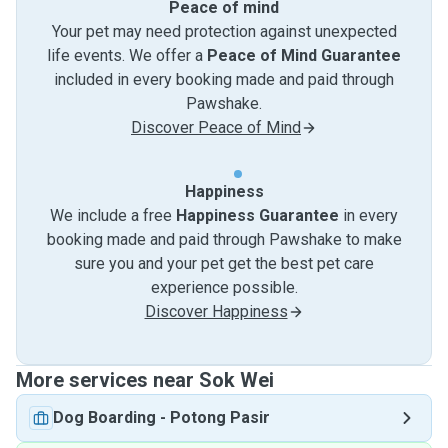
Peace of mind
Your pet may need protection against unexpected
life events. We offer a
Peace of Mind Guarantee
included in every booking made and paid through
Pawshake.
Discover Peace of Mind
Happiness
We include a free
Happiness Guarantee
in every
booking made and paid through Pawshake to make
sure you and your pet get the best pet care
experience possible.
Discover Happiness
More services near Sok Wei
Dog Boarding
-
Potong Pasir