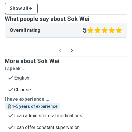
Show all
What people say about Sok Wei
5
Overall rating
More about Sok Wei
I speak ...
English
Chinese
I have experience ...
1-5 years of experience
I can administer oral medications
I can offer constant supervision