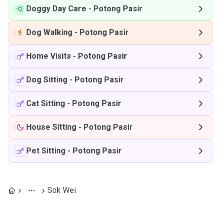
Doggy Day Care
-
Potong Pasir
Dog Walking
-
Potong Pasir
Home Visits
-
Potong Pasir
Dog Sitting
-
Potong Pasir
Cat Sitting
-
Potong Pasir
House Sitting
-
Potong Pasir
Pet Sitting
-
Potong Pasir
Sok Wei