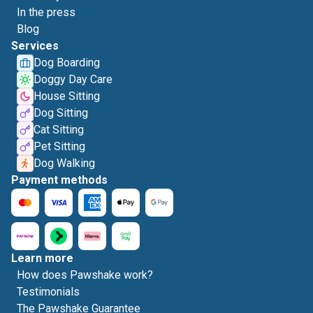
In the press
Blog
Services
Dog Boarding
Doggy Day Care
House Sitting
Dog Sitting
Cat Sitting
Pet Sitting
Dog Walking
Payment methods
Learn more
How does Pawshake work?
Testimonials
The Pawshake Guarantee