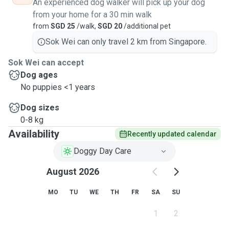
An experienced dog walker will pick up your dog
from your home for a 30 min walk
from
SGD 25
/walk,
SGD 20
/additional pet
Sok Wei can only travel 2 km from Singapore.
Sok Wei can accept
Dog ages
No puppies <1 years
Dog sizes
0-8 kg
Availability
Recently updated calendar
Doggy Day Care
August 2026
MO
TU
WE
TH
FR
SA
SU
1
2