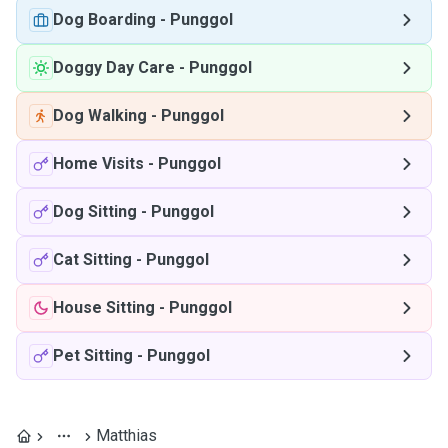
Dog Boarding
-
Punggol
Doggy Day Care
-
Punggol
Dog Walking
-
Punggol
Home Visits
-
Punggol
Dog Sitting
-
Punggol
Cat Sitting
-
Punggol
House Sitting
-
Punggol
Pet Sitting
-
Punggol
Matthias