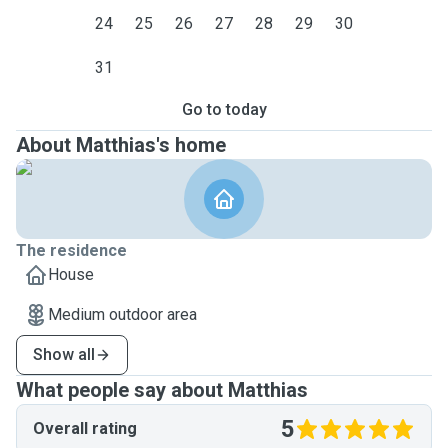
24
25
26
27
28
29
30
31
Go to today
About Matthias's home
The residence
House
Medium outdoor area
Show all
What people say about Matthias
5
Overall rating