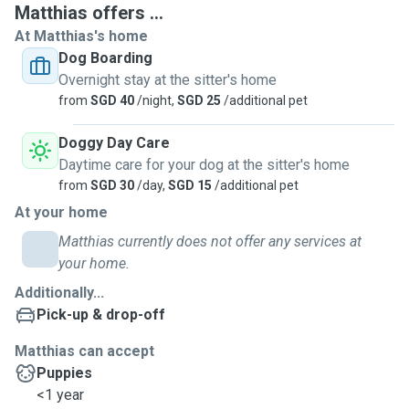
Matthias offers ...
I am always available and committed to caring for dogs of
At Matthias's home
all ages, from energetic puppies to gentle seniors. Over the
Dog Boarding
years, I have become the go-to caretaker for my friends
Overnight stay at the sitter's home
and family whenever they need help with their furkids. I
from
SGD 40
/night,
SGD 25
/additional pet
also have experience assisting family members and
neighbours with dog care, including feeding, walking, and
Doggy Day Care
companionship.
Daytime care for your dog at the sitter's home
from
SGD 30
/day,
SGD 15
/additional pet
I stay in a condo with a Park connector right at my doorstep,
At your home
so handling and walking big dogs is not an issue. Your dogs
will be cared for with patience, responsibility, and genuine
Matthias currently does not offer any services at
love.
your home.
Additionally...
Pick-up & drop-off
Matthias can accept
Puppies
<1 year