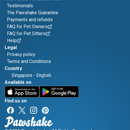
Testimonials
The Pawshake Guarantee
Payments and refunds
FAQ for Pet Owners
FAQ for Pet Sitters
Help
Legal
Privacy policy
Terms and Conditions
Country
Singapore
-
English
Available on
Find us on