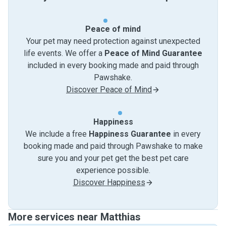
Peace of mind
Your pet may need protection against unexpected
life events. We offer a
Peace of Mind Guarantee
included in every booking made and paid through
Pawshake.
Discover Peace of Mind
Happiness
We include a free
Happiness Guarantee
in every
booking made and paid through Pawshake to make
sure you and your pet get the best pet care
experience possible.
Discover Happiness
More services near Matthias