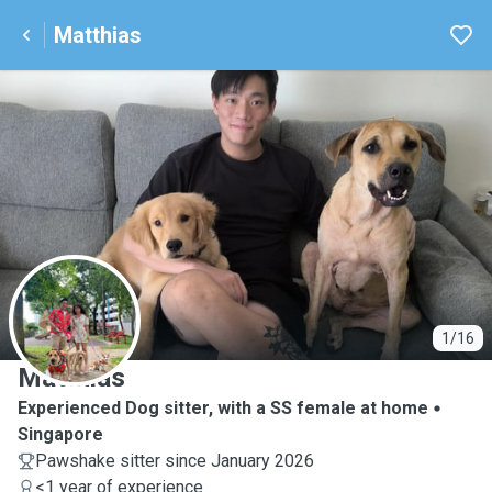
Matthias
M
1/16
Matthias
Experienced Dog sitter, with a SS female at home
Singapore
Pawshake sitter since January 2026
<1 year of experience