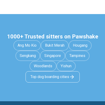
1000+ Trusted sitters on Pawshake
Ang Mo Kio
Bukit Merah
Hougang
Sengkang
Singapore
Tampines
Woodlands
Yishun
Top dog boarding cities