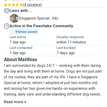
(
4 reviews
)
Lives with ...
K
Singapore Special , Kiki
Active in the Pawshake Community
9 times saved
Last active
Usually responds
1 day ago
within 11 minutes
Last contacted
Last booked
1 day ago
7 days ago
About Matthias
I am surrounded by dogs 24/7 — working with them during
the day and living with them at home. Dogs are not just part
of my routine; they are part of my life. I have a Singapore
Special at home, whom I adopted at just two months old,
and raising her has given me hands-on experience with
training, daily care, and understanding different dog needs
as they grow.
Read more