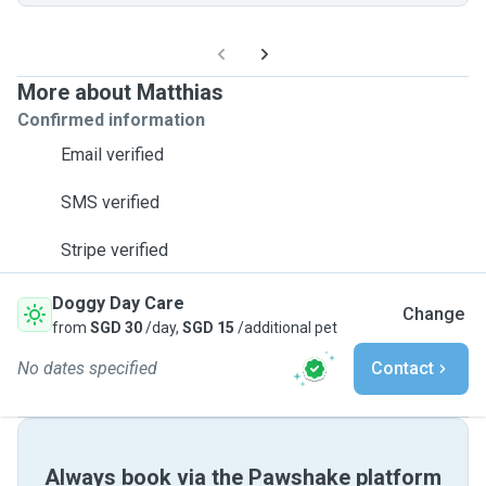
More about Matthias
Confirmed information
Email verified
SMS verified
Stripe verified
Doggy Day Care
Change
from
SGD 30
/day,
SGD 15
/additional pet
No dates specified
Contact
Always book via the Pawshake platform