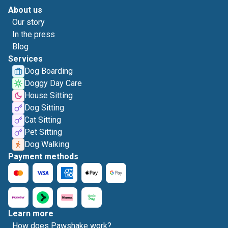
About us
Our story
In the press
Blog
Services
Dog Boarding
Doggy Day Care
House Sitting
Dog Sitting
Cat Sitting
Pet Sitting
Dog Walking
Payment methods
Learn more
How does Pawshake work?