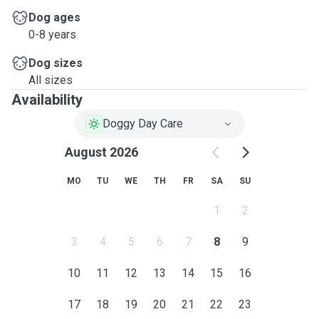
Dog ages
0-8 years
Dog sizes
All sizes
Availability
Doggy Day Care
August 2026
MO
TU
WE
TH
FR
SA
SU
1
2
3
4
5
6
7
8
9
10
11
12
13
14
15
16
17
18
19
20
21
22
23