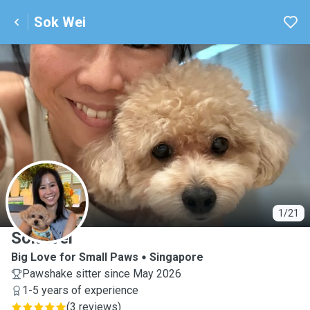
Sok Wei
S
1/21
Sok Wei
Big Love for Small Paws
Singapore
Pawshake sitter since May 2026
1-5 years of experience
(
3 reviews
)