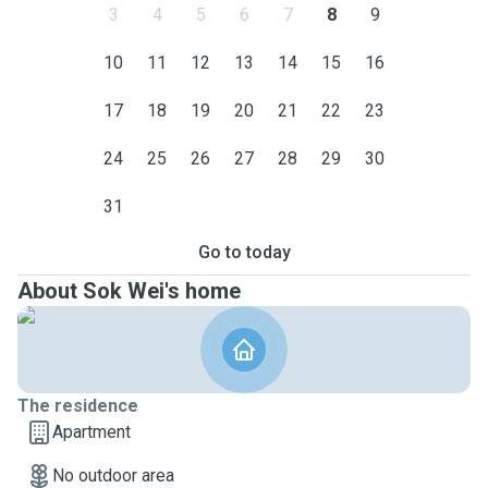
3
4
5
6
7
8
9
10
11
12
13
14
15
16
17
18
19
20
21
22
23
24
25
26
27
28
29
30
31
Go to today
About Sok Wei's home
The residence
Apartment
No outdoor area