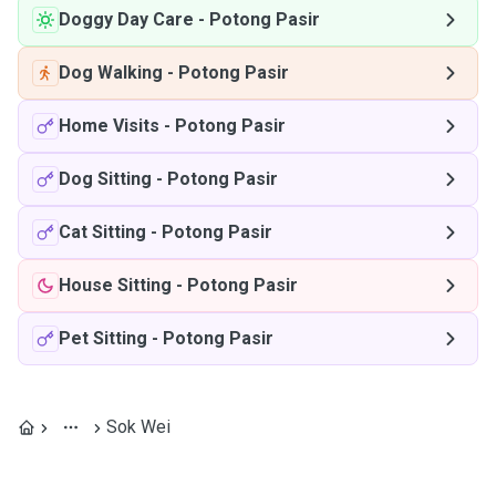
Doggy Day Care
-
Potong Pasir
Dog Walking
-
Potong Pasir
Home Visits
-
Potong Pasir
Dog Sitting
-
Potong Pasir
Cat Sitting
-
Potong Pasir
House Sitting
-
Potong Pasir
Pet Sitting
-
Potong Pasir
Sok Wei