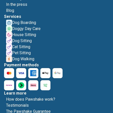
In the press
Blog
Services
Dog Boarding
Doggy Day Care
House Sitting
Dog Sitting
Cat Sitting
Pet Sitting
Dog Walking
Payment methods
Learn more
How does Pawshake work?
Testimonials
The Pawshake Guarantee