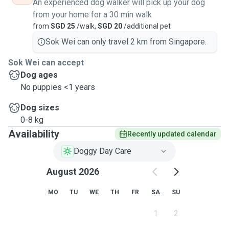
An experienced dog walker will pick up your dog
from your home for a 30 min walk
from
SGD 25
/walk,
SGD 20
/additional pet
Sok Wei can only travel 2 km from Singapore.
Sok Wei can accept
Dog ages
No puppies <1 years
Dog sizes
0-8 kg
Availability
Recently updated calendar
Doggy Day Care
August 2026
MO
TU
WE
TH
FR
SA
SU
1
2