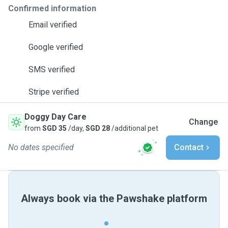
Confirmed information
Email verified
Google verified
SMS verified
Stripe verified
Doggy Day Care
Change
from
SGD 35
/day,
SGD 28
/additional pet
No dates specified
Contact
Always book via the Pawshake platform