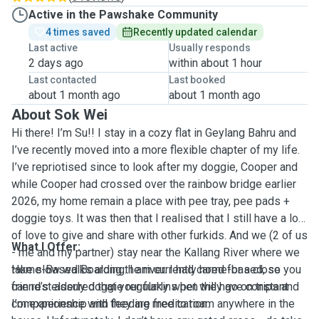
Active in the Pawshake Community
4 times saved
Recently updated calendar
Last active
Usually responds
2 days ago
within about 1 hour
Last contacted
Last booked
about 1 month ago
about 1 month ago
About Sok Wei
Hi there! I’m Su!! I stay in a cozy flat in Geylang Bahru and
I’ve recently moved into a more flexible chapter of my life.
I’ve repriotised since to look after my doggie, Cooper and
while Cooper had crossed over the rainbow bridge earlier
2026, my home remain a place with pee tray, pee pads +
doggie toys. It was then that I realised that I still have a lot
of love to give and share with other furkids. And we (2 of us
What I Offer:
- me and my partner) stay near the Kallang River where we
take slow walks along the river. I had cared for a close
Home-Based Boarding: I am currently home-based, so you
friend’s elderly doggie regularly when they go on trips and
can rest assured that your furkins pet will have constant
I’m experience with feeding medication.
companionship and they are free to roam anywhere in the