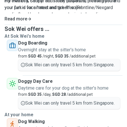
For Health & Safety: For safety purposes, please ensure
my own boy, Cooper and I look forward to meeting you and
your pet is vaccinated and tick-free (Frontline/Nexgard
your furkid for a "meet and greet" soon!
applied) and has been showered prior to boarding.
Read more
Sok Wei offers ...
At Sok Wei's home
Dog Boarding
Overnight stay at the sitter's home
from
SGD 45
/night,
SGD 35
/additional pet
Sok Wei can only travel 5 km from Singapore.
Doggy Day Care
Daytime care for your dog at the sitter's home
from
SGD 35
/day,
SGD 28
/additional pet
Sok Wei can only travel 5 km from Singapore.
At your home
Dog Walking