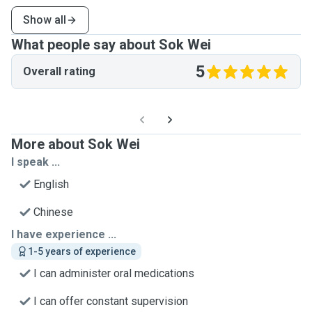
Show all
What people say about Sok Wei
5
Overall rating
More about Sok Wei
I speak ...
English
Chinese
I have experience ...
1-5 years of experience
I can administer oral medications
I can offer constant supervision