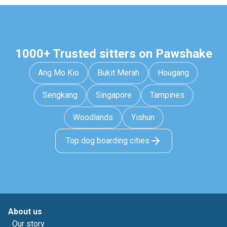
1000+ Trusted sitters on Pawshake
Ang Mo Kio
Bukit Merah
Hougang
Sengkang
Singapore
Tampines
Woodlands
Yishun
Top dog boarding cities
About us
Our story