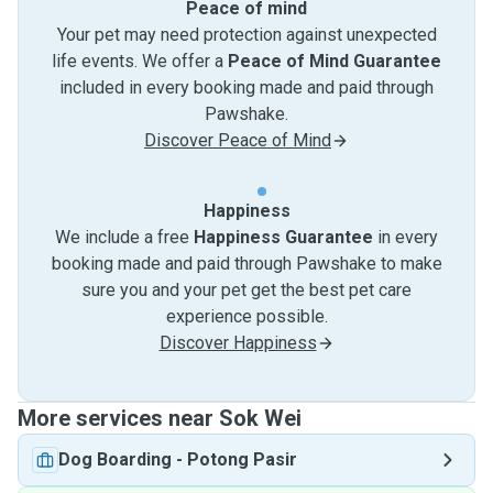
Peace of mind
Your pet may need protection against unexpected
life events. We offer a
Peace of Mind Guarantee
included in every booking made and paid through
Pawshake.
Discover Peace of Mind
Happiness
We include a free
Happiness Guarantee
in every
booking made and paid through Pawshake to make
sure you and your pet get the best pet care
experience possible.
Discover Happiness
More services near Sok Wei
Dog Boarding
-
Potong Pasir