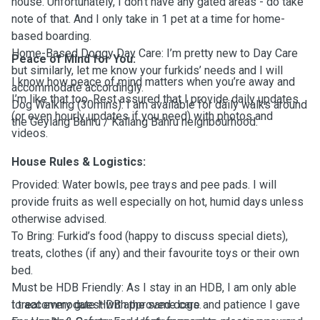
house. Unfortunately, I don’t have any gated areas - do take
note of that. And I only take in 1 pet at a time for home-
based boarding.
Home-Based Doggy Day Care: I’m pretty new to Day Care
Peace of Mind for You:
but similarly, let me know your furkids’ needs and I will
I know how peace of mind matters when you’re away and
accommodate accordingly.
I’m like that too. Rest assured that I provide daily updates
Dog Walking (30mins): I am available for daily walks around
(or even hourly updates if you need) with photos and
the Geylang Bahru / Kallang Bahru neighbourhood.
videos.
House Rules & Logistics:
Provided: Water bowls, pee trays and pee pads. I will
provide fruits as well especially on hot, humid days unless
otherwise advised.
To Bring: Furkid’s food (happy to discuss special diets),
treats, clothes (if any) and their favourite toys or their own
bed.
Must be HDB Friendly: As I stay in an HDB, I am only able
to accommodate HDB approved dogs.
I treat every guest with the same care and patience I gave