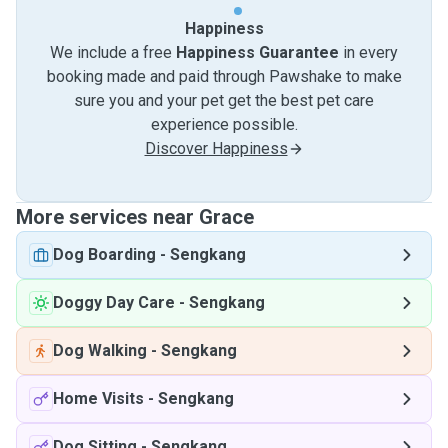
Happiness
We include a free
Happiness Guarantee
in every
booking made and paid through Pawshake to make
sure you and your pet get the best pet care
experience possible.
Discover Happiness
More services near Grace
Dog Boarding
-
Sengkang
Doggy Day Care
-
Sengkang
Dog Walking
-
Sengkang
Home Visits
-
Sengkang
Dog Sitting
-
Sengkang