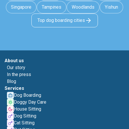
Singapore
Tampines
Woodlands
Yishun
Top dog boarding cities
About us
Our story
In the press
Blog
Services
Dog Boarding
Doggy Day Care
House Sitting
Dog Sitting
Cat Sitting