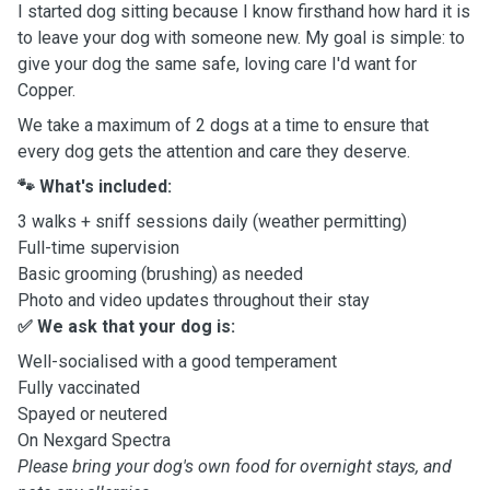
I started dog sitting because I know firsthand how hard it is
to leave your dog with someone new. My goal is simple: to
give your dog the same safe, loving care I'd want for
Copper.
We take a maximum of 2 dogs at a time to ensure that
every dog gets the attention and care they deserve.
🐾 What's included:
3 walks + sniff sessions daily (weather permitting)
Full-time supervision
Basic grooming (brushing) as needed
Photo and video updates throughout their stay
✅ We ask that your dog is:
Well-socialised with a good temperament
Fully vaccinated
Spayed or neutered
On Nexgard Spectra
Please bring your dog's own food for overnight stays, and