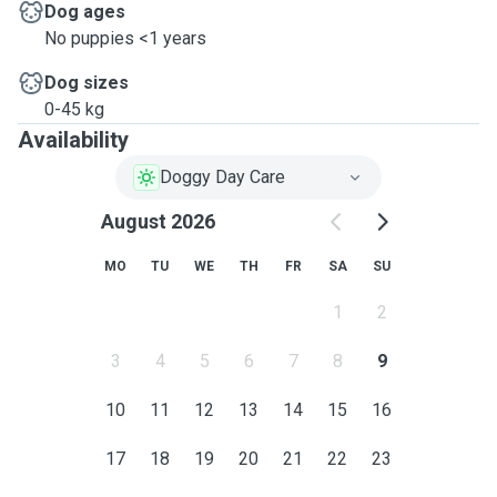
Dog ages
No puppies <1 years
Dog sizes
0-45 kg
Availability
Doggy Day Care
August 2026
MO
TU
WE
TH
FR
SA
SU
1
2
3
4
5
6
7
8
9
10
11
12
13
14
15
16
17
18
19
20
21
22
23