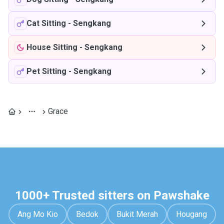
Cat Sitting
-
Sengkang
House Sitting
-
Sengkang
Pet Sitting
-
Sengkang
Grace
1000+ Trusted sitters on Pawshake
Ang Mo Kio
Bedok
Bukit Merah
Hougang