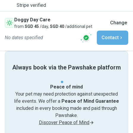
Stripe verified
Doggy Day Care
Change
from
SGD 45
/day,
SGD 40
/additional pet
No dates specified
Contact
Always book via the Pawshake platform
Peace of mind
Your pet may need protection against unexpected
life events. We offer a
Peace of Mind Guarantee
included in every booking made and paid through
Pawshake.
Discover Peace of Mind