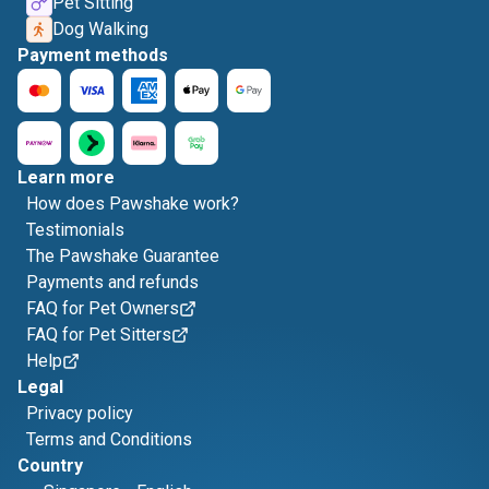
Pet Sitting
Dog Walking
Payment methods
Learn more
How does Pawshake work?
Testimonials
The Pawshake Guarantee
Payments and refunds
FAQ for Pet Owners
FAQ for Pet Sitters
Help
Legal
Privacy policy
Terms and Conditions
Country