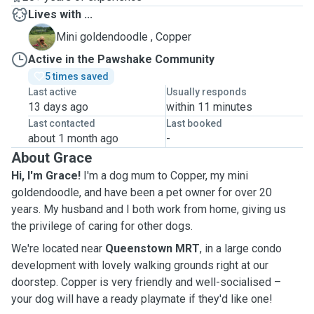
Lives with ...
C
Mini goldendoodle , Copper
Active in the Pawshake Community
5 times saved
Last active
Usually responds
13 days ago
within 11 minutes
Last contacted
Last booked
about 1 month ago
-
About Grace
Hi, I'm Grace!
I'm a dog mum to Copper, my mini
goldendoodle, and have been a pet owner for over 20
years. My husband and I both work from home, giving us
the privilege of caring for other dogs.
We're located near
Queenstown MRT
, in a large condo
development with lovely walking grounds right at our
doorstep. Copper is very friendly and well-socialised –
your dog will have a ready playmate if they'd like one!