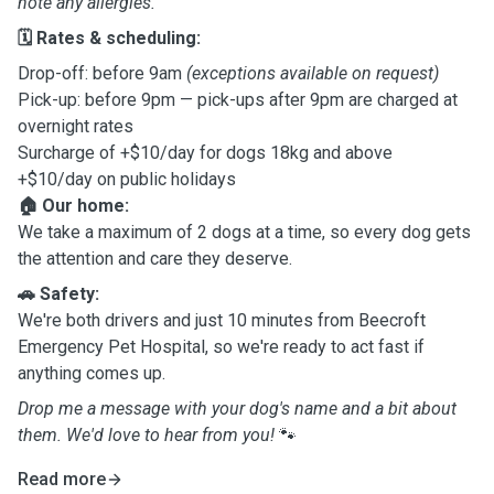
note any allergies.
🗓️ Rates & scheduling:
Drop-off: before 9am
(exceptions available on request)
Pick-up: before 9pm — pick-ups after 9pm are charged at
overnight rates
Surcharge of +$10/day for dogs 18kg and above
+$10/day on public holidays
🏠 Our home:
We take a maximum of 2 dogs at a time, so every dog gets
the attention and care they deserve.
🚗 Safety:
We're both drivers and just 10 minutes from Beecroft
Emergency Pet Hospital, so we're ready to act fast if
anything comes up.
Drop me a message with your dog's name and a bit about
them. We'd love to hear from you!
🐾
Read more