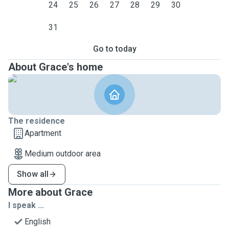
24
25
26
27
28
29
30
31
Go to today
About Grace's home
The residence
Apartment
Medium outdoor area
Show all
More about Grace
I speak ...
English