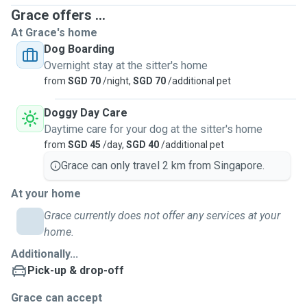
Grace offers ...
At Grace's home
Dog Boarding
Overnight stay at the sitter's home
from
SGD 70
/night,
SGD 70
/additional pet
Doggy Day Care
Daytime care for your dog at the sitter's home
from
SGD 45
/day,
SGD 40
/additional pet
Grace can only travel 2 km from Singapore.
At your home
Grace currently does not offer any services at your
home.
Additionally...
Pick-up & drop-off
Grace can accept