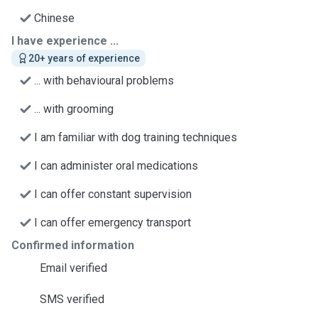
Chinese
I have experience ...
20+ years of experience
... with behavioural problems
... with grooming
I am familiar with dog training techniques
I can administer oral medications
I can offer constant supervision
I can offer emergency transport
Confirmed information
Email verified
SMS verified