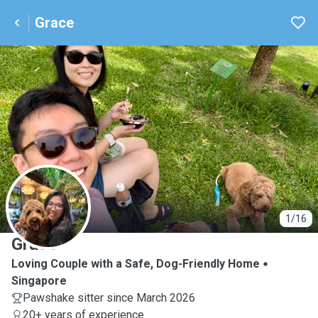
Grace
G
1/16
Grace
Loving Couple with a Safe, Dog-Friendly Home
Singapore
Pawshake sitter since March 2026
20+ years of experience