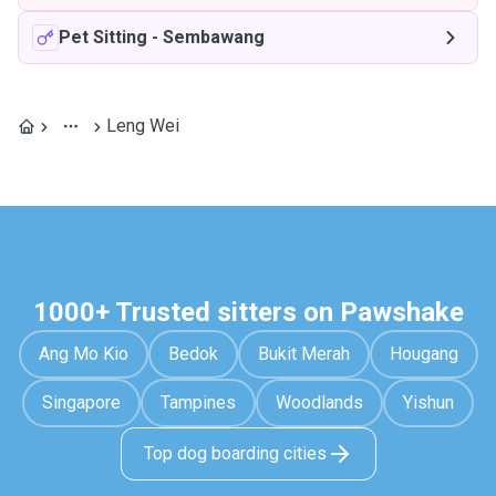
Pet Sitting
-
Sembawang
Leng Wei
1000+ Trusted sitters on Pawshake
Ang Mo Kio
Bedok
Bukit Merah
Hougang
Singapore
Tampines
Woodlands
Yishun
Top dog boarding cities