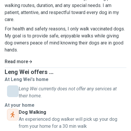
walking routes, duration, and any special needs. I am
patient, attentive, and respectful toward every dog in my
care.
For health and safety reasons, I only walk vaccinated dogs.
My goal is to provide safe, enjoyable walks while giving
dog owners peace of mind knowing their dogs are in good
hands.
Read more
Leng Wei offers ...
At Leng Wei's home
Leng Wei currently does not offer any services at
their home.
At your home
Dog Walking
An experienced dog walker will pick up your dog
from your home for a 30 min walk