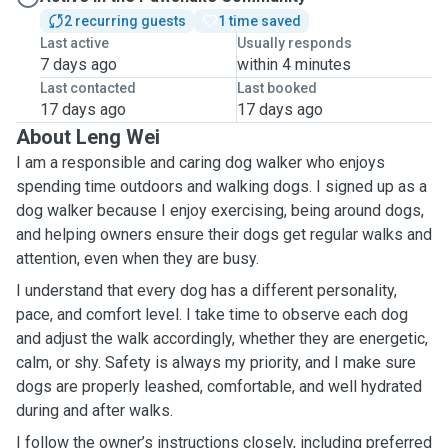
2 recurring guests
1 time saved
Last active
Usually responds
7 days ago
within 4 minutes
Last contacted
Last booked
17 days ago
17 days ago
About Leng Wei
I am a responsible and caring dog walker who enjoys
spending time outdoors and walking dogs. I signed up as a
dog walker because I enjoy exercising, being around dogs,
and helping owners ensure their dogs get regular walks and
attention, even when they are busy.
I understand that every dog has a different personality,
pace, and comfort level. I take time to observe each dog
and adjust the walk accordingly, whether they are energetic,
calm, or shy. Safety is always my priority, and I make sure
dogs are properly leashed, comfortable, and well hydrated
during and after walks.
I follow the owner’s instructions closely, including preferred