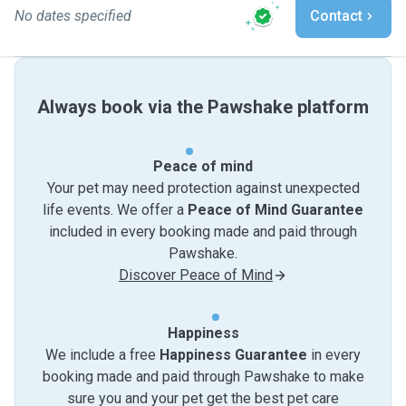
No dates specified
Contact
Always book via the Pawshake platform
Peace of mind
Your pet may need protection against unexpected
life events. We offer a
Peace of Mind Guarantee
included in every booking made and paid through
Pawshake.
Discover Peace of Mind
Happiness
We include a free
Happiness Guarantee
in every
booking made and paid through Pawshake to make
sure you and your pet get the best pet care