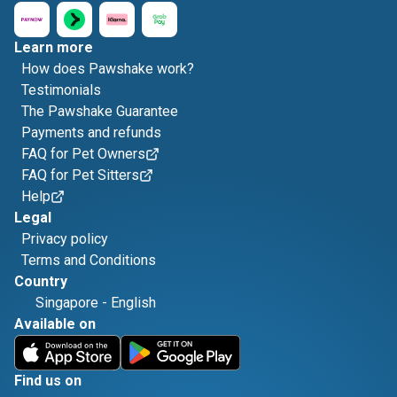
Learn more
How does Pawshake work?
Testimonials
The Pawshake Guarantee
Payments and refunds
FAQ for Pet Owners
FAQ for Pet Sitters
Help
Legal
Privacy policy
Terms and Conditions
Country
Singapore
-
English
Available on
Find us on