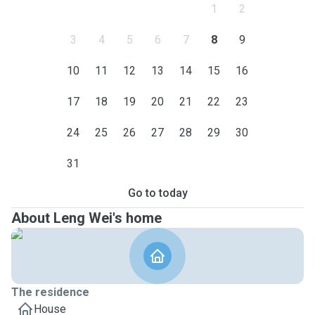
1
2
3
4
5
6
7
8
9
10
11
12
13
14
15
16
17
18
19
20
21
22
23
24
25
26
27
28
29
30
31
Go to today
About Leng Wei's home
The residence
House