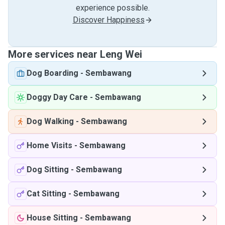
experience possible.
Discover Happiness
More services near Leng Wei
Dog Boarding
-
Sembawang
Doggy Day Care
-
Sembawang
Dog Walking
-
Sembawang
Home Visits
-
Sembawang
Dog Sitting
-
Sembawang
Cat Sitting
-
Sembawang
House Sitting
-
Sembawang