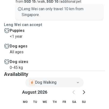
from
SGD 15
/walk,
SGD 10
/additional pet
Leng Wei can only travel 10 km from
Singapore.
Leng Wei can accept
Puppies
<1 year
Dog ages
All ages
Dog sizes
0-45 kg
Availability
Dog Walking
August 2026
MO
TU
WE
TH
FR
SA
SU