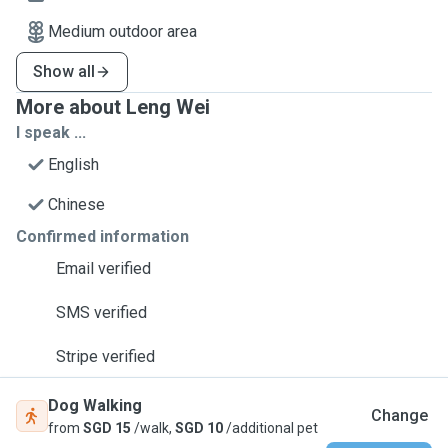
Medium outdoor area
Show all
More about Leng Wei
I speak ...
English
Chinese
Confirmed information
Email verified
SMS verified
Stripe verified
Dog Walking
Change
from
SGD 15
/walk,
SGD 10
/additional pet