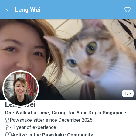
Leng Wei
L
1/7
Leng Wei
One Walk at a Time, Caring for Your Dog
Singapore
Pawshake sitter since December 2025
<1 year of experience
Active in the Pawshake Community