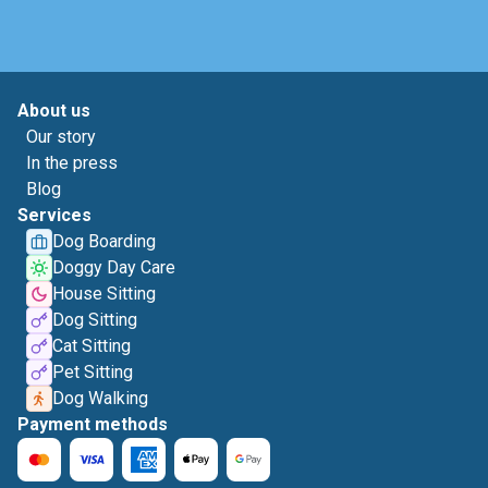
About us
Our story
In the press
Blog
Services
Dog Boarding
Doggy Day Care
House Sitting
Dog Sitting
Cat Sitting
Pet Sitting
Dog Walking
Payment methods