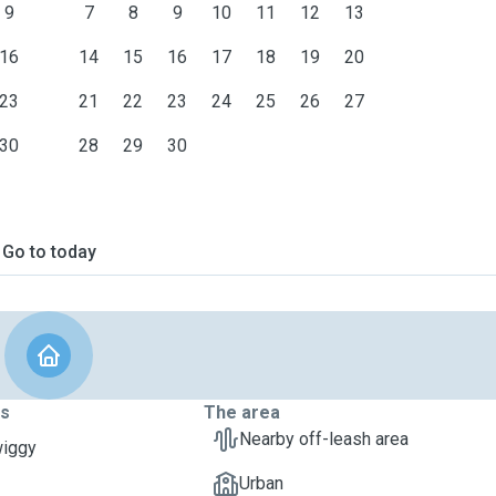
9
7
8
9
10
11
12
13
16
14
15
16
17
18
19
20
23
21
22
23
24
25
26
27
30
28
29
30
Go to today
ts
The area
Nearby off-leash area
wiggy
Urban