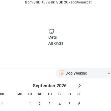
from
SGD 40
/walk,
SGD 20
/additional pet
Cats
All kinds
Dog Walking
September 2026
SU
MO
TU
WE
TH
FR
SA
SU
2
1
2
3
4
5
6