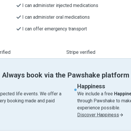
I can administer injected medications
I can administer oral medications
I can offer emergency transport
ified
Stripe verified
Always book via the Pawshake platform
Happiness
pected life events. We offer a
We include a free
Happin
very booking made and paid
through Pawshake to make 
experience possible.
Discover Happiness