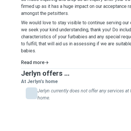
firmed up as it has a huge impact on our acceptance r
amongst the petsitters.
We would love to stay visible to continue serving ou
we seek your kind understanding, thank you! Do include
characteristics of your furbabies and any special requ
to fulfill, that will aid us in assessing if we are suitab
babies.
Read more
Jerlyn offers ...
At Jerlyn's home
Jerlyn currently does not offer any services at 
home.