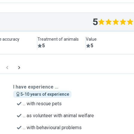
5
le accuracy
Treatment of animals
Value
5
5
I have experience ...
5-10 years of experience
... with rescue pets
... as volunteer with animal welfare
... with behavioural problems