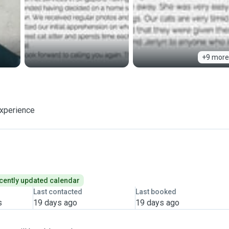
+9 more
experience
cently updated calendar
Last contacted
Last booked
s
19 days ago
19 days ago