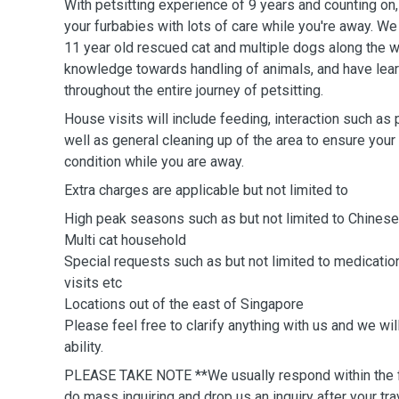
With petsitting experience of 9 years and counting on
your furbabies with lots of care while you're away. We
11 year old rescued cat and multiple dogs along the w
knowledge towards handling of animals, and have lea
throughout the entire journey of petsitting.
House visits will include feeding, interaction such as 
well as general cleaning up of the area to ensure your f
condition while you are away.
Extra charges are applicable but not limited to
High peak seasons such as but not limited to Chinese
Multi cat household
Special requests such as but not limited to medicati
visits etc
Locations out of the east of Singapore
Please feel free to clarify anything with us and we wi
ability.
PLEASE TAKE NOTE **We usually respond within the fi
do mass inquiring and drop us an inquiry after your tr