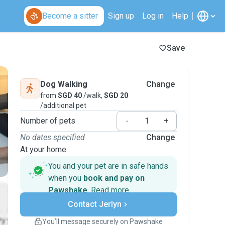
Become a sitter
Sign up
Log in
Help
Save
Dog Walking
Change
from
SGD 40
/walk,
SGD 20
/additional pet
Number of pets
-
+
No dates specified
Change
At your home
You and your pet are in safe hands
when you
book and pay on
Pawshake
.
Read more
Secure payments
Contact Jerlyn
Support if plans change
Covered bookings
You’ll message securely on Pawshake
Keep everything on Pawshake - from first