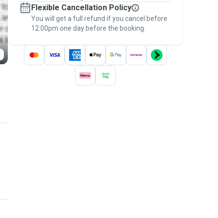
Flexible Cancellation Policy
message, to payment - to stay covered by
You will get a full refund if you cancel before
the
Pawshake Guarantee
.
12:00pm one day before the booking.