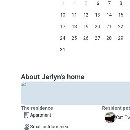
3
4
5
6
7
8
10
11
12
13
14
15
17
18
19
20
21
22
24
25
26
27
28
29
31
About Jerlyn's home
The residence
Resident pe
Apartment
T
Cat, T
Small outdoor area