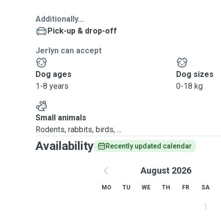
Additionally...
Pick-up & drop-off
Jerlyn can accept
Dog ages
Dog sizes
1-8 years
0-18 kg
Small animals
Rodents, rabbits, birds, ...
Availability
Recently updated calendar
August 2026
MO
TU
WE
TH
FR
SA
1