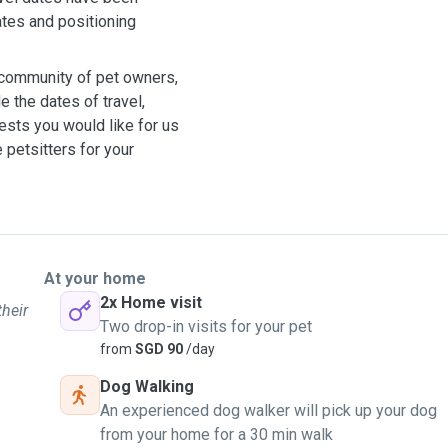
ates and positioning
r community of pet owners,
 the dates of travel,
ests you would like for us
le petsitters for your
At your home
2x Home visit
their
Two drop-in visits for your pet
from
SGD 90
/day
Dog Walking
An experienced dog walker will pick up your dog
from your home for a 30 min walk