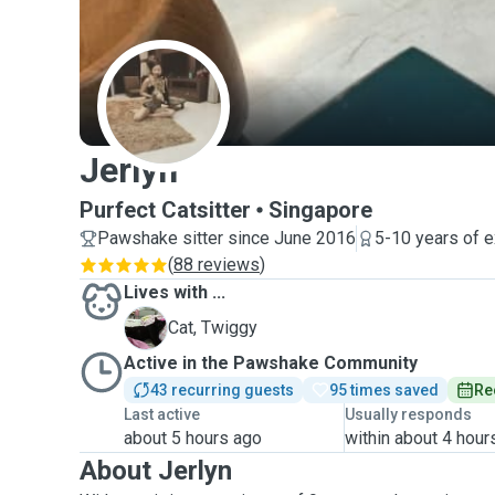
J
Jerlyn
Purfect Catsitter
Singapore
Pawshake sitter since June 2016
5-10 years of 
(
88 reviews
)
Lives with ...
T
Cat, Twiggy
Active in the Pawshake Community
43 recurring guests
95 times saved
Re
Last active
Usually responds
about 5 hours ago
within about 4 hour
About Jerlyn