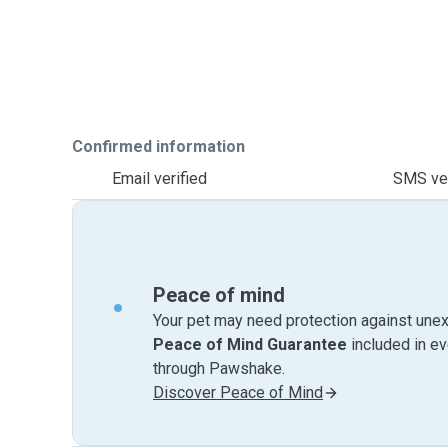
Confirmed information
Email verified
SMS ver
Peace of mind
Your pet may need protection against unex
Peace of Mind Guarantee
included in e
through Pawshake.
Discover Peace of Mind