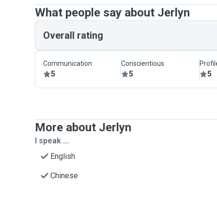
What people say about Jerlyn
Overall rating
Communication
Conscientious
Profi
5
5
5
More about Jerlyn
I speak ...
English
Chinese