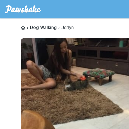
Dog Walking
Jerlyn