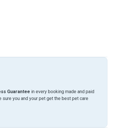
ess Guarantee
in every booking made and paid
sure you and your pet get the best pet care