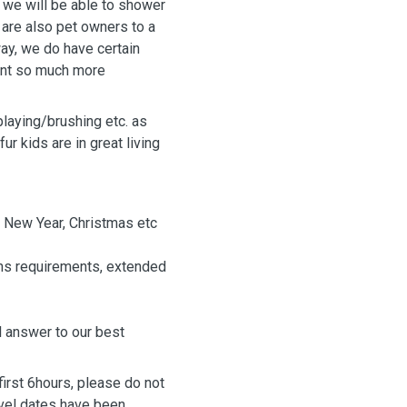
, we will be able to shower
 are also pet owners to a
ay, we do have certain
rnt so much more
playing/brushing etc. as
ur kids are in great living
 New Year, Christmas etc
ons requirements, extended
ll answer to our best
rst 6hours, please do not
avel dates have been