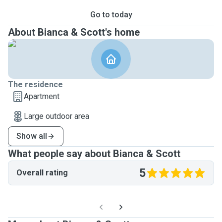
Go to today
About Bianca & Scott's home
The residence
Apartment
Large outdoor area
Show all
What people say about Bianca & Scott
5
Overall rating