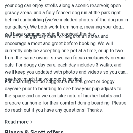
your dog can enjoy strolls along a scenic reservoir, open
grassy areas, and a fully fenced dog run at the park right
behind our building (we've included photos of the dog run in
our gallery). We both work from home, meaning your dog
will have companionship throughout the day.
We offer doggy day care for dogs of all sizes and
encourage a meet and greet before booking. We will
currently only be accepting one pet at a time, or up to two
from the same owner, so we can focus exclusively on your
pals. For doggy day care, each day includes 3 walks, and
we’ll keep you updated with photos and videos so you can
see how much fun your pup is having!
For boarding we do suggest a meet & greet or doggy
daycare prior to boarding to see how your pup adjusts to
the space and so we can take note of his/her habits and
prepare our home for their comfort during boarding. Please
do reach out if you have any questions! Thanks.
Read more
Bianca & Scott offers ...