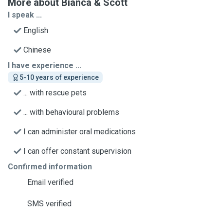
More about Bianca & Scott
I speak ...
English
Chinese
I have experience ...
5-10 years of experience
... with rescue pets
... with behavioural problems
I can administer oral medications
I can offer constant supervision
Confirmed information
Email verified
SMS verified