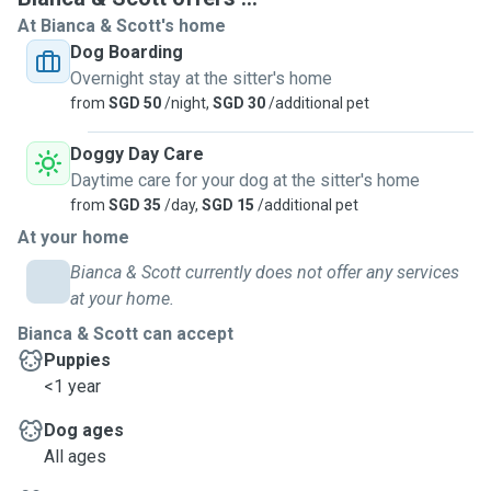
At Bianca & Scott's home
Dog Boarding
Overnight stay at the sitter's home
from
SGD 50
/night,
SGD 30
/additional pet
Doggy Day Care
Daytime care for your dog at the sitter's home
from
SGD 35
/day,
SGD 15
/additional pet
At your home
Bianca & Scott currently does not offer any services
at your home.
Bianca & Scott can accept
Puppies
<1 year
Dog ages
All ages