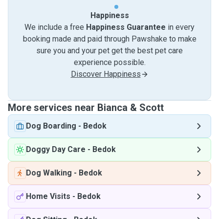
Happiness
We include a free
Happiness Guarantee
in every
booking made and paid through Pawshake to make
sure you and your pet get the best pet care
experience possible.
Discover Happiness
More services near Bianca & Scott
Dog Boarding
-
Bedok
Doggy Day Care
-
Bedok
Dog Walking
-
Bedok
Home Visits
-
Bedok