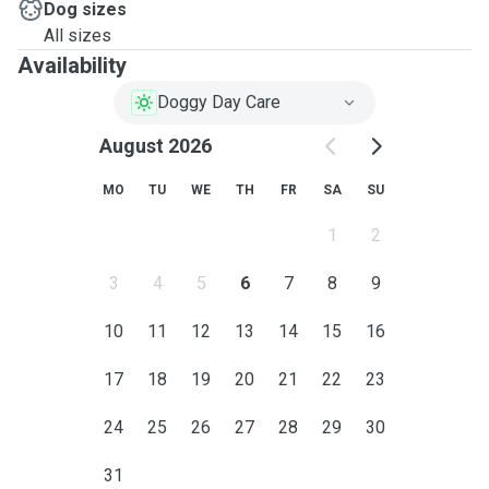
Dog sizes
All sizes
Availability
Doggy Day Care
August 2026
MO
TU
WE
TH
FR
SA
SU
1
2
3
4
5
6
7
8
9
10
11
12
13
14
15
16
17
18
19
20
21
22
23
24
25
26
27
28
29
30
31