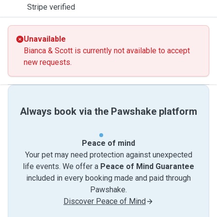
Stripe verified
Unavailable
Bianca & Scott is currently not available to accept
new requests.
Always book via the Pawshake platform
Peace of mind
Your pet may need protection against unexpected
life events. We offer a
Peace of Mind Guarantee
included in every booking made and paid through
Pawshake.
Discover Peace of Mind