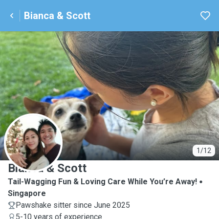
Bianca & Scott
B
1/12
Bianca & Scott
Tail-Wagging Fun & Loving Care While You’re Away!
Singapore
Pawshake sitter since June 2025
5-10 years of experience