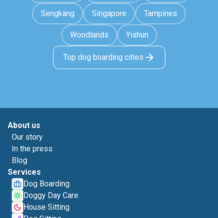
Sengkang
Singapore
Tampines
Woodlands
Yishun
Top dog boarding cities
About us
Our story
In the press
Blog
Services
Dog Boarding
Doggy Day Care
House Sitting