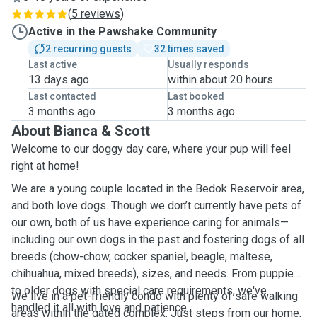
(
5 reviews
)
Active in the Pawshake Community
2 recurring guests
32 times saved
Last active
Usually responds
13 days ago
within about 20 hours
Last contacted
Last booked
3 months ago
3 months ago
About Bianca & Scott
Welcome to our doggy day care, where your pup will feel
right at home!
We are a young couple located in the Bedok Reservoir area,
and both love dogs. Though we don’t currently have pets of
our own, both of us have experience caring for animals—
including our own dogs in the past and fostering dogs of all
breeds (chow-chow, cocker spaniel, beagle, maltese,
chihuahua, mixed breeds), sizes, and needs. From puppies
to older dogs with special care requirements, we've
We live in a pet-friendly condo with plenty of safe walking
handled it all with love and patience.
areas within the gated complex. Just steps from our home,