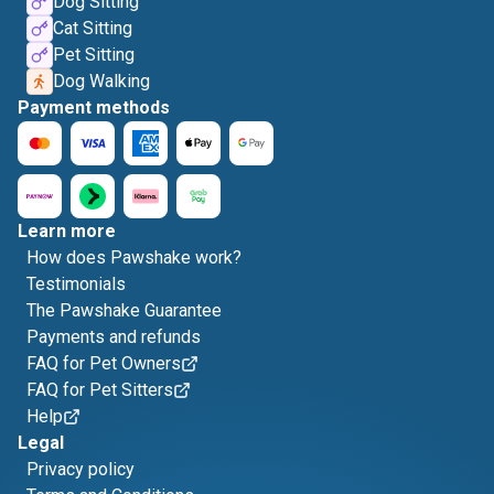
Dog Sitting
Cat Sitting
Pet Sitting
Dog Walking
Payment methods
Learn more
How does Pawshake work?
Testimonials
The Pawshake Guarantee
Payments and refunds
FAQ for Pet Owners
FAQ for Pet Sitters
Help
Legal
Privacy policy