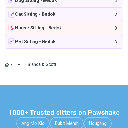
Dog Sitting
-
Bedok
Cat Sitting
-
Bedok
House Sitting
-
Bedok
Pet Sitting
-
Bedok
Bianca & Scott
1000+ Trusted sitters on Pawshake
Ang Mo Kio
Bukit Merah
Hougang