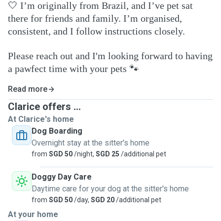
🤍
I’m originally from Brazil, and I’ve pet sat
there for friends and family. I’m organised,
consistent, and I follow instructions closely.
Please reach out and I'm looking forward to having
a pawfect time with your pets
🐾
Read more
Clarice offers ...
At Clarice's home
Dog Boarding
Overnight stay at the sitter's home
from
SGD 50
/night,
SGD 25
/additional pet
Doggy Day Care
Daytime care for your dog at the sitter's home
from
SGD 50
/day,
SGD 20
/additional pet
At your home