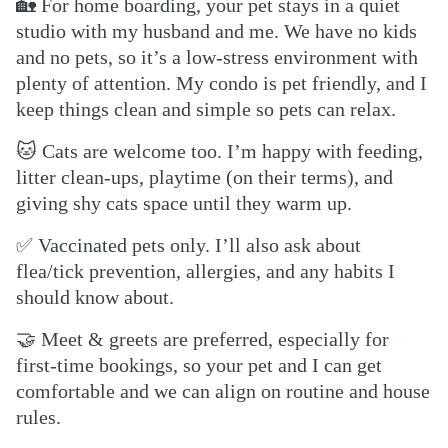
🏡
For home boarding, your pet stays in a quiet
studio with my husband and me. We have no kids
and no pets, so it’s a low-stress environment with
plenty of attention. My condo is pet friendly, and I
keep things clean and simple so pets can relax.
🐱
Cats are welcome too. I’m happy with feeding,
litter clean-ups, playtime (on their terms), and
giving shy cats space until they warm up.
✅
Vaccinated pets only. I’ll also ask about
flea/tick prevention, allergies, and any habits I
should know about.
🤝
Meet & greets are preferred, especially for
first-time bookings, so your pet and I can get
comfortable and we can align on routine and house
rules.