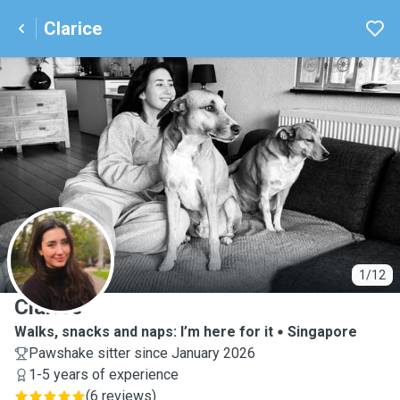
Clarice
C
1/12
Clarice
Walks, snacks and naps: I’m here for it
Singapore
Pawshake sitter since January 2026
1-5 years of experience
(
6 reviews
)