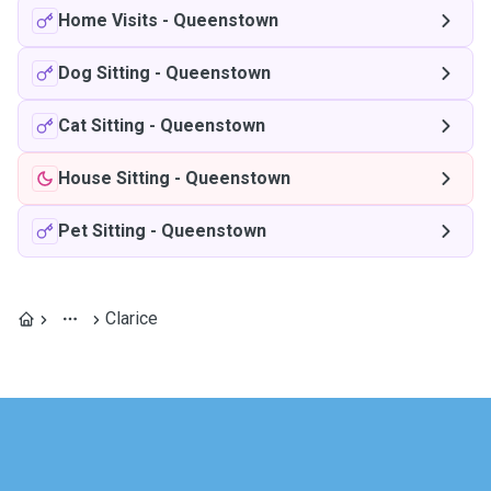
Home Visits
-
Queenstown
Dog Sitting
-
Queenstown
Cat Sitting
-
Queenstown
House Sitting
-
Queenstown
Pet Sitting
-
Queenstown
Clarice