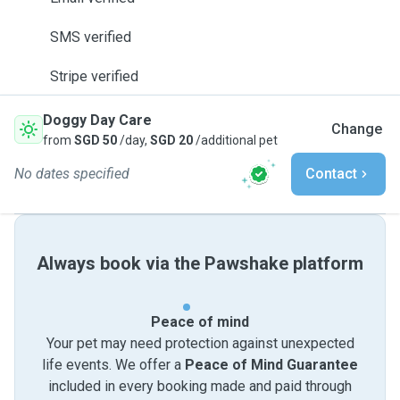
SMS verified
Stripe verified
Doggy Day Care
Change
from
SGD 50
/day,
SGD 20
/additional pet
No dates specified
Contact
Always book via the Pawshake platform
Peace of mind
Your pet may need protection against unexpected
life events. We offer a
Peace of Mind Guarantee
included in every booking made and paid through