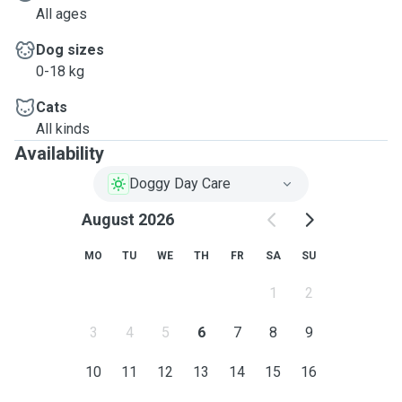
All ages
Dog sizes
0-18 kg
Cats
All kinds
Availability
Doggy Day Care
August 2026
MO
TU
WE
TH
FR
SA
SU
1
2
3
4
5
6
7
8
9
10
11
12
13
14
15
16