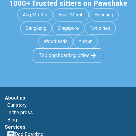
1000+ Trusted sitters on Pawshake
Ang Mo Kio
Bukit Merah
Hougang
Sengkang
Singapore
Tampines
Woodlands
Yishun
Top dog boarding cities
About us
Our story
In the press
Blog
Services
Dog Boarding