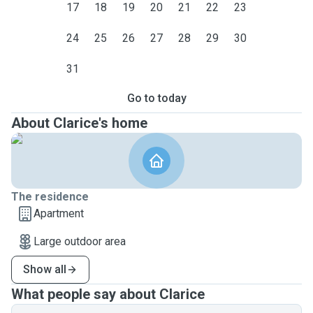
17
18
19
20
21
22
23
24
25
26
27
28
29
30
31
Go to today
About Clarice's home
The residence
Apartment
Large outdoor area
Show all
What people say about Clarice