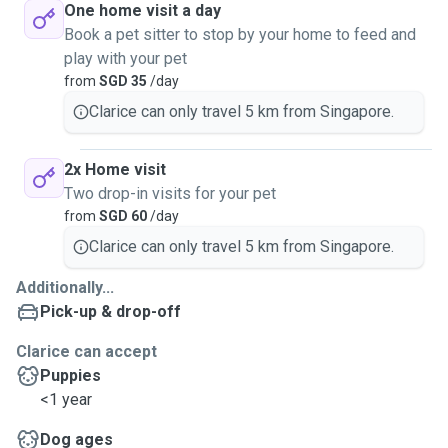
One home visit a day
Book a pet sitter to stop by your home to feed and
play with your pet
from
SGD 35
/day
Clarice can only travel 5 km from Singapore.
2x Home visit
Two drop-in visits for your pet
from
SGD 60
/day
Clarice can only travel 5 km from Singapore.
Additionally...
Pick-up & drop-off
Clarice can accept
Puppies
<1 year
Dog ages