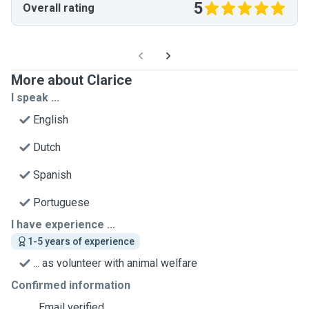
5
Overall rating
More about Clarice
I speak ...
English
Dutch
Spanish
Portuguese
I have experience ...
1-5 years of experience
... as volunteer with animal welfare
Confirmed information
Email verified