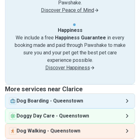
Pawshake.
Discover Peace of Mind
Happiness
We include a free
Happiness Guarantee
in every
booking made and paid through Pawshake to make
sure you and your pet get the best pet care
experience possible.
Discover Happiness
More services near Clarice
Dog Boarding
-
Queenstown
Doggy Day Care
-
Queenstown
Dog Walking
-
Queenstown