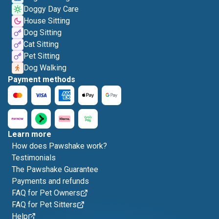
Doggy Day Care
House Sitting
Dog Sitting
Cat Sitting
Pet Sitting
Dog Walking
Payment methods
Learn more
How does Pawshake work?
Testimonials
The Pawshake Guarantee
Payments and refunds
FAQ for Pet Owners
FAQ for Pet Sitters
Help