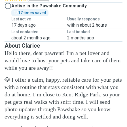
Active in the Pawshake Community
17 times saved
Last active
Usually responds
17 days ago
within about 2 hours
Last contacted
Last booked
about 2 months ago
2 months ago
About Clarice
Hello there, dear pawrent! I'm a pet lover and
would love to host your pets and take care of them
while you are away!!
🐶
I offer a calm, happy, reliable care for your pets
with a routine that stays consistent with what you
do at home. I’m close to Kent Ridge Park, so your
pet gets real walks with sniff time. I will send
photo updates through Pawshake so you know
everything is settled and doing well.