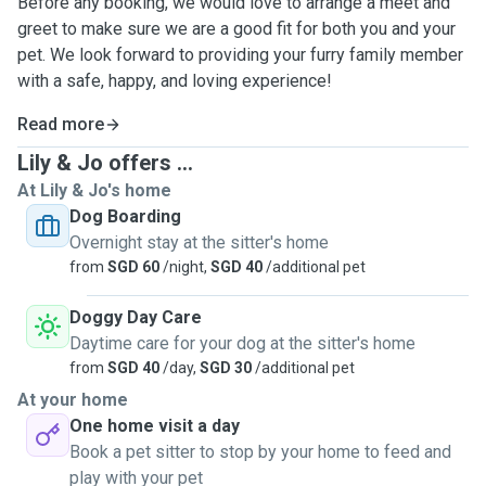
Before any booking, we would love to arrange a meet and
greet to make sure we are a good fit for both you and your
pet. We look forward to providing your furry family member
with a safe, happy, and loving experience!
Read more
Lily & Jo offers ...
At Lily & Jo's home
Dog Boarding
Overnight stay at the sitter's home
from
SGD 60
/night,
SGD 40
/additional pet
Doggy Day Care
Daytime care for your dog at the sitter's home
from
SGD 40
/day,
SGD 30
/additional pet
At your home
One home visit a day
Book a pet sitter to stop by your home to feed and
play with your pet