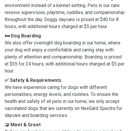
environment instead of a kennel setting. Pets in our care
receive supervision, playtime, cuddles, and companionship
throughout the day. Doggy daycare is priced at $40 for 8
hours, with additional hours charged at $5 per hour.
🛏️ Dog Boarding
We also offer overnight dog boarding in our home, where
your dog will enjoy a comfortable and caring stay with
plenty of attention and companionship. Boarding is priced
at $55 for 24 hours, with additional hours charged at $5 per
hour.
✅ Safety & Requirements
We have experience caring for dogs with different
personalities, energy levels, and routines. To ensure the
health and safety of all pets in our home, we only accept
vaccinated dogs that are currently on NexGard Spectra for
daycare and boarding services.
🤝 Meet & Greet