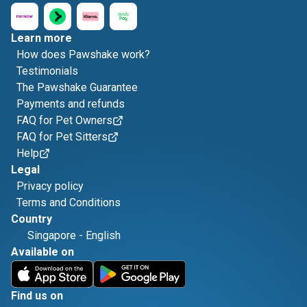
Learn more
How does Pawshake work?
Testimonials
The Pawshake Guarantee
Payments and refunds
FAQ for Pet Owners
FAQ for Pet Sitters
Help
Legal
Privacy policy
Terms and Conditions
Country
Singapore
-
English
Available on
Find us on