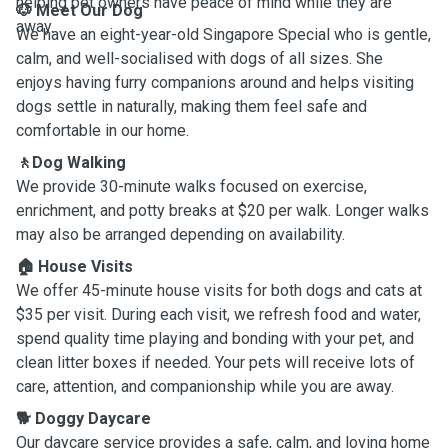
helping pet owners have peace of mind while they are
🐶 Meet Our Dog
away.
We have an eight-year-old Singapore Special who is gentle,
calm, and well-socialised with dogs of all sizes. She
enjoys having furry companions around and helps visiting
dogs settle in naturally, making them feel safe and
comfortable in our home.
🚶Dog Walking
We provide 30-minute walks focused on exercise,
enrichment, and potty breaks at $20 per walk. Longer walks
may also be arranged depending on availability.
🏠 House Visits
We offer 45-minute house visits for both dogs and cats at
$35 per visit. During each visit, we refresh food and water,
spend quality time playing and bonding with your pet, and
clean litter boxes if needed. Your pets will receive lots of
care, attention, and companionship while you are away.
🐕 Doggy Daycare
Our daycare service provides a safe, calm, and loving home