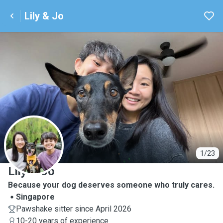
Lily & Jo
L
1/23
Lily & Jo
Because your dog deserves someone who truly cares.
Singapore
Pawshake sitter since April 2026
10-20 years of experience