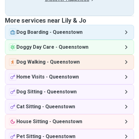
More services near Lily & Jo
Dog Boarding
-
Queenstown
Doggy Day Care
-
Queenstown
Dog Walking
-
Queenstown
Home Visits
-
Queenstown
Dog Sitting
-
Queenstown
Cat Sitting
-
Queenstown
House Sitting
-
Queenstown
Pet Sitting
-
Queenstown