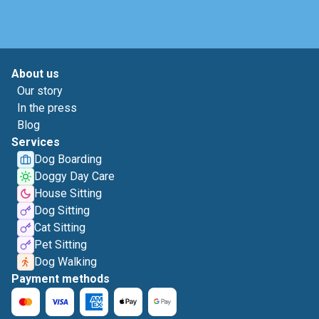
About us
Our story
In the press
Blog
Services
Dog Boarding
Doggy Day Care
House Sitting
Dog Sitting
Cat Sitting
Pet Sitting
Dog Walking
Payment methods