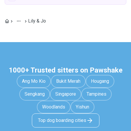
Lily & Jo
1000+ Trusted sitters on Pawshake
Ang Mo Kio
Bukit Merah
Hougang
Sengkang
Singapore
Tampines
Woodlands
Yishun
Top dog boarding cities