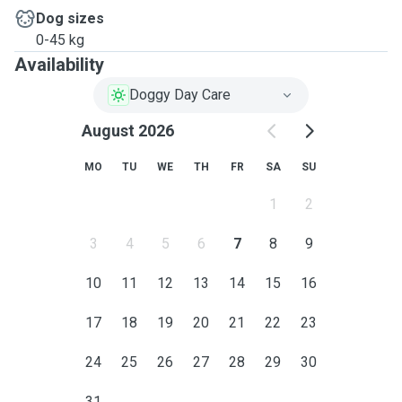
Dog sizes
0-45 kg
Availability
Doggy Day Care
August 2026
MO
TU
WE
TH
FR
SA
SU
1
2
3
4
5
6
7
8
9
10
11
12
13
14
15
16
17
18
19
20
21
22
23
24
25
26
27
28
29
30
31