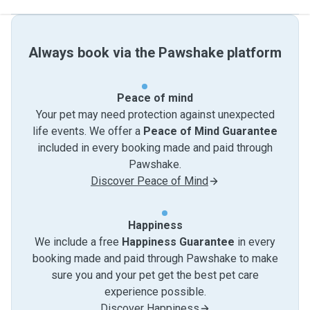
Always book via the Pawshake platform
Peace of mind
Your pet may need protection against unexpected
life events. We offer a
Peace of Mind Guarantee
included in every booking made and paid through
Pawshake.
Discover Peace of Mind
Happiness
We include a free
Happiness Guarantee
in every
booking made and paid through Pawshake to make
sure you and your pet get the best pet care
experience possible.
Discover Happiness