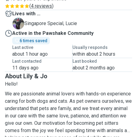
(
4 reviews
)
Lives with ...
L
Singapore Special, Lucie
Active in the Pawshake Community
6 times saved
Last active
Usually responds
about 1 hour ago
within about 2 hours
Last contacted
Last booked
11 days ago
about 2 months ago
About Lily & Jo
Hello!
We are passionate animal lovers with hands-on experience
caring for both dogs and cats. As pet owners ourselves, we
understand that pets are family, and we treat every animal
in our care with the same love, patience, and attention we
give our own. Our motivation for becoming pet sitters
comes from the joy we feel spending time with animals and