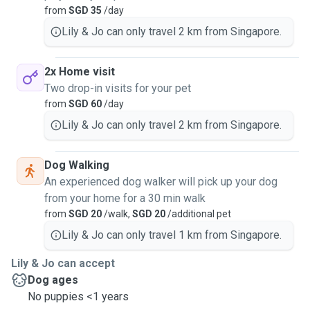
from
SGD 35
/day
Lily & Jo can only travel 2 km from Singapore.
2x Home visit
Two drop-in visits for your pet
from
SGD 60
/day
Lily & Jo can only travel 2 km from Singapore.
Dog Walking
An experienced dog walker will pick up your dog
from your home for a 30 min walk
from
SGD 20
/walk,
SGD 20
/additional pet
Lily & Jo can only travel 1 km from Singapore.
Lily & Jo can accept
Dog ages
No puppies <1 years