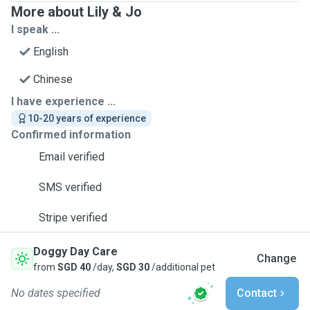
More about Lily & Jo
I speak ...
English
Chinese
I have experience ...
10-20 years of experience
Confirmed information
Email verified
SMS verified
Stripe verified
Doggy Day Care
Change
from
SGD 40
/day,
SGD 30
/additional pet
No dates specified
Contact