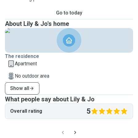
Go to today
About Lily & Jo's home
The residence
Apartment
No outdoor area
Show all
What people say about Lily & Jo
5
Overall rating