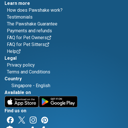
Learn more
How does Pawshake work?
Testimonials
The Pawshake Guarantee
Payments and refunds
FAQ for Pet Owners
FAQ for Pet Sitters
Help
Legal
Privacy policy
Terms and Conditions
Country
Singapore
-
English
Available on
Find us on