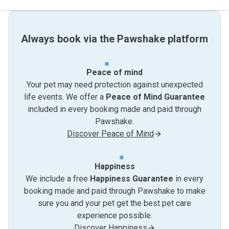
Always book via the Pawshake platform
Peace of mind
Your pet may need protection against unexpected
life events. We offer a
Peace of Mind Guarantee
included in every booking made and paid through
Pawshake.
Discover Peace of Mind
Happiness
We include a free
Happiness Guarantee
in every
booking made and paid through Pawshake to make
sure you and your pet get the best pet care
experience possible.
Discover Happiness