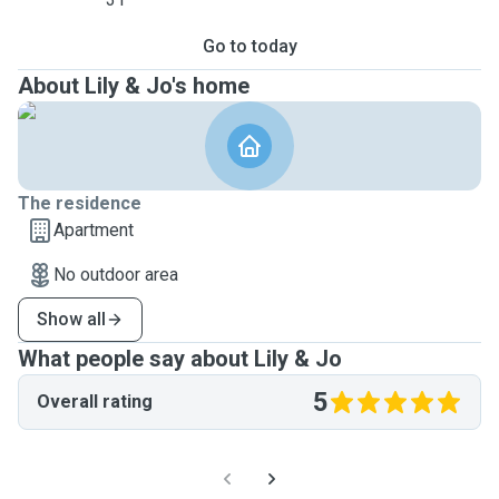
Go to today
About Lily & Jo's home
The residence
Apartment
No outdoor area
Show all
What people say about Lily & Jo
5
Overall rating