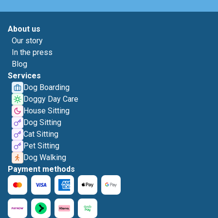
About us
Our story
In the press
Blog
Services
Dog Boarding
Doggy Day Care
House Sitting
Dog Sitting
Cat Sitting
Pet Sitting
Dog Walking
Payment methods