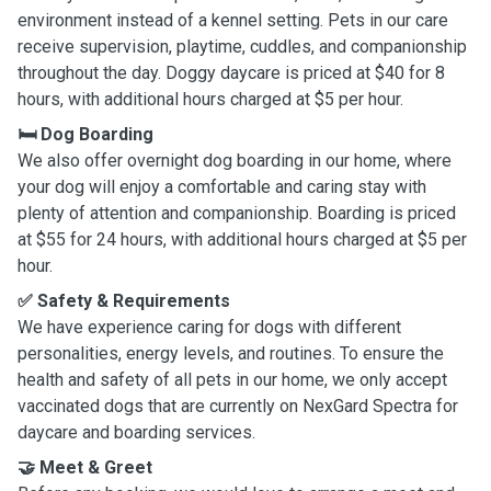
environment instead of a kennel setting. Pets in our care
receive supervision, playtime, cuddles, and companionship
throughout the day. Doggy daycare is priced at $40 for 8
hours, with additional hours charged at $5 per hour.
🛏️ Dog Boarding
We also offer overnight dog boarding in our home, where
your dog will enjoy a comfortable and caring stay with
plenty of attention and companionship. Boarding is priced
at $55 for 24 hours, with additional hours charged at $5 per
hour.
✅ Safety & Requirements
We have experience caring for dogs with different
personalities, energy levels, and routines. To ensure the
health and safety of all pets in our home, we only accept
vaccinated dogs that are currently on NexGard Spectra for
daycare and boarding services.
🤝 Meet & Greet