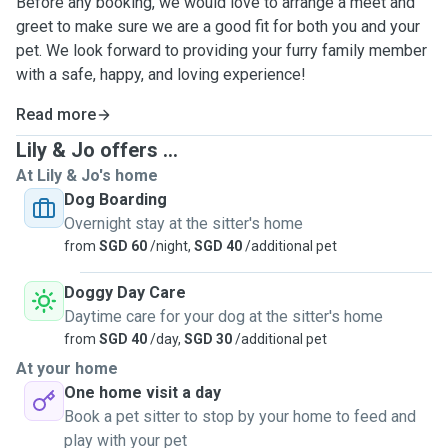
Before any booking, we would love to arrange a meet and
greet to make sure we are a good fit for both you and your
pet. We look forward to providing your furry family member
with a safe, happy, and loving experience!
Read more
Lily & Jo offers ...
At Lily & Jo's home
Dog Boarding
Overnight stay at the sitter's home
from
SGD 60
/night,
SGD 40
/additional pet
Doggy Day Care
Daytime care for your dog at the sitter's home
from
SGD 40
/day,
SGD 30
/additional pet
At your home
One home visit a day
Book a pet sitter to stop by your home to feed and
play with your pet