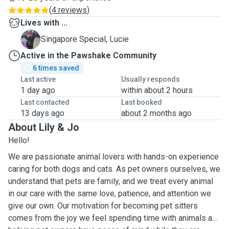
(
4 reviews
)
Lives with ...
L
Singapore Special, Lucie
Active in the Pawshake Community
6 times saved
Last active
Usually responds
1 day ago
within about 2 hours
Last contacted
Last booked
13 days ago
about 2 months ago
About Lily & Jo
Hello!
We are passionate animal lovers with hands-on experience
caring for both dogs and cats. As pet owners ourselves, we
understand that pets are family, and we treat every animal
in our care with the same love, patience, and attention we
give our own. Our motivation for becoming pet sitters
comes from the joy we feel spending time with animals and