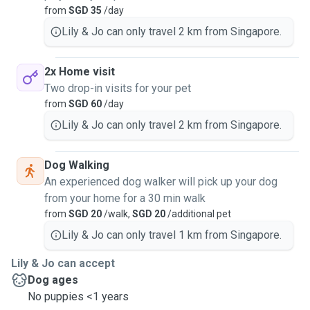
from
SGD 35
/day
Lily & Jo can only travel 2 km from Singapore.
2x Home visit
Two drop-in visits for your pet
from
SGD 60
/day
Lily & Jo can only travel 2 km from Singapore.
Dog Walking
An experienced dog walker will pick up your dog
from your home for a 30 min walk
from
SGD 20
/walk,
SGD 20
/additional pet
Lily & Jo can only travel 1 km from Singapore.
Lily & Jo can accept
Dog ages
No puppies <1 years