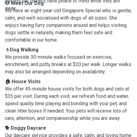
helping pet owners have peace of mind while they are
🐶 Meet Our Dog
away.
We have an eight-year-old Singapore Special who is gentle,
calm, and well-socialised with dogs of all sizes. She
enjoys having furry companions around and helps visiting
dogs settle in naturally, making them feel safe and
comfortable in our home.
🚶Dog Walking
We provide 30-minute walks focused on exercise,
enrichment, and potty breaks at $20 per walk. Longer walks
may also be arranged depending on availability.
🏠 House Visits
We offer 45-minute house visits for both dogs and cats at
$35 per visit. During each visit, we refresh food and water,
spend quality time playing and bonding with your pet, and
clean litter boxes if needed. Your pets will receive lots of
care, attention, and companionship while you are away.
🐕 Doggy Daycare
Our daycare service provides a safe, calm, and loving home