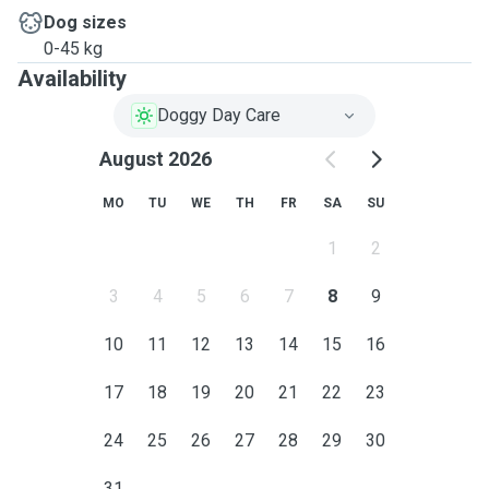
Dog sizes
0-45 kg
Availability
Doggy Day Care
August 2026
MO
TU
WE
TH
FR
SA
SU
1
2
3
4
5
6
7
8
9
10
11
12
13
14
15
16
17
18
19
20
21
22
23
24
25
26
27
28
29
30
31