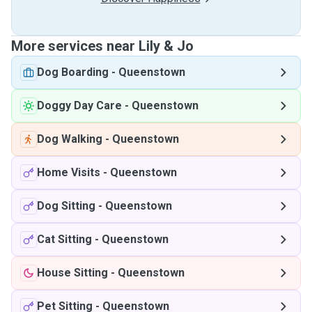
More services near Lily & Jo
Dog Boarding
-
Queenstown
Doggy Day Care
-
Queenstown
Dog Walking
-
Queenstown
Home Visits
-
Queenstown
Dog Sitting
-
Queenstown
Cat Sitting
-
Queenstown
House Sitting
-
Queenstown
Pet Sitting
-
Queenstown