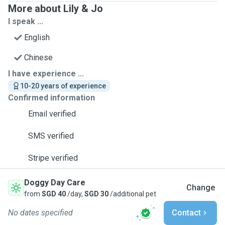
More about Lily & Jo
I speak ...
English
Chinese
I have experience ...
10-20 years of experience
Confirmed information
Email verified
SMS verified
Stripe verified
Doggy Day Care
Change
from
SGD 40
/day,
SGD 30
/additional pet
No dates specified
Contact