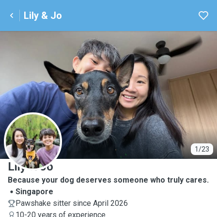
Lily & Jo
L
1/23
Lily & Jo
Because your dog deserves someone who truly cares.
Singapore
Pawshake sitter since April 2026
10-20 years of experience