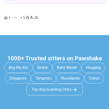
Lily & Jo
1000+ Trusted sitters on Pawshake
Ang Mo Kio
Bedok
Bukit Merah
Hougang
Singapore
Tampines
Woodlands
Yishun
Top dog boarding cities